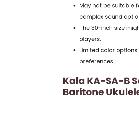
May not be suitable 
complex sound optio
The 30-inch size migh
players.
Limited color option
preferences.
Kala KA-SA-B So
Baritone Ukulel