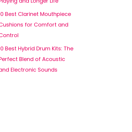
Playing and Longer Life
10 Best Clarinet Mouthpiece
Cushions for Comfort and
Control
10 Best Hybrid Drum Kits: The
Perfect Blend of Acoustic
and Electronic Sounds