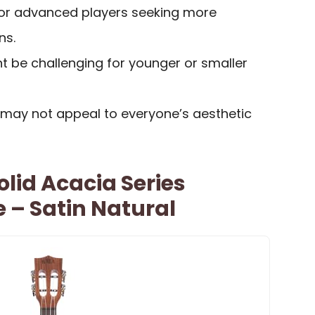
for advanced players seeking more
ns.
t be challenging for younger or smaller
s may not appeal to everyone’s aesthetic
lid Acacia Series
e – Satin Natural