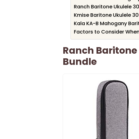
Ranch Baritone Ukulele 30
Kmise Baritone Ukulele 3
Kala KA-B Mahogany Barit
Factors to Consider When
Ranch Baritone 
Bundle