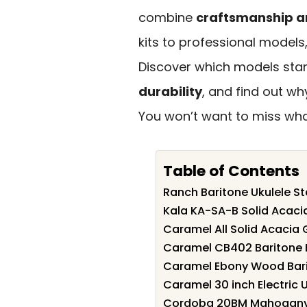
combine
craftsmanship a
kits to professional models
Discover which models stan
durability
, and find out w
You won’t want to miss what
Table of Contents
Ranch Baritone Ukulele Sta
Kala KA-SA-B Solid Acacia
Caramel All Solid Acacia G
Caramel CB402 Baritone El
Caramel Ebony Wood Barit
Caramel 30 inch Electric U
Cordoba 20BM Mahogany 