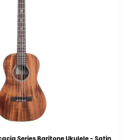
acia Series Baritone Ukulele - Satin