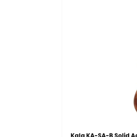
Kala KA-SA-B Solid Ac