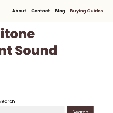
About
Contact
Blog
Buying Guides
ritone
ant Sound
Search
Search