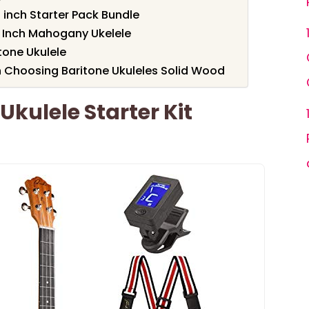
 inch Starter Pack Bundle
0 Inch Mahogany Ukelele
one Ukulele
 Choosing Baritone Ukuleles Solid Wood
Ukulele Starter Kit