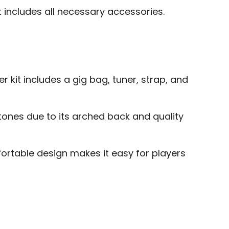
t includes all necessary accessories.
 kit includes a gig bag, tuner, strap, and
tones due to its arched back and quality
ortable design makes it easy for players