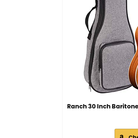
Ranch 30 Inch Baritone 
Ch