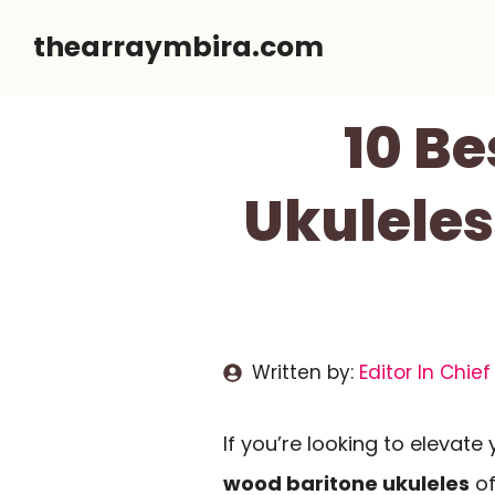
Skip
thearraymbira.com
to
content
10 Be
Ukuleles
Written by:
Editor In Chief
If you’re looking to elevate
wood baritone ukuleles
of