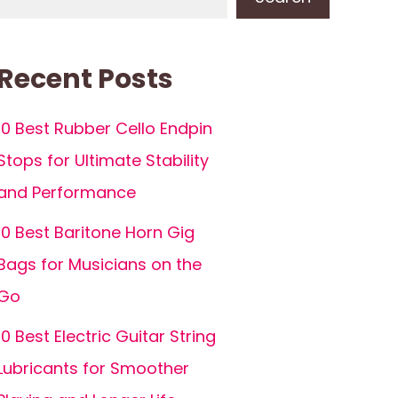
Recent Posts
10 Best Rubber Cello Endpin
Stops for Ultimate Stability
and Performance
10 Best Baritone Horn Gig
Bags for Musicians on the
Go
10 Best Electric Guitar String
Lubricants for Smoother