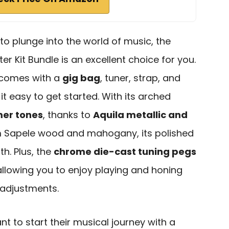
 to plunge into the world of music, the
er Kit Bundle is an excellent choice for you.
t comes with a
gig bag
, tuner, strap, and
it easy to get started. With its arched
er tones
, thanks to
Aquila metallic and
m Sapele wood and mahogany, its polished
h. Plus, the
chrome die-cast tuning pegs
 allowing you to enjoy playing and honing
t adjustments.
 to start their musical journey with a