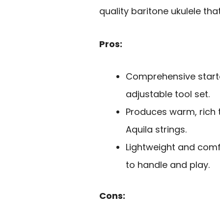
quality baritone ukulele tha
Pros:
Comprehensive starter
adjustable tool set.
Produces warm, rich 
Aquila strings.
Lightweight and comf
to handle and play.
Cons: