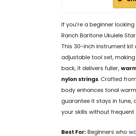
If you’re a beginner looking
Ranch Baritone Ukulele Start
This 30-inch instrument ki
adjustable tool set, making 
back, it delivers fuller,
warm
nylon strings
. Crafted fro
body enhances tonal warmt
guarantee it stays in tune,
your skills without frequen
Best For:
Beginners who want