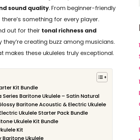
nd sound quality
. From beginner-friendly
, there’s something for every player.
d out for their
tonal richness and
hy they’re creating buzz among musicians.
 makes these ukuleles truly exceptional.
rter Kit Bundle
 Series Baritone Ukulele – Satin Natural
lossy Baritone Acoustic & Electric Ukulele
ectric Ukulele Starter Pack Bundle
one Ukulele Kit Bundle
kulele Kit
Baritone Ukulele