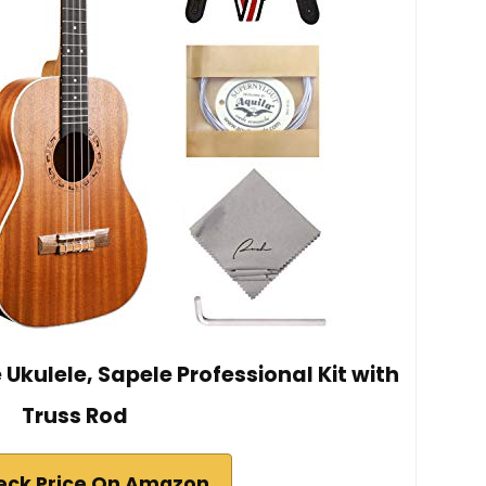
Ukulele, Sapele Professional Kit with
Truss Rod
eck Price On Amazon