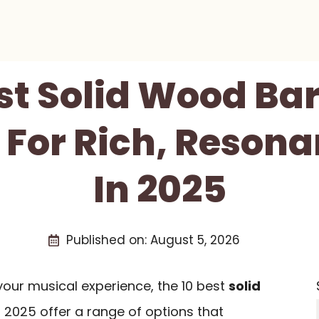
st Solid Wood Ba
 For Rich, Reson
In 2025
Published on:
August 5, 2026
 your musical experience, the 10 best
solid
 2025 offer a range of options that