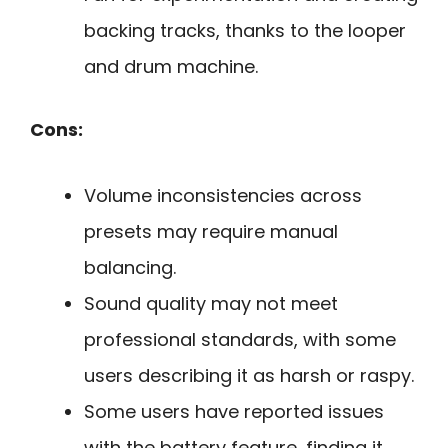
backing tracks, thanks to the looper
and drum machine.
Cons:
Volume inconsistencies across
presets may require manual
balancing.
Sound quality may not meet
professional standards, with some
users describing it as harsh or raspy.
Some users have reported issues
with the battery feature, finding it