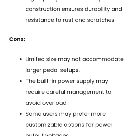
construction ensures durability and
resistance to rust and scratches.
Cons:
Limited size may not accommodate
larger pedal setups.
The built-in power supply may
require careful management to
avoid overload.
Some users may prefer more
customizable options for power
output voltages.