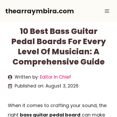
Skip
thearraymbira.com
Me
to
content
10 Best Bass Guitar
Pedal Boards For Every
Level Of Musician: A
Comprehensive Guide
Written by:
Editor In Chief
Published on:
August 3, 2026
When it comes to crafting your sound, the
right
bass guitar pedal board
can make