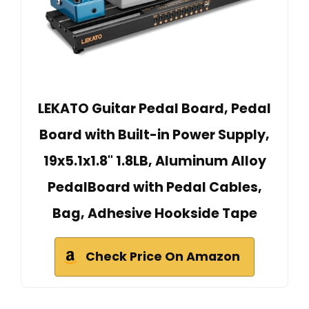
LEKATO Guitar Pedal Board, Pedal
Board with Built-in Power Supply,
19x5.1x1.8" 1.8LB, Aluminum Alloy
PedalBoard with Pedal Cables,
Bag, Adhesive Hookside Tape
Check Price On Amazon