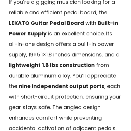
If you’re a gigging musician looking for a
reliable and efficient pedal board, the
LEKATO Guitar Pedal Board
with
Built-in
Power Supply
is an excellent choice. Its
all-in-one design offers a built-in power
supply, 19×5.1×1.8 inches dimensions, and a
lightweight 1.8 lbs construction
from
durable aluminum alloy. You’ll appreciate
the
nine independent output ports
, each
with short-circuit protection, ensuring your
gear stays safe. The angled design
enhances comfort while preventing
accidental activation of adjacent pedals.