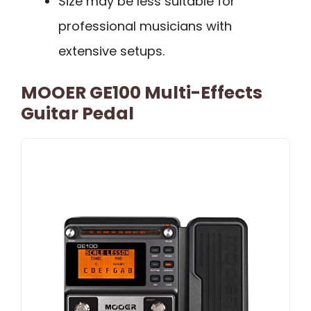
Size may be less suitable for
professional musicians with
extensive setups.
MOOER GE100 Multi-Effects
Guitar Pedal