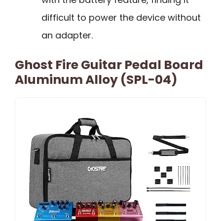
difficult to power the device without
an adapter.
Ghost Fire Guitar Pedal Board
Aluminum Alloy (SPL-04)