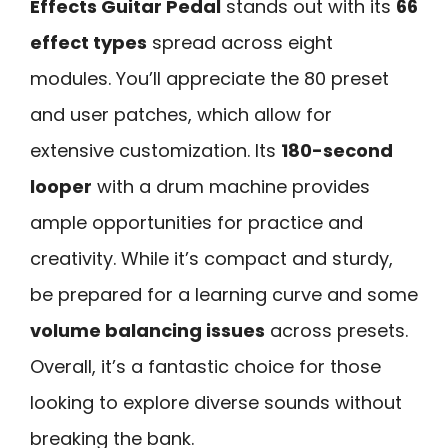
Effects Guitar Pedal
stands out with its
66
effect types
spread across eight
modules. You’ll appreciate the 80 preset
and user patches, which allow for
extensive customization. Its
180-second
looper
with a drum machine provides
ample opportunities for practice and
creativity. While it’s compact and sturdy,
be prepared for a learning curve and some
volume balancing issues
across presets.
Overall, it’s a fantastic choice for those
looking to explore diverse sounds without
breaking the bank.