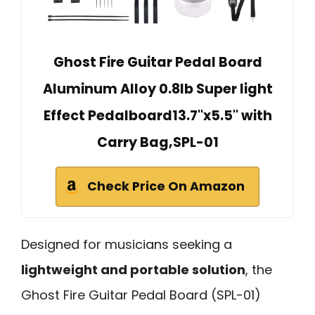
Ghost Fire Guitar Pedal Board
Aluminum Alloy 0.8lb Super light
Effect Pedalboard13.7''x5.5'' with
Carry Bag,SPL-01
Check Price On Amazon
Designed for musicians seeking a
lightweight and portable solution
, the
Ghost Fire Guitar Pedal Board (SPL-01)