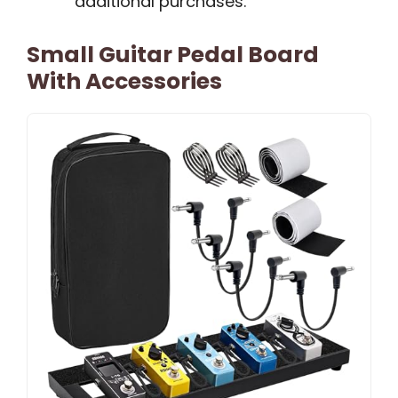
additional purchases.
Small Guitar Pedal Board
With Accessories