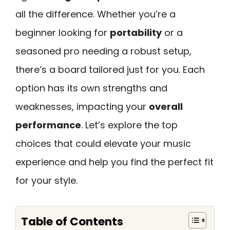
all the difference. Whether you’re a
beginner looking for
portability
or a
seasoned pro needing a robust setup,
there’s a board tailored just for you. Each
option has its own strengths and
weaknesses, impacting your
overall
performance
. Let’s explore the top
choices that could elevate your music
experience and help you find the perfect fit
for your style.
Table of Contents