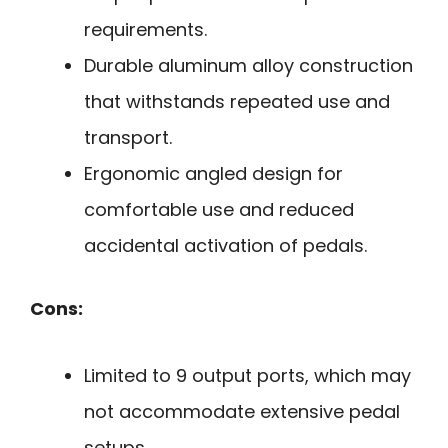
requirements.
Durable aluminum alloy construction
that withstands repeated use and
transport.
Ergonomic angled design for
comfortable use and reduced
accidental activation of pedals.
Cons:
Limited to 9 output ports, which may
not accommodate extensive pedal
setups.