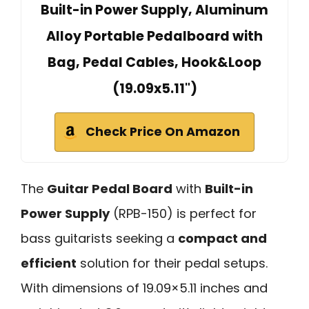
Built-in Power Supply, Aluminum
Alloy Portable Pedalboard with
Bag, Pedal Cables, Hook&Loop
(19.09x5.11")
Check Price On Amazon
The
Guitar Pedal Board
with
Built-in
Power Supply
(RPB-150) is perfect for
bass guitarists seeking a
compact and
efficient
solution for their pedal setups.
With dimensions of 19.09×5.11 inches and