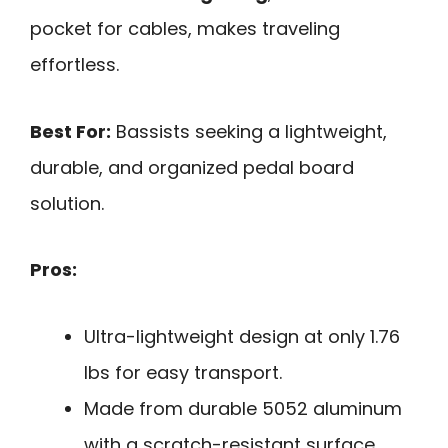
pocket for cables, makes traveling
effortless.
Best For:
Bassists seeking a lightweight,
durable, and organized pedal board
solution.
Pros:
Ultra-lightweight design at only 1.76
lbs for easy transport.
Made from durable 5052 aluminum
with a scratch-resistant surface.