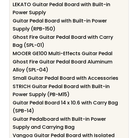
LEKATO Guitar Pedal Board with Built-in
Power Supply
Guitar Pedal Board with Built-in Power
Supply (RPB-150)
Ghost Fire Guitar Pedal Board with Carry
Bag (SPL-01)
MOOER GE100 Multi-Effects Guitar Pedal
Ghost Fire Guitar Pedal Board Aluminum
Alloy (SPL-04)
Small Guitar Pedal Board with Accessories
STRICH Guitar Pedal Board with Built-in
Power Supply (PB-M15)
Guitar Pedal Board 14 x 10.6 with Carry Bag
(SPB-14)
Guitar Pedalboard with Built-in Power
Supply and Carrying Bag
Vangoa Guitar Pedal Board with Isolated