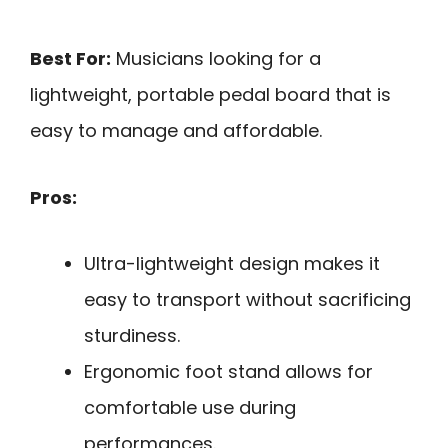
Best For:
Musicians looking for a
lightweight, portable pedal board that is
easy to manage and affordable.
Pros:
Ultra-lightweight design makes it
easy to transport without sacrificing
sturdiness.
Ergonomic foot stand allows for
comfortable use during
performances.