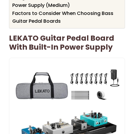
Power Supply (Medium)
Factors to Consider When Choosing Bass
Guitar Pedal Boards
LEKATO Guitar Pedal Board
With Built-In Power Supply