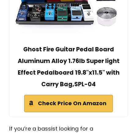
Ghost Fire Guitar Pedal Board
Aluminum Alloy 1.76lb Super light
Effect Pedalboard 19.8''x11.5'' with
Carry Bag,SPL-04
Check Price On Amazon
If you’re a bassist looking for a