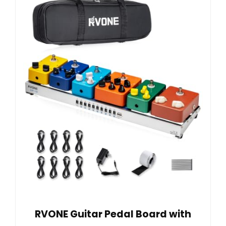
RVONE Guitar Pedal Board with