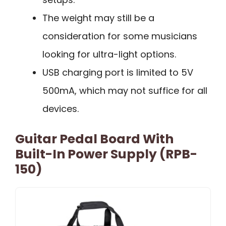
The weight may still be a
consideration for some musicians
looking for ultra-light options.
USB charging port is limited to 5V
500mA, which may not suffice for all
devices.
Guitar Pedal Board With
Built-In Power Supply (RPB-
150)