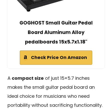
GOGHOST Small Guitar Pedal
Board Aluminum Alloy
pedalboards 15x5.7x1.18"
Check Price On Amazon
A
compact size
of just 15×5.7 inches
makes the small guitar pedal board an
ideal choice for musicians who need
portability without sacrificing functionality.