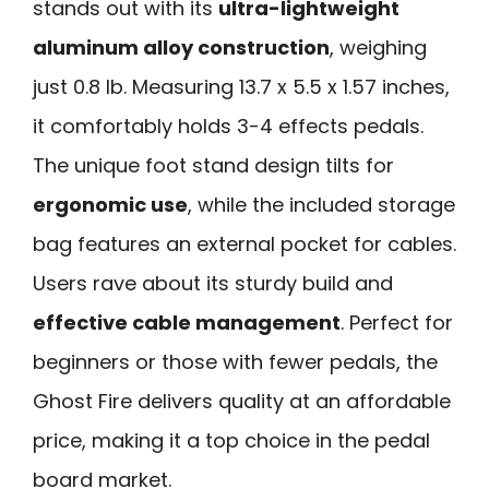
stands out with its
ultra-lightweight
aluminum alloy construction
, weighing
just 0.8 lb. Measuring 13.7 x 5.5 x 1.57 inches,
it comfortably holds 3-4 effects pedals.
The unique foot stand design tilts for
ergonomic use
, while the included storage
bag features an external pocket for cables.
Users rave about its sturdy build and
effective cable management
. Perfect for
beginners or those with fewer pedals, the
Ghost Fire delivers quality at an affordable
price, making it a top choice in the pedal
board market.