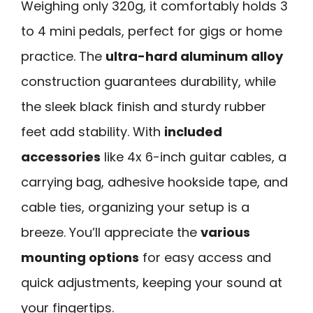
Weighing only 320g, it comfortably holds 3
to 4 mini pedals, perfect for gigs or home
practice. The
ultra-hard aluminum alloy
construction guarantees durability, while
the sleek black finish and sturdy rubber
feet add stability. With
included
accessories
like 4x 6-inch guitar cables, a
carrying bag, adhesive hookside tape, and
cable ties, organizing your setup is a
breeze. You’ll appreciate the
various
mounting options
for easy access and
quick adjustments, keeping your sound at
your fingertips.