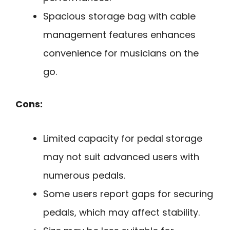
Spacious storage bag with cable
management features enhances
convenience for musicians on the
go.
Cons:
Limited capacity for pedal storage
may not suit advanced users with
numerous pedals.
Some users report gaps for securing
pedals, which may affect stability.