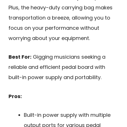
Plus, the heavy-duty carrying bag makes
transportation a breeze, allowing you to
focus on your performance without
worrying about your equipment.
Best For:
Gigging musicians seeking a
reliable and efficient pedal board with
built-in power supply and portability.
Pros:
Built-in power supply with multiple
output ports for various pedal