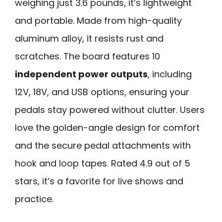
weighing just 3.6 pounds, it’s lightweight
and portable. Made from high-quality
aluminum alloy, it resists rust and
scratches. The board features 10
independent power outputs
, including
12V, 18V, and USB options, ensuring your
pedals stay powered without clutter. Users
love the golden-angle design for comfort
and the secure pedal attachments with
hook and loop tapes. Rated 4.9 out of 5
stars, it’s a favorite for live shows and
practice.