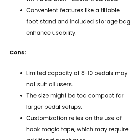
Convenient features like a tiltable
foot stand and included storage bag
enhance usability.
Cons:
Limited capacity of 8-10 pedals may
not suit all users.
The size might be too compact for
larger pedal setups.
Customization relies on the use of
hook magic tape, which may require