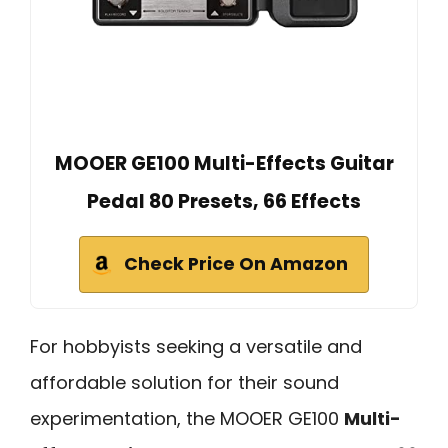
MOOER GE100 Multi-Effects Guitar
Pedal 80 Presets, 66 Effects
Check Price On Amazon
For hobbyists seeking a versatile and
affordable solution for their sound
experimentation, the MOOER GE100
Multi-