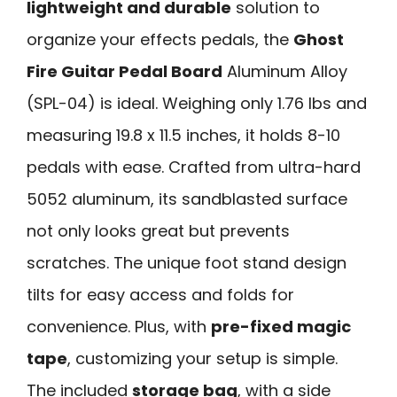
lightweight and durable
solution to
organize your effects pedals, the
Ghost
Fire Guitar Pedal Board
Aluminum Alloy
(SPL-04) is ideal. Weighing only 1.76 lbs and
measuring 19.8 x 11.5 inches, it holds 8-10
pedals with ease. Crafted from ultra-hard
5052 aluminum, its sandblasted surface
not only looks great but prevents
scratches. The unique foot stand design
tilts for easy access and folds for
convenience. Plus, with
pre-fixed magic
tape
, customizing your setup is simple.
The included
storage bag
, with a side