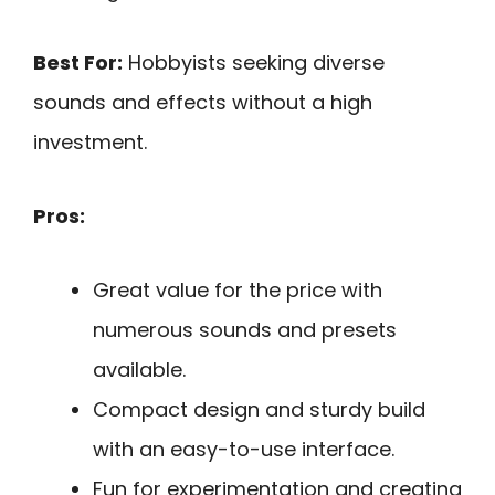
Best For:
Hobbyists seeking diverse
sounds and effects without a high
investment.
Pros:
Great value for the price with
numerous sounds and presets
available.
Compact design and sturdy build
with an easy-to-use interface.
Fun for experimentation and creating