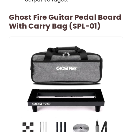
Ghost Fire Guitar Pedal Board
With Carry Bag (SPL-01)