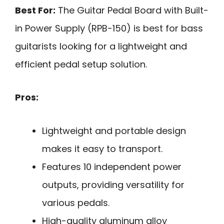
Best For:
The Guitar Pedal Board with Built-
in Power Supply (RPB-150) is best for bass
guitarists looking for a lightweight and
efficient pedal setup solution.
Pros:
Lightweight and portable design
makes it easy to transport.
Features 10 independent power
outputs, providing versatility for
various pedals.
High-quality aluminum alloy