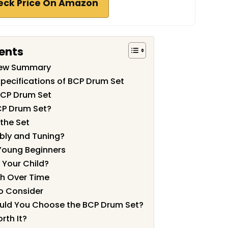
eck Price On Amazon
ents
iew Summary
pecifications of BCP Drum Set
BCP Drum Set
CP Drum Set?
 the Set
bly and Tuning?
 Young Beginners
r Your Child?
sh Over Time
to Consider
ould You Choose the BCP Drum Set?
rth It?