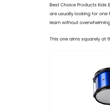
Best Choice Products Kids 
are usually looking for one t
learn without overwhelming
This one aims squarely at t