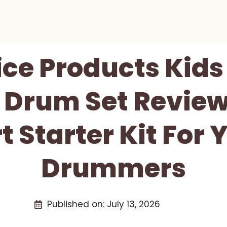
ice Products Kids
 Drum Set Review
 Starter Kit For
Drummers
Published on:
July 13, 2026