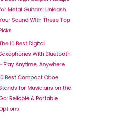
for Metal Guitars: Unleash
Your Sound With These Top
Picks
The 10 Best Digital
Saxophones With Bluetooth
– Play Anytime, Anywhere
10 Best Compact Oboe
Stands for Musicians on the
Go: Reliable & Portable
Options