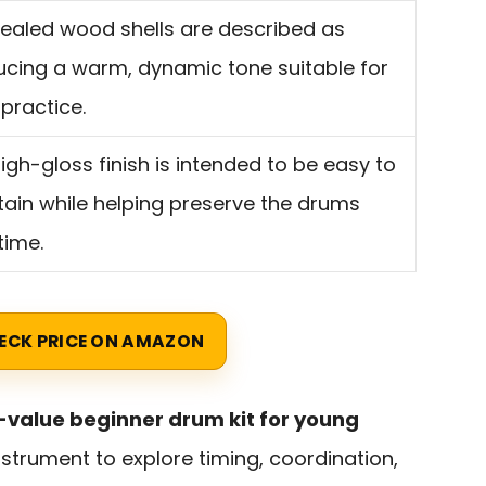
ealed wood shells are described as
cing a warm, dynamic tone suitable for
 practice.
igh-gloss finish is intended to be easy to
ain while helping preserve the drums
time.
ECK PRICE ON AMAZON
value beginner drum kit for young
strument to explore timing, coordination,