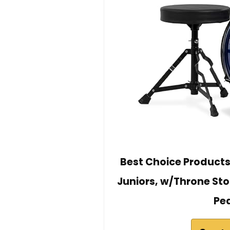
Best Choice Products
Juniors, w/Throne St
Ped