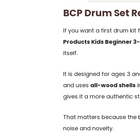
BCP Drum Set 
If you want a first drum kit
Products Kids Beginner 3
itself.
It is designed for ages 3 an
and uses
all-wood shells
i
gives it a more authentic sta
That matters because the b
noise and novelty.