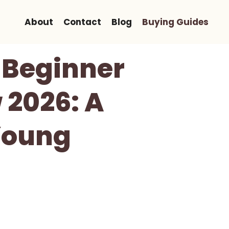
About
Contact
Blog
Buying Guides
 Beginner
 2026: A
 Young