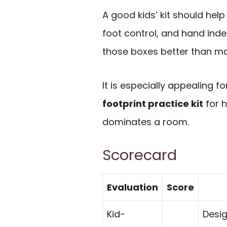
A good kids’ kit should help
foot control, and hand ind
those boxes better than ma
It is especially appealing 
footprint practice kit
for h
dominates a room.
Scorecard
Evaluation
Score
Kid-
Desig