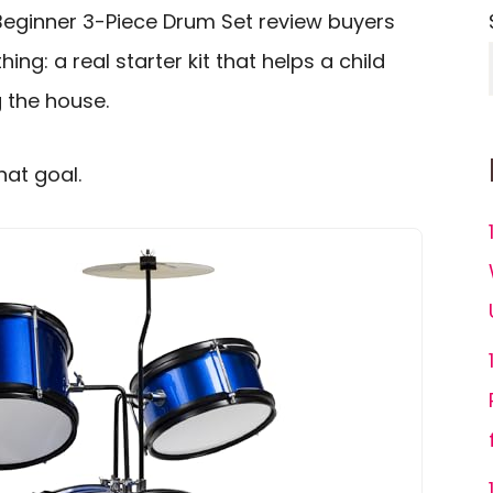
Beginner 3-Piece Drum Set review buyers
hing: a real starter kit that helps a child
 the house.
hat goal.