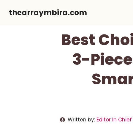
Skip
thearraymbira.com
to
content
Best Cho
3-Piece
Smart
Written by:
Editor In Chief