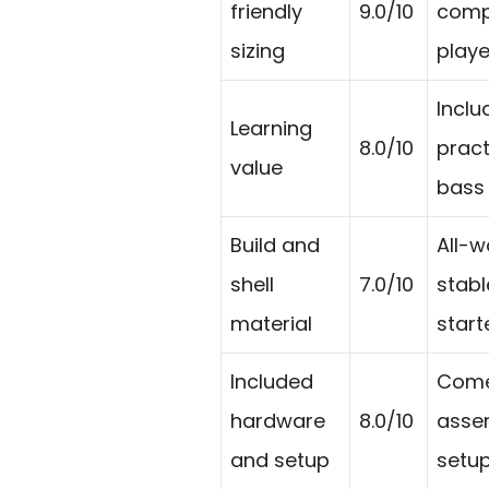
friendly
9.0/10
compa
sizing
playe
Inclu
Learning
8.0/10
pract
value
bass 
Build and
All-w
shell
7.0/10
stabl
material
starte
Included
Comes
hardware
8.0/10
assem
and setup
setup