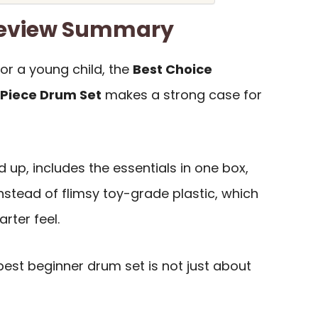
Review Summary
 for a young child, the
Best Choice
-Piece Drum Set
makes a strong case for
d up, includes the essentials in one box,
nstead of flimsy toy-grade plastic, which
rter feel.
est beginner drum set is not just about