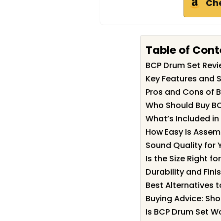
Ch
Table of Cont
BCP Drum Set Rev
Key Features and S
Pros and Cons of 
Who Should Buy B
What’s Included in
How Easy Is Assem
Sound Quality for
Is the Size Right fo
Durability and Fini
Best Alternatives 
Buying Advice: Sh
Is BCP Drum Set Wo