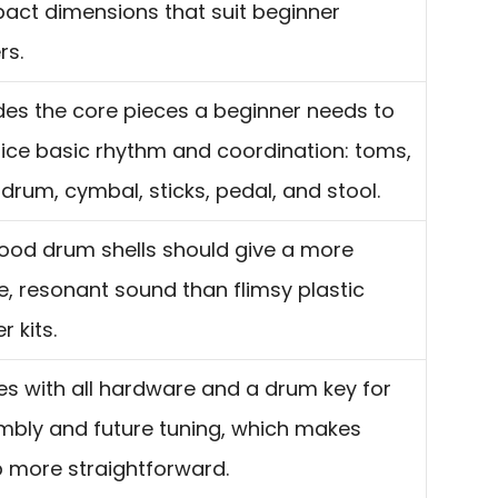
ct dimensions that suit beginner
rs.
des the core pieces a beginner needs to
ice basic rhythm and coordination: toms,
drum, cymbal, sticks, pedal, and stool.
ood drum shells should give a more
e, resonant sound than flimsy plastic
r kits.
 with all hardware and a drum key for
bly and future tuning, which makes
 more straightforward.