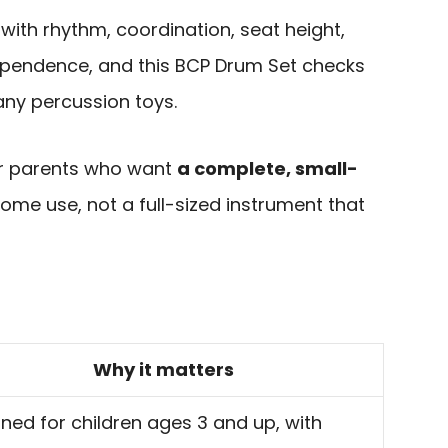
 with rhythm, coordination, seat height,
ependence, and this BCP Drum Set checks
ny percussion toys.
for parents who want
a complete, small-
ome use, not a full-sized instrument that
Why it matters
ned for children ages 3 and up, with