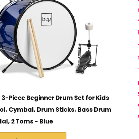
 3-Piece Beginner Drum Set for Kids
ool, Cymbal, Drum Sticks, Bass Drum
al, 2 Toms - Blue