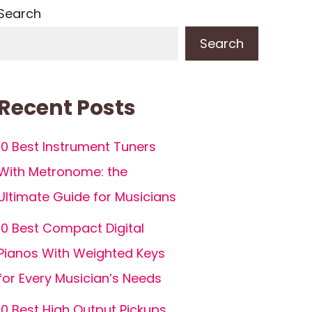
Search
Search
Recent Posts
10 Best Instrument Tuners
With Metronome: the
Ultimate Guide for Musicians
10 Best Compact Digital
Pianos With Weighted Keys
for Every Musician’s Needs
10 Best High Output Pickups