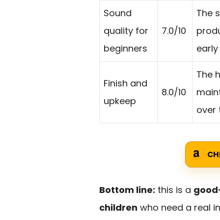
Sound
The s
quality for
7.0/10
produ
beginners
early
The h
Finish and
8.0/10
maint
upkeep
over 
CH
Bottom line:
this is a
good-
children
who need a real in