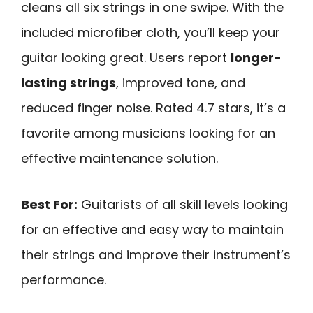
cleans all six strings in one swipe. With the
included microfiber cloth, you’ll keep your
guitar looking great. Users report
longer-
lasting strings
, improved tone, and
reduced finger noise. Rated 4.7 stars, it’s a
favorite among musicians looking for an
effective maintenance solution.
Best For:
Guitarists of all skill levels looking
for an effective and easy way to maintain
their strings and improve their instrument’s
performance.