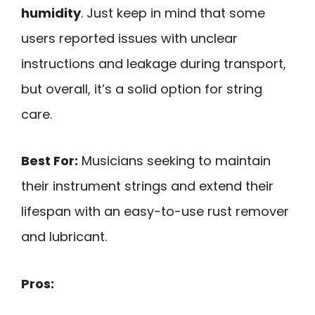
humidity
. Just keep in mind that some
users reported issues with unclear
instructions and leakage during transport,
but overall, it’s a solid option for string
care.
Best For:
Musicians seeking to maintain
their instrument strings and extend their
lifespan with an easy-to-use rust remover
and lubricant.
Pros: