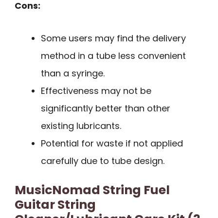
Cons:
Some users may find the delivery
method in a tube less convenient
than a syringe.
Effectiveness may not be
significantly better than other
existing lubricants.
Potential for waste if not applied
carefully due to tube design.
MusicNomad String Fuel
Guitar String