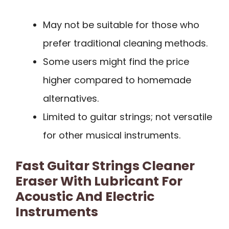
May not be suitable for those who
prefer traditional cleaning methods.
Some users might find the price
higher compared to homemade
alternatives.
Limited to guitar strings; not versatile
for other musical instruments.
Fast Guitar Strings Cleaner
Eraser With Lubricant For
Acoustic And Electric
Instruments