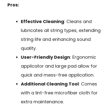
Pros:
Effective Cleaning
: Cleans and
lubricates all string types, extending
string life and enhancing sound
quality.
User-Friendly Design
: Ergonomic
applicator and large pad allow for
quick and mess-free application.
Additional Cleaning Tool
: Comes
with a lint-free microfiber cloth for
extra maintenance.