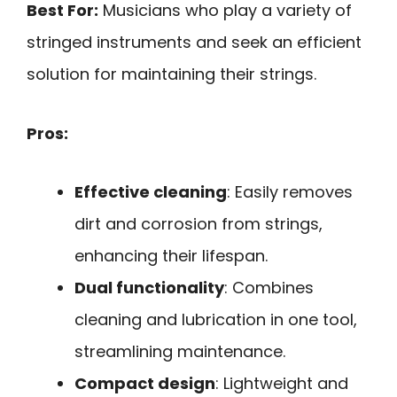
Best For:
Musicians who play a variety of
stringed instruments and seek an efficient
solution for maintaining their strings.
Pros:
Effective cleaning
: Easily removes
dirt and corrosion from strings,
enhancing their lifespan.
Dual functionality
: Combines
cleaning and lubrication in one tool,
streamlining maintenance.
Compact design
: Lightweight and