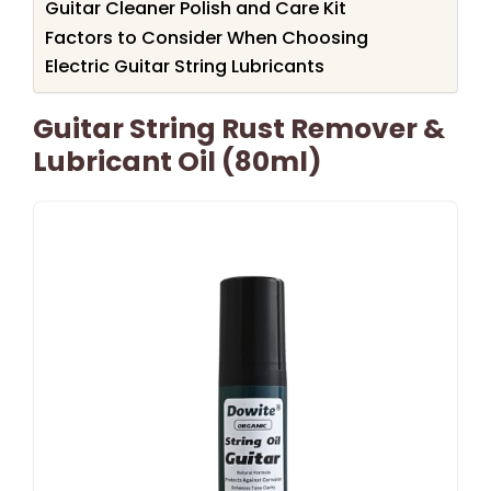
Guitar Cleaner Polish and Care Kit
Factors to Consider When Choosing
Electric Guitar String Lubricants
Guitar String Rust Remover &
Lubricant Oil (80ml)