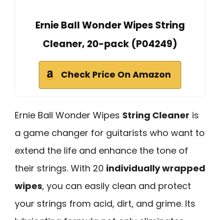
Ernie Ball Wonder Wipes String
Cleaner, 20-pack (P04249)
Check Price On Amazon
Ernie Ball Wonder Wipes
String Cleaner
is
a game changer for guitarists who want to
extend the life and enhance the tone of
their strings. With 20
individually wrapped
wipes
, you can easily clean and protect
your strings from acid, dirt, and grime. Its