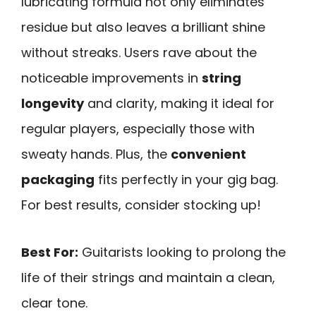
lubricating formula not only eliminates
residue but also leaves a brilliant shine
without streaks. Users rave about the
noticeable improvements in
string
longevity
and clarity, making it ideal for
regular players, especially those with
sweaty hands. Plus, the
convenient
packaging
fits perfectly in your gig bag.
For best results, consider stocking up!
Best For:
Guitarists looking to prolong the
life of their strings and maintain a clean,
clear tone.