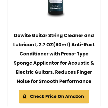
Dowite Guitar String Cleaner and
Lubricant, 2.7 OZ(80ml) Anti-Rust
Conditioner with Press-Type
Sponge Applicator for Acoustic &
Electric Guitars, Reduces Finger
Noise for Smooth Performance
Check Price On Amazon