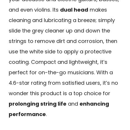
and even violins. Its
dual head
makes
cleaning and lubricating a breeze; simply
slide the grey cleaner up and down the
strings to remove dirt and corrosion, then
use the white side to apply a protective
coating. Compact and lightweight, it’s
perfect for on-the-go musicians. With a
4.6-star rating from satisfied users, it’s no
wonder this product is a top choice for
prolonging string life
and
enhancing
performance
.