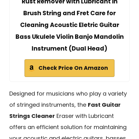
Rust Remover with Lubricant in
Brush String and Fret Care for
Cleaning Acoustic Eletric Guitar
Bass Ukulele Violin Banjo Mandolin
Instrument (Dual Head)
Check Price On Amazon
Designed for musicians who play a variety
of stringed instruments, the
Fast Guitar
Strings Cleaner
Eraser with Lubricant
offers an efficient solution for maintaining
your acoustic and electric guitars, basses,