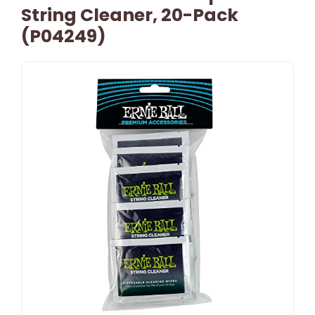
String Cleaner, 20-Pack
(P04249)