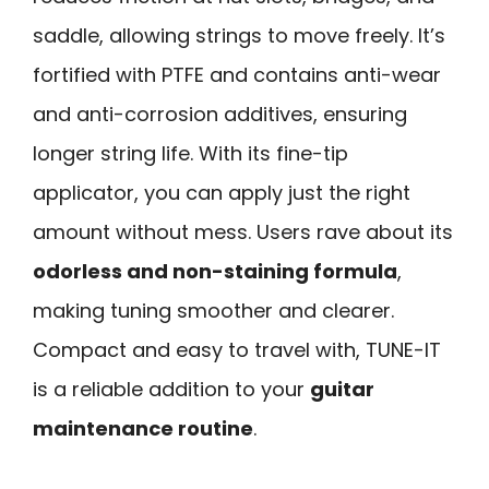
saddle, allowing strings to move freely. It’s
fortified with PTFE and contains anti-wear
and anti-corrosion additives, ensuring
longer string life. With its fine-tip
applicator, you can apply just the right
amount without mess. Users rave about its
odorless and non-staining formula
,
making tuning smoother and clearer.
Compact and easy to travel with, TUNE-IT
is a reliable addition to your
guitar
maintenance routine
.