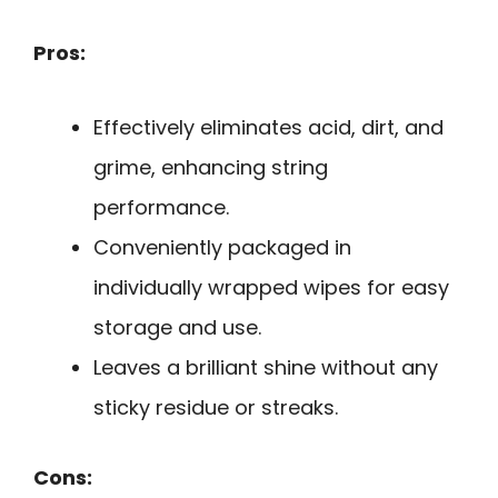
Pros:
Effectively eliminates acid, dirt, and
grime, enhancing string
performance.
Conveniently packaged in
individually wrapped wipes for easy
storage and use.
Leaves a brilliant shine without any
sticky residue or streaks.
Cons: