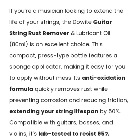
If you’re a musician looking to extend the
life of your strings, the Dowite
Guitar
String Rust Remover
& Lubricant Oil
(80ml) is an excellent choice. This
compact, press-type bottle features a
sponge applicator, making it easy for you
to apply without mess. Its
anti-oxidation
formula
quickly removes rust while
preventing corrosion and reducing friction,
extending your string lifespan
by 50%.
Compatible with guitars, basses, and
violins, it’s
lab-tested to resist 95%