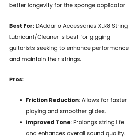
better longevity for the sponge applicator.
Best For:
DAddario Accessories XLR8 String
Lubricant/Cleaner is best for gigging
guitarists seeking to enhance performance
and maintain their strings.
Pros:
Friction Reduction
: Allows for faster
playing and smoother glides.
Improved Tone
: Prolongs string life
and enhances overall sound quality.