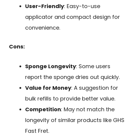
User-Friendly
: Easy-to-use
applicator and compact design for
convenience.
Cons:
Sponge Longevity
: Some users
report the sponge dries out quickly.
Value for Money
: A suggestion for
bulk refills to provide better value.
Competition
: May not match the
longevity of similar products like GHS
Fast Fret.