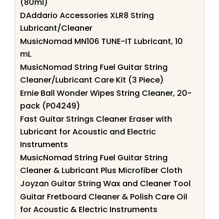
(80ml)
DAddario Accessories XLR8 String
Lubricant/Cleaner
MusicNomad MN106 TUNE-IT Lubricant, 10
mL
MusicNomad String Fuel Guitar String
Cleaner/Lubricant Care Kit (3 Piece)
Ernie Ball Wonder Wipes String Cleaner, 20-
pack (P04249)
Fast Guitar Strings Cleaner Eraser with
Lubricant for Acoustic and Electric
Instruments
MusicNomad String Fuel Guitar String
Cleaner & Lubricant Plus Microfiber Cloth
Joyzan Guitar String Wax and Cleaner Tool
Guitar Fretboard Cleaner & Polish Care Oil
for Acoustic & Electric Instruments