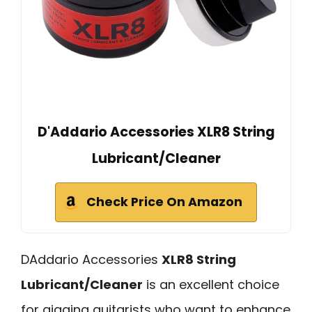
D'Addario Accessories XLR8 String
Lubricant/Cleaner
Check Price On Amazon
DAddario Accessories
XLR8 String
Lubricant/Cleaner
is an excellent choice
for gigging guitarists who want to enhance