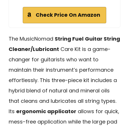
Check Price On Amazon
The MusicNomad
String Fuel
Guitar String
Cleaner/Lubricant
Care Kit is a game-
changer for guitarists who want to
maintain their instrument’s performance
effortlessly. This three-piece kit includes a
hybrid blend of natural and mineral oils
that cleans and lubricates all string types.
Its
ergonomic applicator
allows for quick,
mess-free application while the large pad