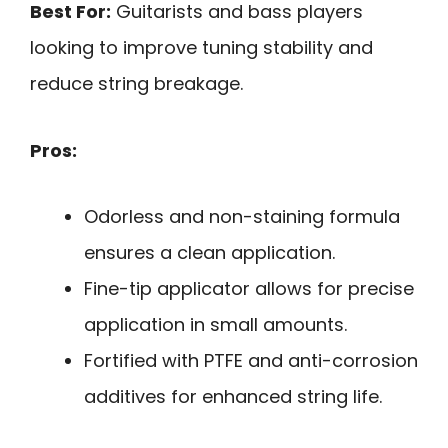
Best For:
Guitarists and bass players
looking to improve tuning stability and
reduce string breakage.
Pros:
Odorless and non-staining formula
ensures a clean application.
Fine-tip applicator allows for precise
application in small amounts.
Fortified with PTFE and anti-corrosion
additives for enhanced string life.