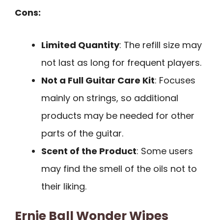
Cons:
Limited Quantity
: The refill size may
not last as long for frequent players.
Not a Full Guitar Care Kit
: Focuses
mainly on strings, so additional
products may be needed for other
parts of the guitar.
Scent of the Product
: Some users
may find the smell of the oils not to
their liking.
Ernie Ball Wonder Wipes