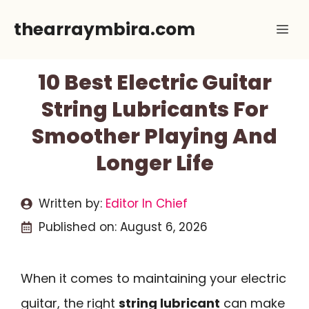
Skip
thearraymbira.com
Me
to
content
10 Best Electric Guitar
String Lubricants For
Smoother Playing And
Longer Life
Written by:
Editor In Chief
Published on:
August 6, 2026
When it comes to maintaining your electric
guitar, the right
string lubricant
can make