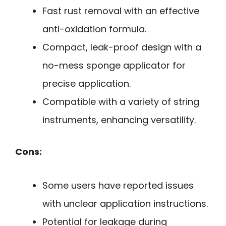
Fast rust removal with an effective
anti-oxidation formula.
Compact, leak-proof design with a
no-mess sponge applicator for
precise application.
Compatible with a variety of string
instruments, enhancing versatility.
Cons:
Some users have reported issues
with unclear application instructions.
Potential for leakage during