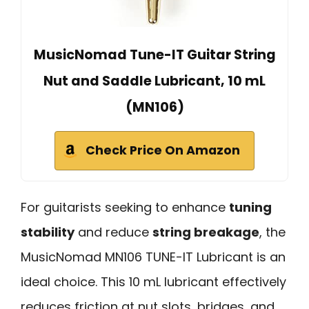
MusicNomad Tune-IT Guitar String
Nut and Saddle Lubricant, 10 mL
(MN106)
Check Price On Amazon
For guitarists seeking to enhance
tuning
stability
and reduce
string breakage
, the
MusicNomad MN106 TUNE-IT Lubricant is an
ideal choice. This 10 mL lubricant effectively
reduces friction at nut slots, bridges, and