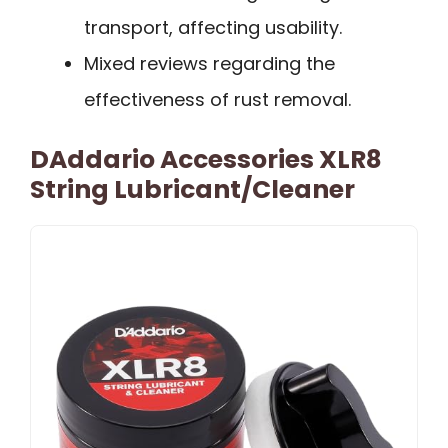
transport, affecting usability.
Mixed reviews regarding the
effectiveness of rust removal.
DAddario Accessories XLR8
String Lubricant/Cleaner