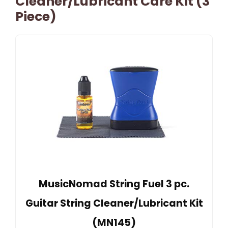
Cleaner/Lubricant Care Kit (3
Piece)
MusicNomad String Fuel 3 pc.
Guitar String Cleaner/Lubricant Kit
(MN145)