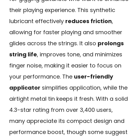
their playing experience. This synthetic
lubricant effectively
reduces friction
,
allowing for faster playing and smoother
glides across the strings. It also
prolongs
string life
, improves tone, and minimizes
finger noise, making it easier to focus on
your performance. The
user-friendly
applicator
simplifies application, while the
airtight metal tin keeps it fresh. With a solid
4.3-star rating from over 3,400 users,
many appreciate its compact design and
performance boost, though some suggest