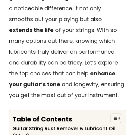
a noticeable difference. It not only
smooths out your playing but also
extends the life
of your strings. With so
many options out there, knowing which
lubricants truly deliver on performance
and durability can be tricky. Let’s explore
the top choices that can help
enhance
your guitar’s tone
and longevity, ensuring
you get the most out of your instrument.
Table of Contents
Guitar String Rust Remover & Lubricant Oil