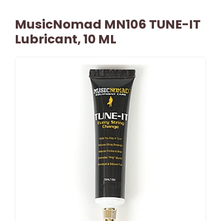
MusicNomad MN106 TUNE-IT
Lubricant, 10 ML