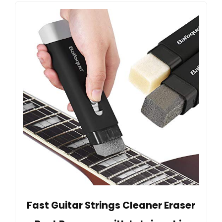
Fast Guitar Strings Cleaner Eraser