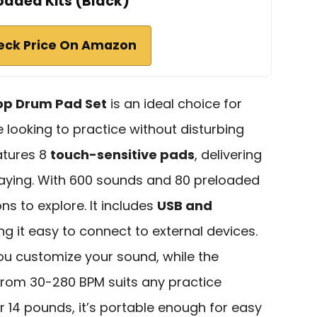
oaded Kits (Black)
eck Price On Amazon
top Drum Pad Set
is an ideal choice for
looking to practice without disturbing
atures 8
touch-sensitive pads
, delivering
aying. With 600 sounds and 80 preloaded
ions to explore. It includes
USB and
ng it easy to connect to external devices.
 you customize your sound, while the
rom 30-280 BPM suits any practice
r 14 pounds, it’s portable enough for easy