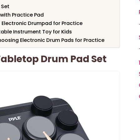
 Set
 with Practice Pad
Electronic Drumpad for Practice
table Instrument Toy for Kids
oosing Electronic Drum Pads for Practice
 Tabletop Drum Pad Set