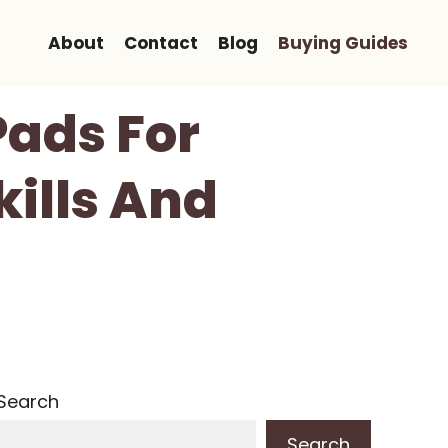
About
Contact
Blog
Buying Guides
Pads For
kills And
Search
Search