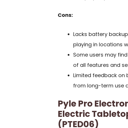
Cons:
Lacks battery backup,
playing in locations 
Some users may find th
of all features and se
Limited feedback on bu
from long-term use ar
Pyle Pro Electro
Electric Tablet
(PTED06)