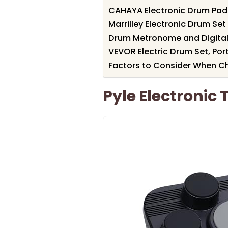
CAHAYA Electronic Drum Pad
Marrilley Electronic Drum Set
Drum Metronome and Digital 
VEVOR Electric Drum Set, Por
Factors to Consider When Ch
Pyle Electronic