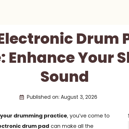
 Electronic Drum 
: Enhance Your S
Sound
Published on:
August 3, 2026
 your drumming practice
, you’ve come to
ectronic drum pad
can make all the