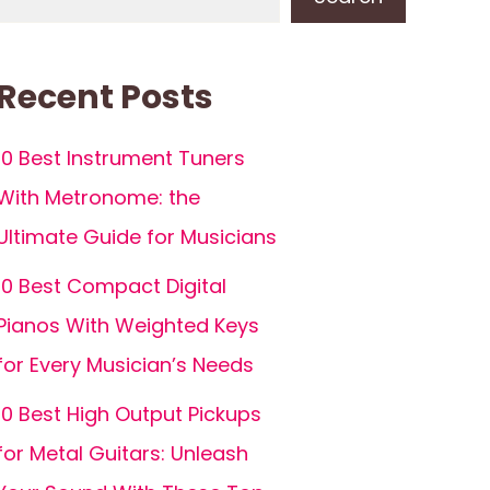
Recent Posts
10 Best Instrument Tuners
With Metronome: the
Ultimate Guide for Musicians
10 Best Compact Digital
Pianos With Weighted Keys
for Every Musician’s Needs
10 Best High Output Pickups
for Metal Guitars: Unleash