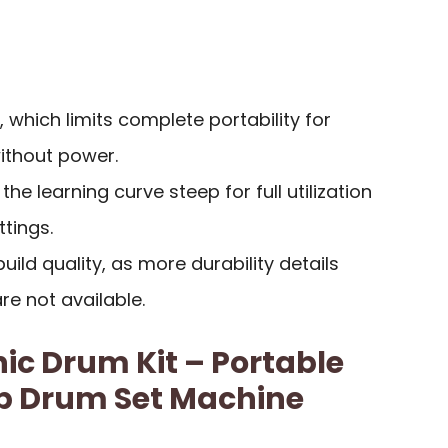
 which limits complete portability for
without power.
e learning curve steep for full utilization
ttings.
ild quality, as more durability details
e not available.
nic Drum Kit – Portable
op Drum Set Machine