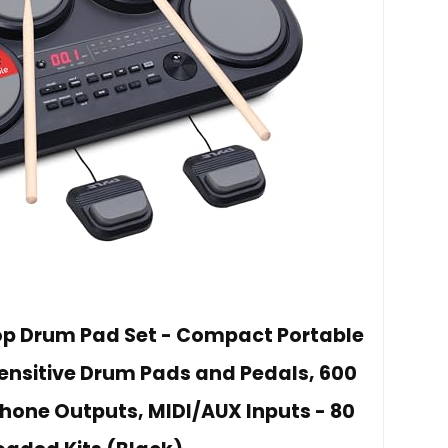
top Drum Pad Set - Compact Portable
Sensitive Drum Pads and Pedals, 600
one Outputs, MIDI/AUX Inputs - 80