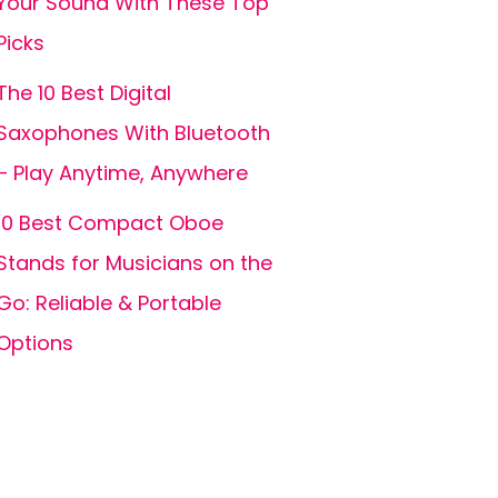
Your Sound With These Top
Picks
The 10 Best Digital
Saxophones With Bluetooth
– Play Anytime, Anywhere
10 Best Compact Oboe
Stands for Musicians on the
Go: Reliable & Portable
Options