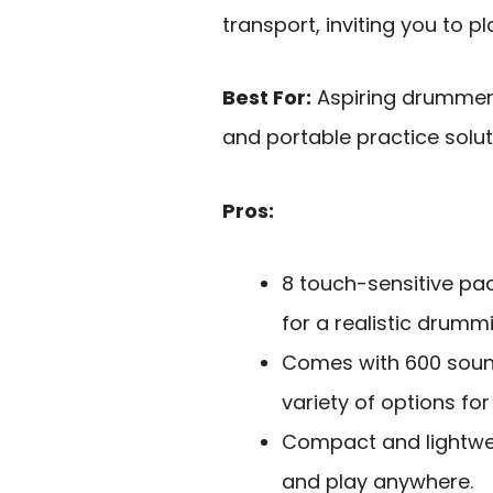
transport, inviting you to 
Best For:
Aspiring drummers
and portable practice solut
Pros:
8 touch-sensitive pa
for a realistic drumm
Comes with 600 sound
variety of options for
Compact and lightwei
and play anywhere.