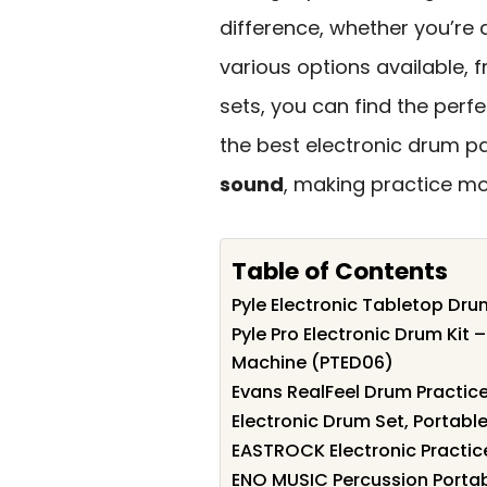
difference, whether you’re 
various options available, 
sets, you can find the perfec
the best electronic drum p
sound
, making practice mo
Table of Contents
Pyle Electronic Tabletop Dru
Pyle Pro Electronic Drum Kit 
Machine (PTED06)
Evans RealFeel Drum Practice
Electronic Drum Set, Portabl
EASTROCK Electronic Practic
ENO MUSIC Percussion Portab