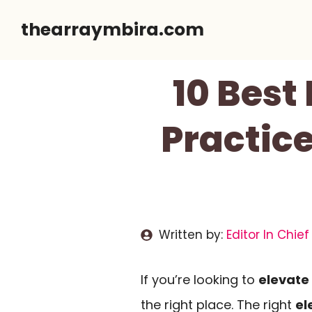
Skip
thearraymbira.com
to
content
10 Best
Practice
Written by:
Editor In Chief
If you’re looking to
elevate
the right place. The right
el