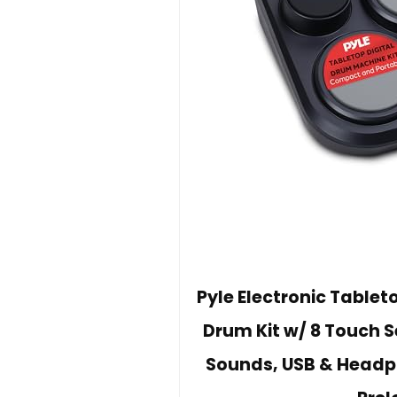
Pyle Electronic Table
Drum Kit w/ 8 Touch 
Sounds, USB & Headph