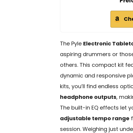
Prel
Ch
The Pyle
Electronic Table
aspiring drummers or those 
others. This compact kit fe
dynamic and responsive pl
kits, you’ll find endless opt
headphone outputs
, maki
The built-in EQ effects let
adjustable tempo range
f
session. Weighing just unde