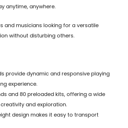
play anytime, anywhere.
 and musicians looking for a versatile
ion without disturbing others.
ds provide dynamic and responsive playing
ing experience.
s and 80 preloaded kits, offering a wide
 creativity and exploration.
ght design makes it easy to transport