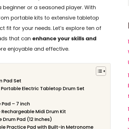
a beginner or a seasoned player. With
from portable kits to extensive tabletop
t fit for your needs. Let’s explore ten of
ads that can
enhance your skills and
re enjoyable and effective.
m Pad Set
– Portable Electric Tabletop Drum Set
 Pad – 7 inch
e Rechargeable Midi Drum Kit
e Drum Pad (12 Inches)
le Practice Pad with Built-in Metronome