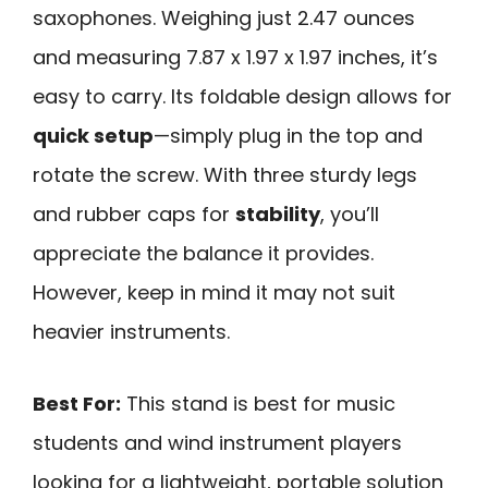
saxophones. Weighing just 2.47 ounces
and measuring 7.87 x 1.97 x 1.97 inches, it’s
easy to carry. Its foldable design allows for
quick setup
—simply plug in the top and
rotate the screw. With three sturdy legs
and rubber caps for
stability
, you’ll
appreciate the balance it provides.
However, keep in mind it may not suit
heavier instruments.
Best For:
This stand is best for music
students and wind instrument players
looking for a lightweight, portable solution