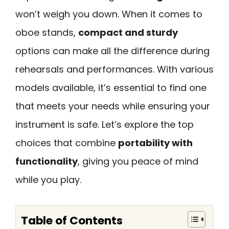
won’t weigh you down. When it comes to
oboe stands,
compact and sturdy
options can make all the difference during
rehearsals and performances. With various
models available, it’s essential to find one
that meets your needs while ensuring your
instrument is safe. Let’s explore the top
choices that combine
portability with
functionality
, giving you peace of mind
while you play.
Table of Contents