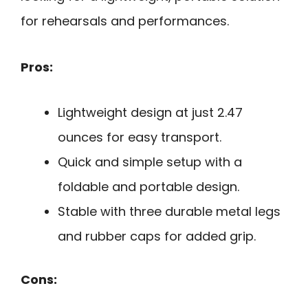
for rehearsals and performances.
Pros:
Lightweight design at just 2.47
ounces for easy transport.
Quick and simple setup with a
foldable and portable design.
Stable with three durable metal legs
and rubber caps for added grip.
Cons: