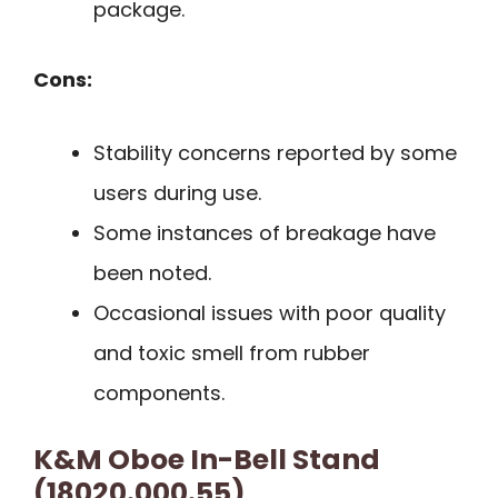
package.
Cons:
Stability concerns reported by some
users during use.
Some instances of breakage have
been noted.
Occasional issues with poor quality
and toxic smell from rubber
components.
K&M Oboe In-Bell Stand
(18020.000.55)