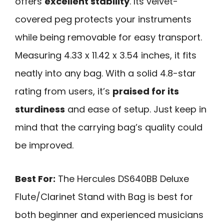
offers
excellent stability
. Its velvet-
covered peg protects your instruments
while being removable for easy transport.
Measuring 4.33 x 11.42 x 3.54 inches, it fits
neatly into any bag. With a solid 4.8-star
rating from users, it’s
praised for its
sturdiness
and ease of setup. Just keep in
mind that the carrying bag’s quality could
be improved.
Best For:
The Hercules DS640BB Deluxe
Flute/Clarinet Stand with Bag is best for
both beginner and experienced musicians