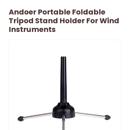
Andoer Portable Foldable
Tripod Stand Holder For Wind
Instruments