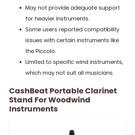
May not provide adequate support
for heavier instruments.
Some users reported compatibility
issues with certain instruments like
the Piccolo.
Limited to specific wind instruments,
which may not suit all musicians.
CashBeat Portable Clarinet
Stand For Woodwind
Instruments