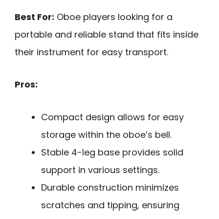
Best For:
Oboe players looking for a
portable and reliable stand that fits inside
their instrument for easy transport.
Pros:
Compact design allows for easy
storage within the oboe’s bell.
Stable 4-leg base provides solid
support in various settings.
Durable construction minimizes
scratches and tipping, ensuring