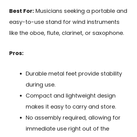
Best For:
Musicians seeking a portable and
easy-to-use stand for wind instruments
like the oboe, flute, clarinet, or saxophone.
Pros:
Durable metal feet provide stability
during use.
Compact and lightweight design
makes it easy to carry and store.
No assembly required, allowing for
immediate use right out of the