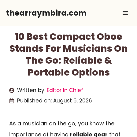
Skip
thearraymbira.com
Me
to
content
10 Best Compact Oboe
Stands For Musicians On
The Go: Reliable &
Portable Options
Written by:
Editor In Chief
Published on:
August 6, 2026
As a musician on the go, you know the
importance of having
reliable gear
that