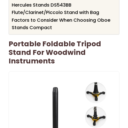
Hercules Stands DS543BB
Flute/Clarinet/Piccolo Stand with Bag
Factors to Consider When Choosing Oboe
Stands Compact
Portable Foldable Tripod
Stand For Woodwind
Instruments