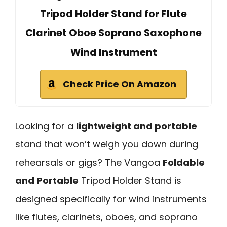
Tripod Holder Stand for Flute
Clarinet Oboe Soprano Saxophone
Wind Instrument
Check Price On Amazon
Looking for a
lightweight and portable
stand that won’t weigh you down during
rehearsals or gigs? The Vangoa
Foldable
and Portable
Tripod Holder Stand is
designed specifically for wind instruments
like flutes, clarinets, oboes, and soprano