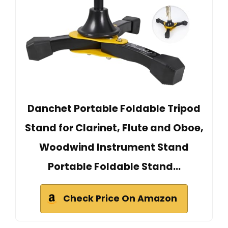
Danchet Portable Foldable Tripod
Stand for Clarinet, Flute and Oboe,
Woodwind Instrument Stand
Portable Foldable Stand…
Check Price On Amazon