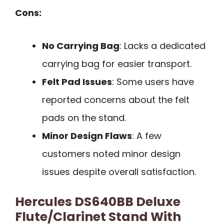
Cons:
No Carrying Bag
: Lacks a dedicated
carrying bag for easier transport.
Felt Pad Issues
: Some users have
reported concerns about the felt
pads on the stand.
Minor Design Flaws
: A few
customers noted minor design
issues despite overall satisfaction.
Hercules DS640BB Deluxe
Flute/Clarinet Stand With