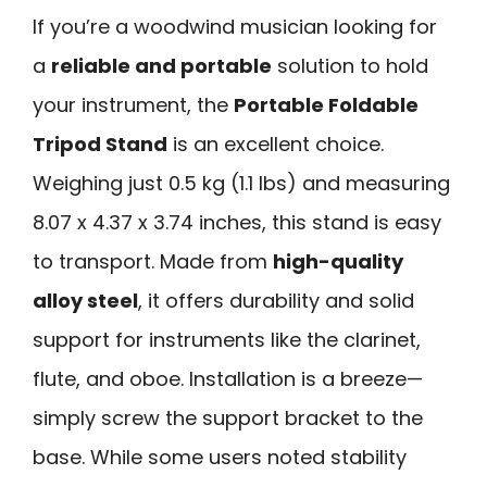
If you’re a woodwind musician looking for
a
reliable and portable
solution to hold
your instrument, the
Portable Foldable
Tripod Stand
is an excellent choice.
Weighing just 0.5 kg (1.1 lbs) and measuring
8.07 x 4.37 x 3.74 inches, this stand is easy
to transport. Made from
high-quality
alloy steel
, it offers durability and solid
support for instruments like the clarinet,
flute, and oboe. Installation is a breeze—
simply screw the support bracket to the
base. While some users noted stability