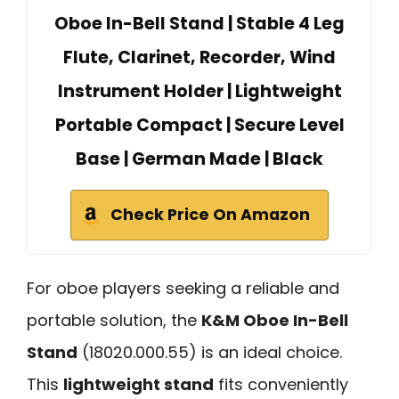
Oboe In-Bell Stand | Stable 4 Leg
Flute, Clarinet, Recorder, Wind
Instrument Holder | Lightweight
Portable Compact | Secure Level
Base | German Made | Black
Check Price On Amazon
For oboe players seeking a reliable and
portable solution, the
K&M Oboe In-Bell
Stand
(18020.000.55) is an ideal choice.
This
lightweight stand
fits conveniently