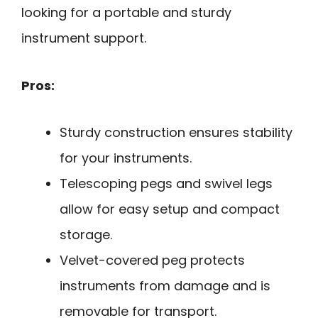
looking for a portable and sturdy
instrument support.
Pros:
Sturdy construction ensures stability
for your instruments.
Telescoping pegs and swivel legs
allow for easy setup and compact
storage.
Velvet-covered peg protects
instruments from damage and is
removable for transport.