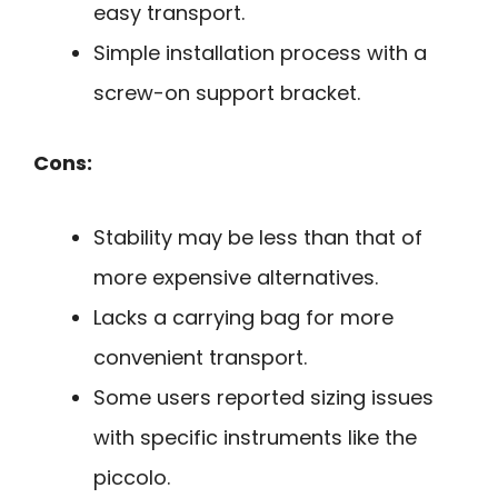
easy transport.
Simple installation process with a
screw-on support bracket.
Cons:
Stability may be less than that of
more expensive alternatives.
Lacks a carrying bag for more
convenient transport.
Some users reported sizing issues
with specific instruments like the
piccolo.