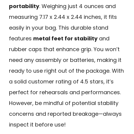
portability
. Weighing just 4 ounces and
measuring 7.17 x 2.44 x 2.44 inches, it fits
easily in your bag. This durable stand
features
metal feet for stability
and
rubber caps that enhance grip. You won’t
need any assembly or batteries, making it
ready to use right out of the package. With
a solid customer rating of 4.5 stars, it’s
perfect for rehearsals and performances.
However, be mindful of potential stability
concerns and reported breakage—always
inspect it before use!