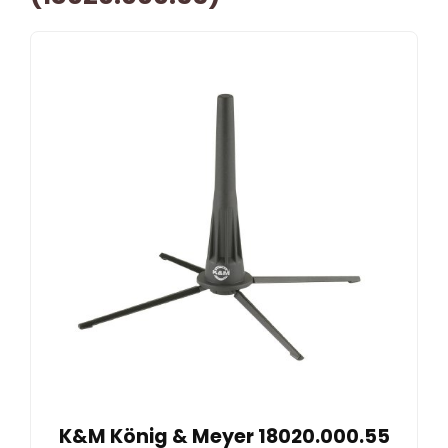
K&M König & Meyer 18020.000.55