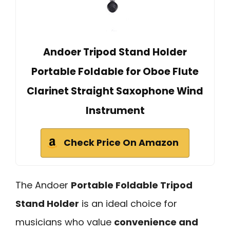
Andoer Tripod Stand Holder
Portable Foldable for Oboe Flute
Clarinet Straight Saxophone Wind
Instrument
Check Price On Amazon
The Andoer
Portable Foldable Tripod
Stand Holder
is an ideal choice for
musicians who value
convenience and