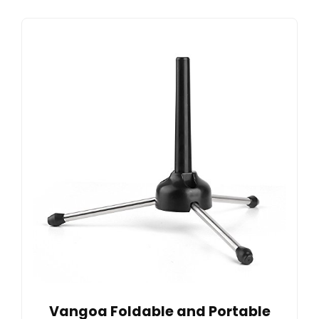
Vangoa Foldable and Portable