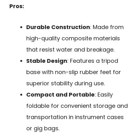
Pros:
Durable Construction
: Made from
high-quality composite materials
that resist water and breakage.
Stable Design
: Features a tripod
base with non-slip rubber feet for
superior stability during use.
Compact and Portable
: Easily
foldable for convenient storage and
transportation in instrument cases
or gig bags.