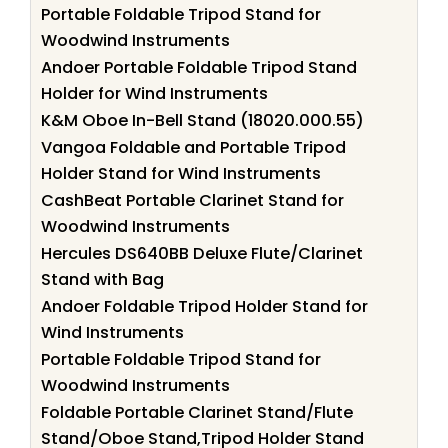
Portable Foldable Tripod Stand for
Woodwind Instruments
Andoer Portable Foldable Tripod Stand
Holder for Wind Instruments
K&M Oboe In-Bell Stand (18020.000.55)
Vangoa Foldable and Portable Tripod
Holder Stand for Wind Instruments
CashBeat Portable Clarinet Stand for
Woodwind Instruments
Hercules DS640BB Deluxe Flute/Clarinet
Stand with Bag
Andoer Foldable Tripod Holder Stand for
Wind Instruments
Portable Foldable Tripod Stand for
Woodwind Instruments
Foldable Portable Clarinet Stand/Flute
Stand/Oboe Stand,Tripod Holder Stand