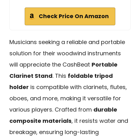
Check Price On Amazon
Musicians seeking a reliable and portable
solution for their woodwind instruments
will appreciate the CashBeat
Portable
Clarinet Stand
. This
foldable tripod
holder
is compatible with clarinets, flutes,
oboes, and more, making it versatile for
various players. Crafted from
durable
composite materials
, it resists water and
breakage, ensuring long-lasting