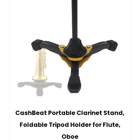
CashBeat Portable Clarinet Stand,
Foldable Tripod Holder for Flute,
Oboe