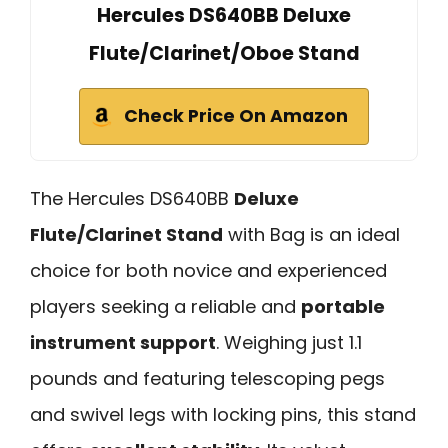
Hercules DS640BB Deluxe
Flute/Clarinet/Oboe Stand
Check Price On Amazon
The Hercules DS640BB
Deluxe
Flute/Clarinet Stand
with Bag is an ideal
choice for both novice and experienced
players seeking a reliable and
portable
instrument support
. Weighing just 1.1
pounds and featuring telescoping pegs
and swivel legs with locking pins, this stand