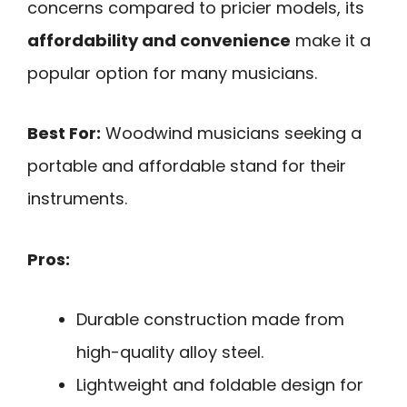
concerns compared to pricier models, its
affordability and convenience
make it a
popular option for many musicians.
Best For:
Woodwind musicians seeking a
portable and affordable stand for their
instruments.
Pros:
Durable construction made from
high-quality alloy steel.
Lightweight and foldable design for