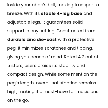
inside your oboe’s bell, making transport a
breeze. With its
stable 4-leg base
and
adjustable legs, it guarantees solid
support in any setting. Constructed from
durable zinc die-cast
with a protective
peg, it minimizes scratches and tipping,
giving you peace of mind. Rated 4.7 out of
5 stars, users praise its stability and
compact design. While some mention the
peg’s length, overall satisfaction remains
high, making it a must-have for musicians
on the go.