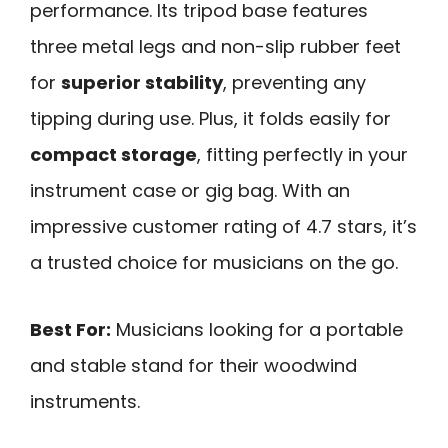
performance. Its tripod base features
three metal legs and non-slip rubber feet
for
superior stability
, preventing any
tipping during use. Plus, it folds easily for
compact storage
, fitting perfectly in your
instrument case or gig bag. With an
impressive customer rating of 4.7 stars, it’s
a trusted choice for musicians on the go.
Best For:
Musicians looking for a portable
and stable stand for their woodwind
instruments.