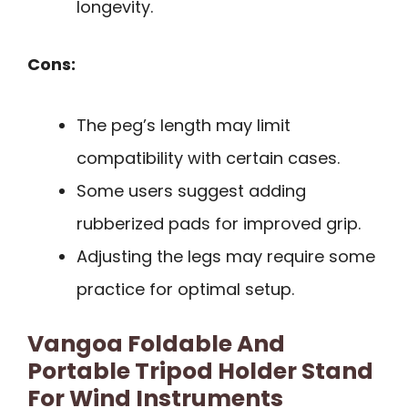
longevity.
Cons:
The peg’s length may limit
compatibility with certain cases.
Some users suggest adding
rubberized pads for improved grip.
Adjusting the legs may require some
practice for optimal setup.
Vangoa Foldable And
Portable Tripod Holder Stand
For Wind Instruments