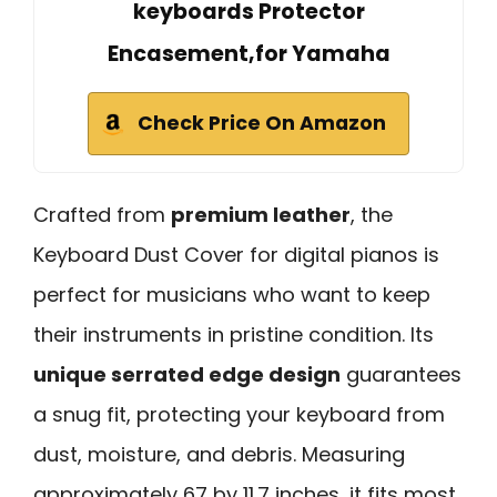
keyboards Protector
Encasement,for Yamaha
Check Price On Amazon
Crafted from
premium leather
, the
Keyboard Dust Cover for digital pianos is
perfect for musicians who want to keep
their instruments in pristine condition. Its
unique serrated edge design
guarantees
a snug fit, protecting your keyboard from
dust, moisture, and debris. Measuring
approximately 67 by 11.7 inches, it fits most