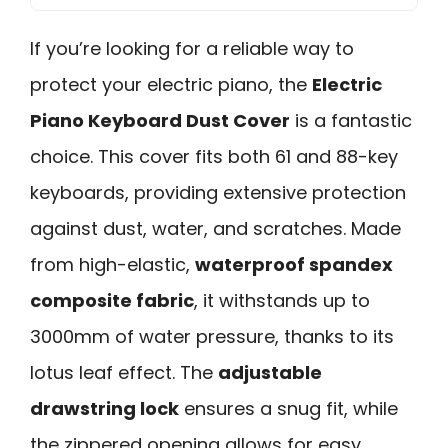
If you’re looking for a reliable way to
protect your electric piano, the
Electric
Piano Keyboard Dust Cover
is a fantastic
choice. This cover fits both 61 and 88-key
keyboards, providing extensive protection
against dust, water, and scratches. Made
from high-elastic,
waterproof spandex
composite fabric
, it withstands up to
3000mm of water pressure, thanks to its
lotus leaf effect. The
adjustable
drawstring lock
ensures a snug fit, while
the zippered opening allows for easy