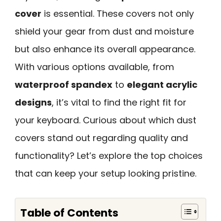
cover
is essential. These covers not only
shield your gear from dust and moisture
but also enhance its overall appearance.
With various options available, from
waterproof spandex
to
elegant acrylic
designs
, it’s vital to find the right fit for
your keyboard. Curious about which dust
covers stand out regarding quality and
functionality? Let’s explore the top choices
that can keep your setup looking pristine.
Table of Contents