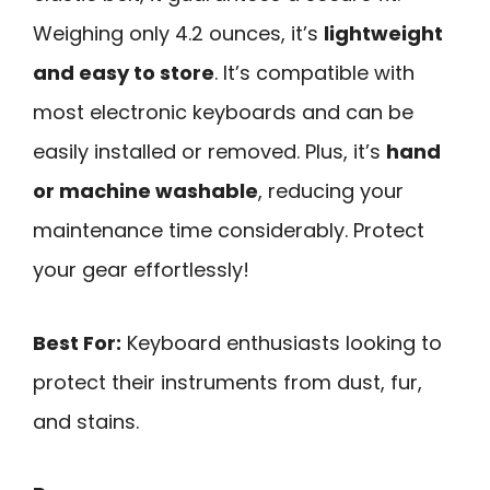
Weighing only 4.2 ounces, it’s
lightweight
and easy to store
. It’s compatible with
most electronic keyboards and can be
easily installed or removed. Plus, it’s
hand
or machine washable
, reducing your
maintenance time considerably. Protect
your gear effortlessly!
Best For:
Keyboard enthusiasts looking to
protect their instruments from dust, fur,
and stains.