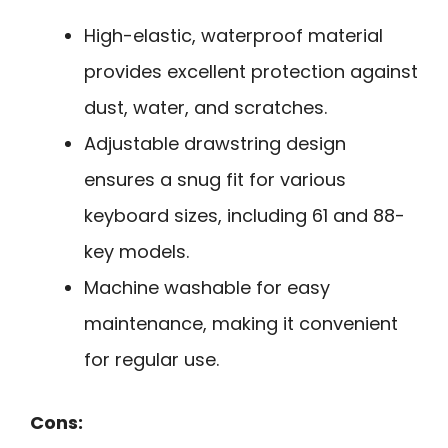
High-elastic, waterproof material
provides excellent protection against
dust, water, and scratches.
Adjustable drawstring design
ensures a snug fit for various
keyboard sizes, including 61 and 88-
key models.
Machine washable for easy
maintenance, making it convenient
for regular use.
Cons: