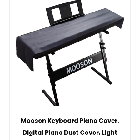
Mooson Keyboard Piano Cover,
Digital Piano Dust Cover, Light