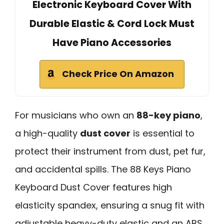
Electronic Keyboard Cover With
Durable Elastic & Cord Lock Must
Have Piano Accessories
Check Price On Amazon
For musicians who own an
88-key piano
,
a high-quality
dust cover
is essential to
protect their instrument from dust, pet fur,
and accidental spills. The 88 Keys Piano
Keyboard Dust Cover features high
elasticity spandex, ensuring a snug fit with
adjustable heavy-duty elastic and an ABS