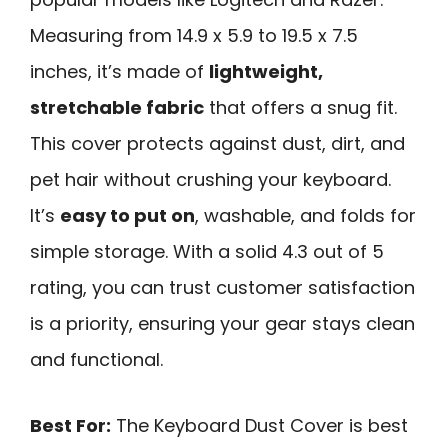
Measuring from 14.9 x 5.9 to 19.5 x 7.5
inches, it’s made of
lightweight,
stretchable fabric
that offers a snug fit.
This cover protects against dust, dirt, and
pet hair without crushing your keyboard.
It’s
easy to put on
, washable, and folds for
simple storage. With a solid 4.3 out of 5
rating, you can trust customer satisfaction
is a priority, ensuring your gear stays clean
and functional.
Best For:
The Keyboard Dust Cover is best