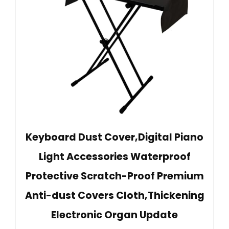
Keyboard Dust Cover,Digital Piano
Light Accessories Waterproof
Protective Scratch-Proof Premium
Anti-dust Covers Cloth,Thickening
Electronic Organ Update