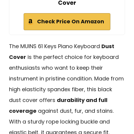
Cover
Check Price On Amazon
The MUINS 61 Keys Piano Keyboard
Dust
Cover
is the perfect choice for keyboard
enthusiasts who want to keep their
instrument in pristine condition. Made from
high elasticity spandex fiber, this black
dust cover offers
durability and full
coverage
against dust, fur, and stains.
With a sturdy rope locking buckle and
elastic belt, it guarantees a secure fit.