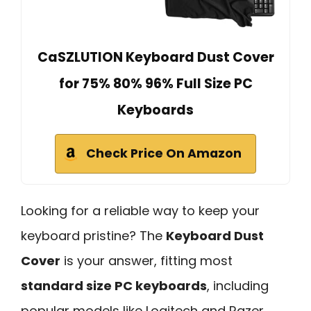
CaSZLUTION Keyboard Dust Cover
for 75% 80% 96% Full Size PC
Keyboards
Check Price On Amazon
Looking for a reliable way to keep your
keyboard pristine? The
Keyboard Dust
Cover
is your answer, fitting most
standard size PC keyboards
, including
popular models like Logitech and Razer.