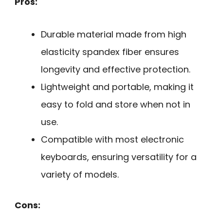
Pros:
Durable material made from high
elasticity spandex fiber ensures
longevity and effective protection.
Lightweight and portable, making it
easy to fold and store when not in
use.
Compatible with most electronic
keyboards, ensuring versatility for a
variety of models.
Cons: