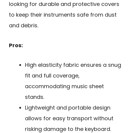
looking for durable and protective covers
to keep their instruments safe from dust
and debris.
Pros:
High elasticity fabric ensures a snug
fit and full coverage,
accommodating music sheet
stands.
Lightweight and portable design
allows for easy transport without
risking damage to the keyboard.