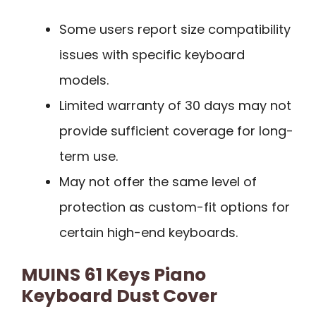
Some users report size compatibility
issues with specific keyboard
models.
Limited warranty of 30 days may not
provide sufficient coverage for long-
term use.
May not offer the same level of
protection as custom-fit options for
certain high-end keyboards.
MUINS 61 Keys Piano
Keyboard Dust Cover