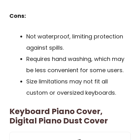
Cons:
Not waterproof, limiting protection
against spills.
Requires hand washing, which may
be less convenient for some users.
Size limitations may not fit all
custom or oversized keyboards.
Keyboard Piano Cover,
Digital Piano Dust Cover