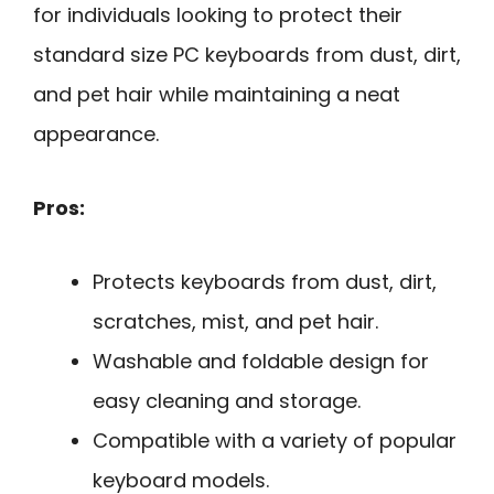
for individuals looking to protect their
standard size PC keyboards from dust, dirt,
and pet hair while maintaining a neat
appearance.
Pros:
Protects keyboards from dust, dirt,
scratches, mist, and pet hair.
Washable and foldable design for
easy cleaning and storage.
Compatible with a variety of popular
keyboard models.