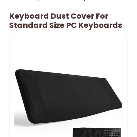
Keyboard Dust Cover For
Standard Size PC Keyboards