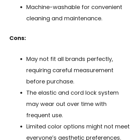
Machine-washable for convenient
cleaning and maintenance.
Cons:
May not fit all brands perfectly,
requiring careful measurement
before purchase.
The elastic and cord lock system
may wear out over time with
frequent use.
Limited color options might not meet
everyone’s aesthetic preferences.