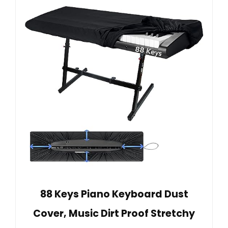
88 Keys Piano Keyboard Dust
Cover, Music Dirt Proof Stretchy