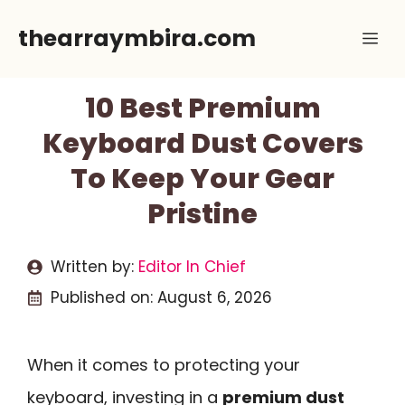
Skip
thearraymbira.com
Me
to
content
10 Best Premium
Keyboard Dust Covers
To Keep Your Gear
Pristine
Written by:
Editor In Chief
Published on:
August 6, 2026
When it comes to protecting your
keyboard, investing in a
premium dust