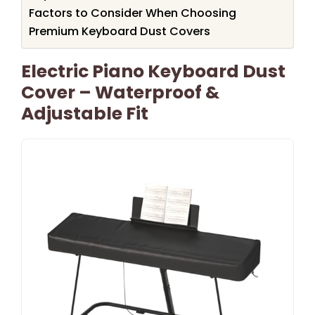
Factors to Consider When Choosing
Premium Keyboard Dust Covers
Electric Piano Keyboard Dust
Cover – Waterproof &
Adjustable Fit