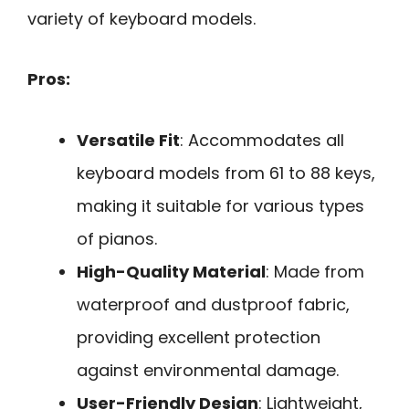
variety of keyboard models.
Pros:
Versatile Fit
: Accommodates all
keyboard models from 61 to 88 keys,
making it suitable for various types
of pianos.
High-Quality Material
: Made from
waterproof and dustproof fabric,
providing excellent protection
against environmental damage.
User-Friendly Design
: Lightweight,