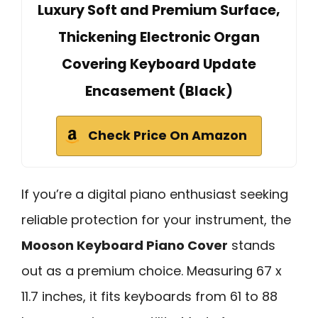
Luxury Soft and Premium Surface,
Thickening Electronic Organ
Covering Keyboard Update
Encasement (Black)
Check Price On Amazon
If you’re a digital piano enthusiast seeking
reliable protection for your instrument, the
Mooson Keyboard Piano Cover
stands
out as a premium choice. Measuring 67 x
11.7 inches, it fits keyboards from 61 to 88