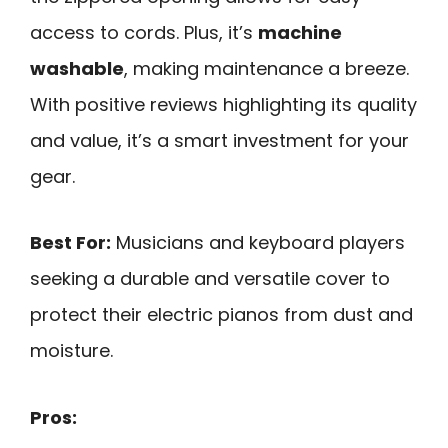
access to cords. Plus, it’s
machine
washable
, making maintenance a breeze.
With positive reviews highlighting its quality
and value, it’s a smart investment for your
gear.
Best For:
Musicians and keyboard players
seeking a durable and versatile cover to
protect their electric pianos from dust and
moisture.
Pros: