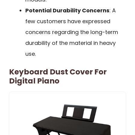
Potential Durability Concerns
: A
few customers have expressed
concerns regarding the long-term
durability of the material in heavy
use.
Keyboard Dust Cover For
Digital Piano