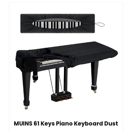
MUINS 61 Keys Piano Keyboard Dust