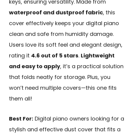
keys, ensuring versatility. Made from
waterproof and dustproof fabric
, this
cover effectively keeps your digital piano
clean and safe from humidity damage.
Users love its soft feel and elegant design,
rating it
4.6 out of 5 stars
.
Lightweight
and easy to apply
, it’s a practical solution
that folds neatly for storage. Plus, you
won’t need multiple covers—this one fits
them all!
Best For:
Digital piano owners looking for a
stylish and effective dust cover that fits a