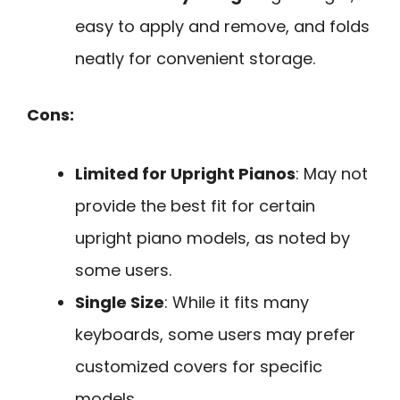
easy to apply and remove, and folds
neatly for convenient storage.
Cons:
Limited for Upright Pianos
: May not
provide the best fit for certain
upright piano models, as noted by
some users.
Single Size
: While it fits many
keyboards, some users may prefer
customized covers for specific
models.