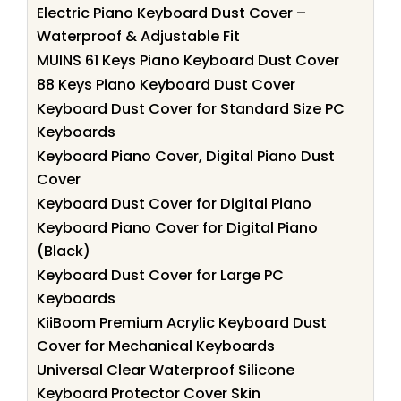
Electric Piano Keyboard Dust Cover –
Waterproof & Adjustable Fit
MUINS 61 Keys Piano Keyboard Dust Cover
88 Keys Piano Keyboard Dust Cover
Keyboard Dust Cover for Standard Size PC
Keyboards
Keyboard Piano Cover, Digital Piano Dust
Cover
Keyboard Dust Cover for Digital Piano
Keyboard Piano Cover for Digital Piano
(Black)
Keyboard Dust Cover for Large PC
Keyboards
KiiBoom Premium Acrylic Keyboard Dust
Cover for Mechanical Keyboards
Universal Clear Waterproof Silicone
Keyboard Protector Cover Skin