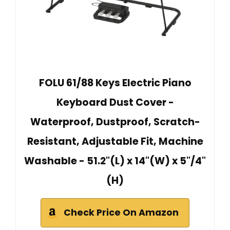
FOLU 61/88 Keys Electric Piano
Keyboard Dust Cover -
Waterproof, Dustproof, Scratch-
Resistant, Adjustable Fit, Machine
Washable - 51.2"(L) x 14"(W) x 5"/4"
(H)
Check Price On Amazon