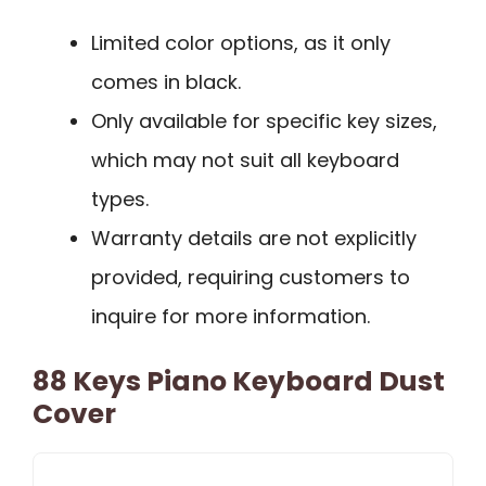
Limited color options, as it only
comes in black.
Only available for specific key sizes,
which may not suit all keyboard
types.
Warranty details are not explicitly
provided, requiring customers to
inquire for more information.
88 Keys Piano Keyboard Dust
Cover