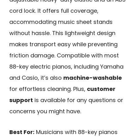
cord lock. It offers full coverage,
accommodating music sheet stands
without hassle. This lightweight design
makes transport easy while preventing
friction damage. Compatible with most
88-key electric pianos, including Yamaha
and Casio, it’s also
machine-washable
for effortless cleaning. Plus,
customer
support
is available for any questions or
concerns you might have.
Best For:
Musicians with 88-key pianos