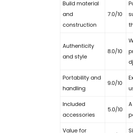
Build material
P
and
7.0/10
s
construction
t
W
Authenticity
8.0/10
p
and style
d
Portability and
E
9.0/10
handling
u
Included
A
5.0/10
accessories
p
Value for
S