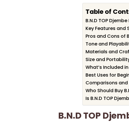
Table of Con
B.N.D TOP Djembe
Key Features and 
Pros and Cons of 
Tone and Playabili
Materials and Cra
Size and Portabilit
What’s Included in
Best Uses for Begi
Comparisons and A
Who Should Buy B
Is B.N.D TOP Djemb
B.N.D TOP Dje