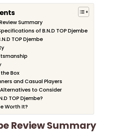
tents
 Review Summary
Specifications of B.N.D TOP Djembe
B.N.D TOP Djembe
ty
ftsmanship
y
 the Box
nners and Casual Players
lternatives to Consider
.N.D TOP Djembe?
e Worth It?
mbe Review Summary