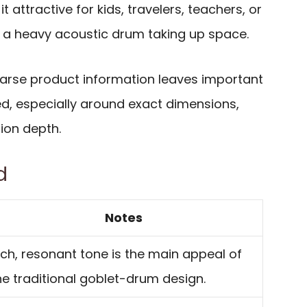
 attractive for kids, travelers, teachers, or
a heavy acoustic drum taking up space.
sparse product information leaves important
, especially around exact dimensions,
tion depth.
d
Notes
ich, resonant tone is the main appeal of
he traditional goblet-drum design.