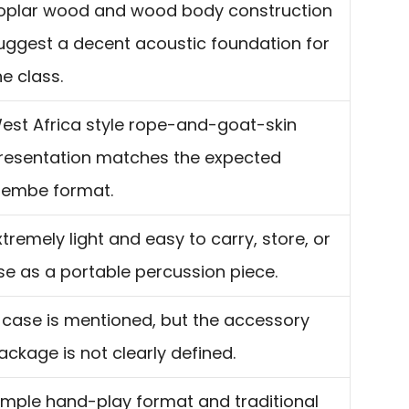
oplar wood and wood body construction
uggest a decent acoustic foundation for
he class.
est Africa style rope-and-goat-skin
resentation matches the expected
jembe format.
xtremely light and easy to carry, store, or
se as a portable percussion piece.
 case is mentioned, but the accessory
ackage is not clearly defined.
imple hand-play format and traditional