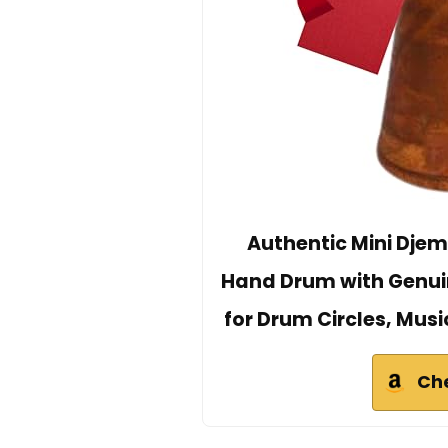
Authentic Mini Dje
Hand Drum with Genui
for Drum Circles, Musi
Ch