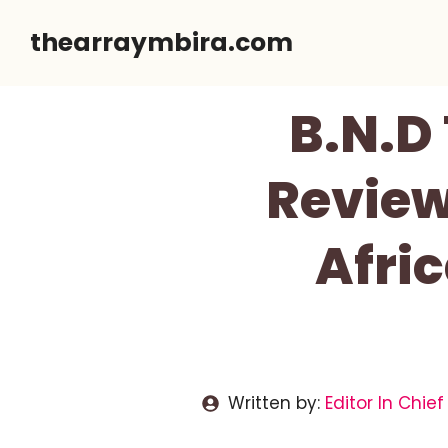
Skip
thearraymbira.com
to
content
B.N.D
Review
Afri
Written by:
Editor In Chief