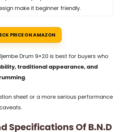
esign make it beginner friendly.
ECK PRICE ON AMAZON
 Djembe Drum 9×20 is best for buyers who
bility, traditional appearance, and
drumming
.
ication sheet or a more serious performance
 caveats.
d Specifications Of B.N.D