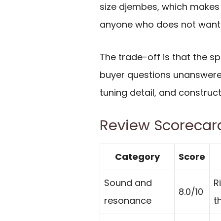
size djembes, which makes it
anyone who does not want 
The trade-off is that the 
buyer questions unanswered
tuning detail, and construc
Review Scorecar
Category
Score
Sound and
R
8.0/10
resonance
t