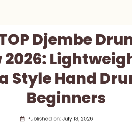
 TOP Djembe Dru
 2026: Lightweig
ca Style Hand Dru
Beginners
Published on:
July 13, 2026