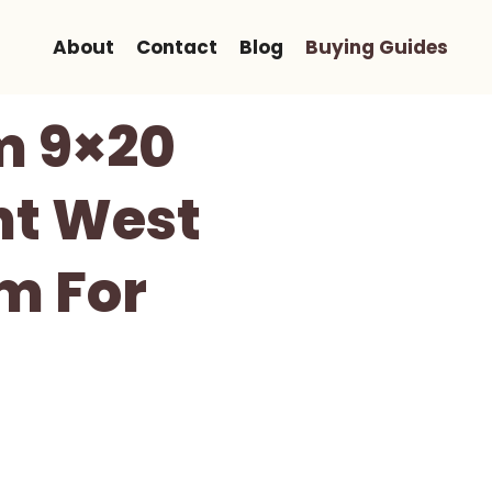
About
Contact
Blog
Buying Guides
m 9×20
ht West
m For