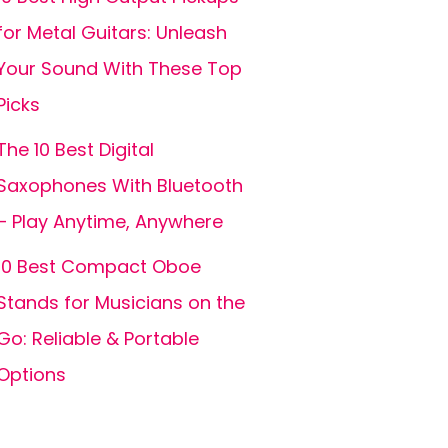
for Metal Guitars: Unleash
Your Sound With These Top
Picks
The 10 Best Digital
Saxophones With Bluetooth
– Play Anytime, Anywhere
10 Best Compact Oboe
Stands for Musicians on the
Go: Reliable & Portable
Options