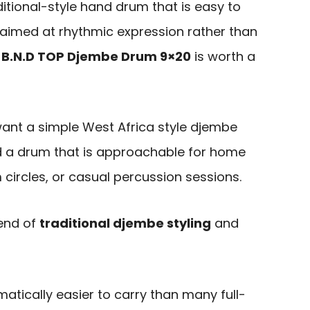
itional-style hand drum that is easy to
 aimed at rhythmic expression rather than
e
B.N.D TOP Djembe Drum 9×20
is worth a
 want a simple West Africa style djembe
and a drum that is approachable for home
circles, or casual percussion sessions.
lend of
traditional djembe styling
and
amatically easier to carry than many full-