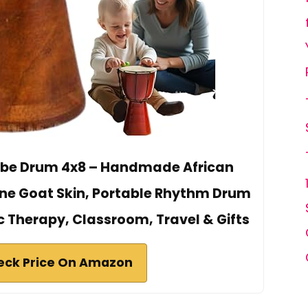
mbe Drum 4x8 – Handmade African
ne Goat Skin, Portable Rhythm Drum
c Therapy, Classroom, Travel & Gifts
eck Price On Amazon