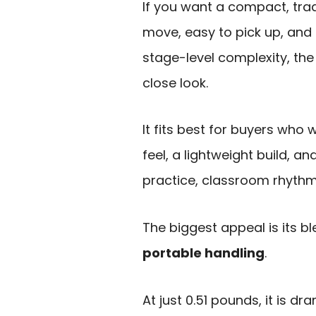
If you want a compact, trad
move, easy to pick up, and
stage-level complexity, th
close look.
It fits best for buyers who
feel, a lightweight build, 
practice, classroom rhythm 
The biggest appeal is its b
portable handling
.
At just 0.51 pounds, it is dr