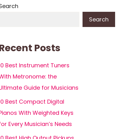
Search
Search
Recent Posts
10 Best Instrument Tuners
With Metronome: the
Ultimate Guide for Musicians
10 Best Compact Digital
Pianos With Weighted Keys
for Every Musician’s Needs
10 Best High Output Pickups