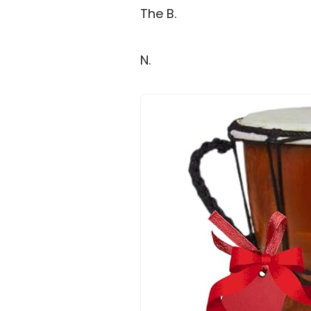
The B.
N.