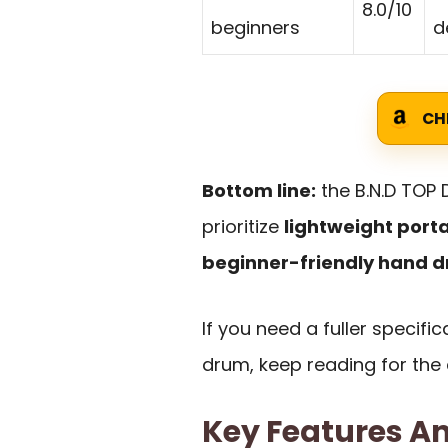
8.0/10
beginners
d
CH
Bottom line:
the B.N.D TOP
prioritize
lightweight porta
beginner-friendly hand 
If you need a fuller specif
drum, keep reading for the
Key Features An