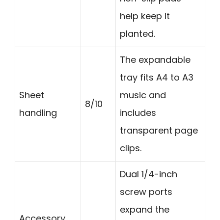
help keep it
planted.
The expandable
tray fits A4 to A3
Sheet
music and
8/10
handling
includes
transparent page
clips.
Dual 1/4-inch
screw ports
expand the
Accessory