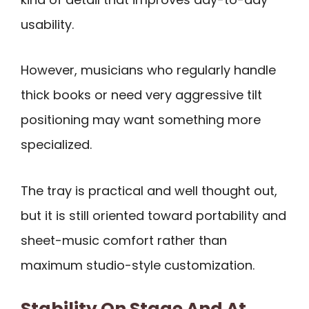
usability.
However, musicians who regularly handle
thick books or need very aggressive tilt
positioning may want something more
specialized.
The tray is practical and well thought out,
but it is still oriented toward portability and
sheet-music comfort rather than
maximum studio-style customization.
Stability On Stage And At