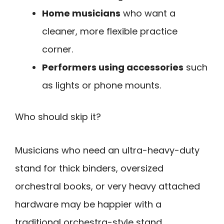
Home musicians
who want a
cleaner, more flexible practice
corner.
Performers using accessories
such
as lights or phone mounts.
Who should skip it?
Musicians who need an ultra-heavy-duty
stand for thick binders, oversized
orchestral books, or very heavy attached
hardware may be happier with a
traditional orchestra-style stand.