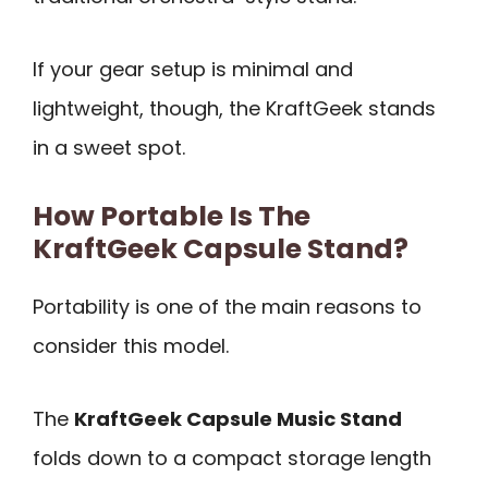
If your gear setup is minimal and
lightweight, though, the KraftGeek stands
in a sweet spot.
How Portable Is The
KraftGeek Capsule Stand?
Portability is one of the main reasons to
consider this model.
The
KraftGeek Capsule Music Stand
folds down to a compact storage length