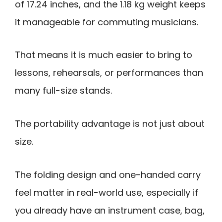
of 17.24 inches, and the 1.18 kg weight keeps
it manageable for commuting musicians.
That means it is much easier to bring to
lessons, rehearsals, or performances than
many full-size stands.
The portability advantage is not just about
size.
The folding design and one-handed carry
feel matter in real-world use, especially if
you already have an instrument case, bag,