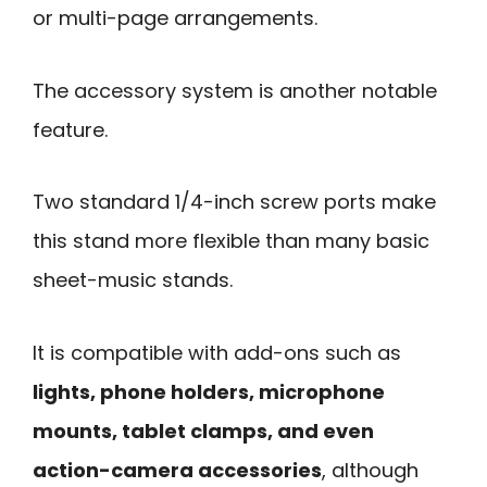
or multi-page arrangements.
The accessory system is another notable
feature.
Two standard 1/4-inch screw ports make
this stand more flexible than many basic
sheet-music stands.
It is compatible with add-ons such as
lights, phone holders, microphone
mounts, tablet clamps, and even
action-camera accessories
, although