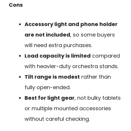
Cons
Accessory light and phone holder
are not included
, so some buyers
will need extra purchases.
Load capacity is limited
compared
with heavier-duty orchestra stands.
Tilt range is modest
rather than
fully open-ended.
Best for light gear
, not bulky tablets
or multiple mounted accessories
without careful checking.