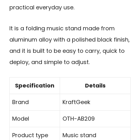
practical everyday use.
It is a folding music stand made from
aluminum alloy with a polished black finish,
and it is built to be easy to carry, quick to
deploy, and simple to adjust.
Specification
Details
Brand
KraftGeek
Model
OTH-AB209
Product type
Music stand