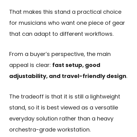
That makes this stand a practical choice
for musicians who want one piece of gear
that can adapt to different workflows.
From a buyer’s perspective, the main
appeal is clear:
fast setup, good
adjustability, and travel-friendly design
.
The tradeoff is that it is still a lightweight
stand, so it is best viewed as a versatile
everyday solution rather than a heavy
orchestra-grade workstation.