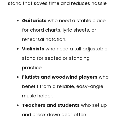
stand that saves time and reduces hassle.
Guitarists
who need a stable place
for chord charts, lyric sheets, or
rehearsal notation.
Violinists
who need a tall adjustable
stand for seated or standing
practice.
Flutists and woodwind players
who
benefit from a reliable, easy-angle
music holder.
Teachers and students
who set up
and break down gear often.