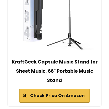
KraftGeek Capsule Music Stand for
Sheet Music, 66" Portable Music
Stand
Check Price On Amazon