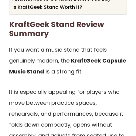
Is KraftGeek Stand Worth It?
KraftGeek Stand Review
Summary
If you want a music stand that feels
genuinely modern, the
KraftGeek Capsule
Music Stand
is a strong fit.
It is especially appealing for players who
move between practice spaces,
rehearsals, and performances, because it
folds down compactly, opens without
assembly, and adjusts from seated use to