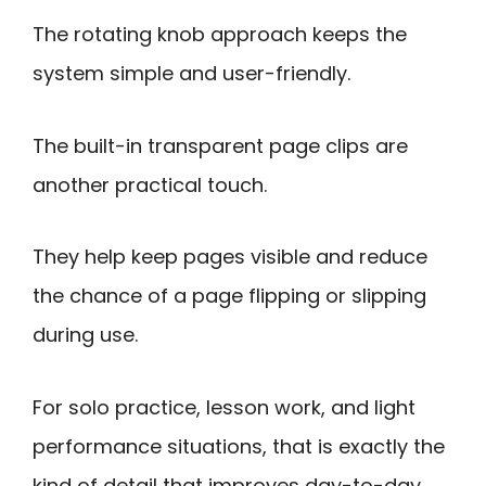
The rotating knob approach keeps the
system simple and user-friendly.
The built-in transparent page clips are
another practical touch.
They help keep pages visible and reduce
the chance of a page flipping or slipping
during use.
For solo practice, lesson work, and light
performance situations, that is exactly the
kind of detail that improves day-to-day