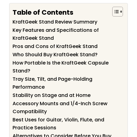
Table of Contents
KraftGeek Stand Review Summary
Key Features and Specifications of
KraftGeek Stand
Pros and Cons of KraftGeek Stand
Who Should Buy KraftGeek Stand?
How Portable Is the KraftGeek Capsule
Stand?
Tray Size, Tilt, and Page-Holding
Performance
Stability on Stage and at Home
Accessory Mounts and 1/4-Inch Screw
Compatibility
Best Uses for Guitar, Violin, Flute, and
Practice Sessions
Alternatives to Consider Before You Buy