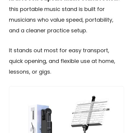
this portable music stand is built for
musicians who value speed, portability,
and a cleaner practice setup.
It stands out most for easy transport,
quick opening, and flexible use at home,
lessons, or gigs.