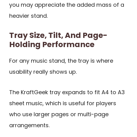
you may appreciate the added mass of a
heavier stand.
Tray Size, Tilt, And Page-
Holding Performance
For any music stand, the tray is where
usability really shows up.
The KraftGeek tray expands to fit A4 to A3
sheet music, which is useful for players
who use larger pages or multi-page
arrangements.