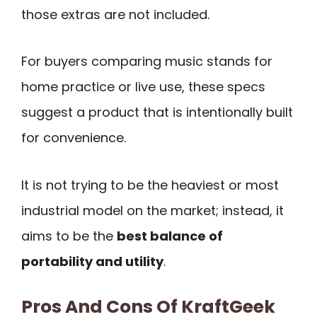
those extras are not included.
For buyers comparing music stands for
home practice or live use, these specs
suggest a product that is intentionally built
for convenience.
It is not trying to be the heaviest or most
industrial model on the market; instead, it
aims to be the
best balance of
portability and utility
.
Pros And Cons Of KraftGeek