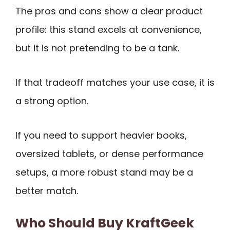
The pros and cons show a clear product
profile: this stand excels at convenience,
but it is not pretending to be a tank.
If that tradeoff matches your use case, it is
a strong option.
If you need to support heavier books,
oversized tablets, or dense performance
setups, a more robust stand may be a
better match.
Who Should Buy KraftGeek