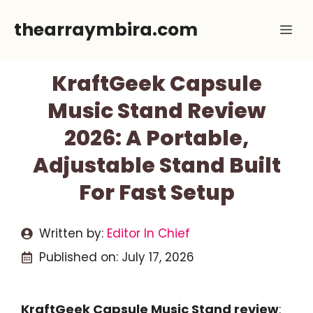
Skip
thearraymbira.com
Me
to
content
KraftGeek Capsule
Music Stand Review
2026: A Portable,
Adjustable Stand Built
For Fast Setup
Written by:
Editor In Chief
Published on:
July 17, 2026
KraftGeek Capsule Music Stand review
: