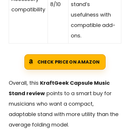
8/10
stand’s
compatibility
usefulness with
compatible add-
ons.
CHECK PRICE ON AMAZON
Overall, this
KraftGeek Capsule Music
Stand review
points to a smart buy for
musicians who want a compact,
adaptable stand with more utility than the
average folding model.