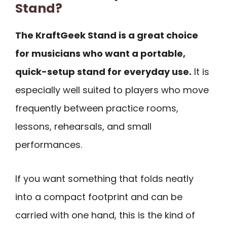
Stand?
The KraftGeek Stand is a great choice
for musicians who want a portable,
quick-setup stand for everyday use.
It is
especially well suited to players who move
frequently between practice rooms,
lessons, rehearsals, and small
performances.
If you want something that folds neatly
into a compact footprint and can be
carried with one hand, this is the kind of