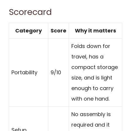
Scorecard
Category
Score
Why it matters
Folds down for
travel, has a
compact storage
Portability
9/10
size, and is light
enough to carry
with one hand.
No assembly is
required and it
Setup