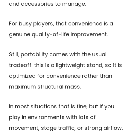
and accessories to manage.
For busy players, that convenience is a
genuine quality-of-life improvement.
Still, portability comes with the usual
tradeoff: this is a lightweight stand, so it is
optimized for convenience rather than
maximum structural mass.
In most situations that is fine, but if you
play in environments with lots of
movement, stage traffic, or strong airflow,