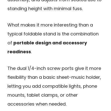
standing height with minimal fuss.
What makes it more interesting than a
typical foldable stand is the combination
of
portable design and accessory
readiness
.
The dual 1/4-inch screw ports give it more
flexibility than a basic sheet-music holder,
letting you add compatible lights, phone
mounts, tablet clamps, or other
accessories when needed.