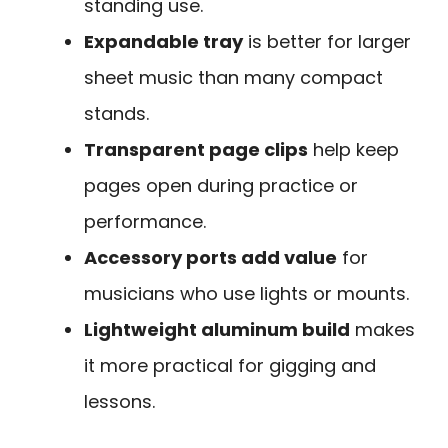
standing use.
Expandable tray
is better for larger
sheet music than many compact
stands.
Transparent page clips
help keep
pages open during practice or
performance.
Accessory ports add value
for
musicians who use lights or mounts.
Lightweight aluminum build
makes
it more practical for gigging and
lessons.