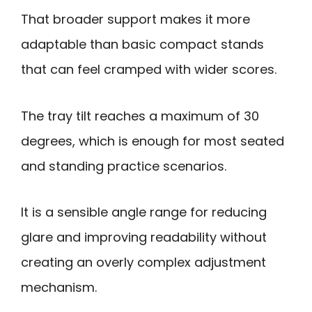
That broader support makes it more
adaptable than basic compact stands
that can feel cramped with wider scores.
The tray tilt reaches a maximum of 30
degrees, which is enough for most seated
and standing practice scenarios.
It is a sensible angle range for reducing
glare and improving readability without
creating an overly complex adjustment
mechanism.