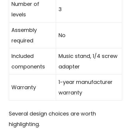
Number of
3
levels
Assembly
No
required
Included
Music stand, 1/4 screw
components
adapter
1-year manufacturer
Warranty
warranty
Several design choices are worth
highlighting.