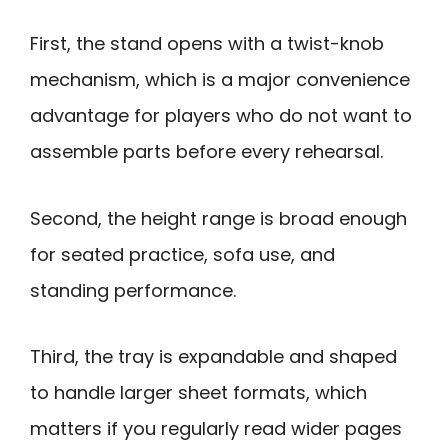
First, the stand opens with a twist-knob
mechanism, which is a major convenience
advantage for players who do not want to
assemble parts before every rehearsal.
Second, the height range is broad enough
for seated practice, sofa use, and
standing performance.
Third, the tray is expandable and shaped
to handle larger sheet formats, which
matters if you regularly read wider pages