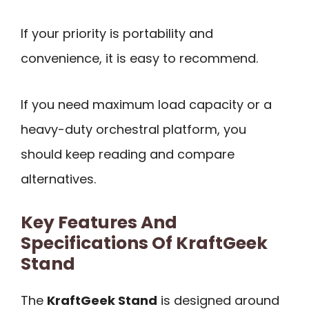
If your priority is portability and
convenience, it is easy to recommend.
If you need maximum load capacity or a
heavy-duty orchestral platform, you
should keep reading and compare
alternatives.
Key Features And
Specifications Of KraftGeek
Stand
The
KraftGeek Stand
is designed around