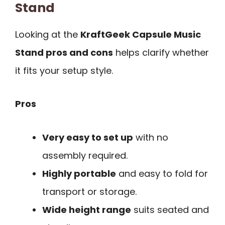
Stand
Looking at the
KraftGeek Capsule Music
Stand pros and cons
helps clarify whether
it fits your setup style.
Pros
Very easy to set up
with no
assembly required.
Highly portable
and easy to fold for
transport or storage.
Wide height range
suits seated and