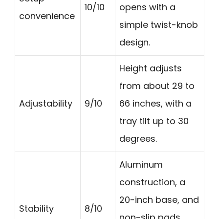
10/10
opens with a
convenience
simple twist-knob
design.
Height adjusts
from about 29 to
Adjustability
9/10
66 inches, with a
tray tilt up to 30
degrees.
Aluminum
construction, a
20-inch base, and
Stability
8/10
non-slip pads