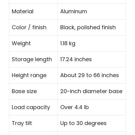
Material
Aluminum
Color / finish
Black, polished finish
Weight
1.18 kg
Storage length
17.24 inches
Height range
About 29 to 66 inches
Base size
20-inch diameter base
Load capacity
Over 4.4 lb
Tray tilt
Up to 30 degrees