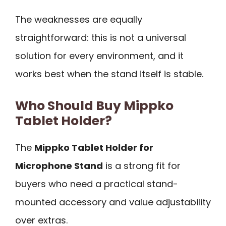
The weaknesses are equally
straightforward: this is not a universal
solution for every environment, and it
works best when the stand itself is stable.
Who Should Buy Mippko
Tablet Holder?
The
Mippko Tablet Holder for
Microphone Stand
is a strong fit for
buyers who need a practical stand-
mounted accessory and value adjustability
over extras.