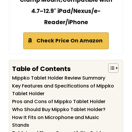
4.7~12.9" iPad/Nexus/e-
Reader/iPhone
Check Price On Amazon
Table of Contents
Mippko Tablet Holder Review Summary
Key Features and Specifications of Mippko
Tablet Holder
Pros and Cons of Mippko Tablet Holder
Who Should Buy Mippko Tablet Holder?
How It Fits on Microphone and Music
Stands