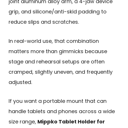
joint aluminum alloy arm, a 4-jaw device
grip, and silicone/anti-skid padding to
reduce slips and scratches.
In real-world use, that combination
matters more than gimmicks because
stage and rehearsal setups are often
cramped, slightly uneven, and frequently
adjusted.
If you want a portable mount that can
handle tablets and phones across a wide
size range,
Mippko Tablet Holder for