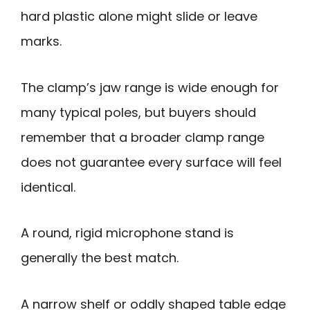
hard plastic alone might slide or leave
marks.
The clamp’s jaw range is wide enough for
many typical poles, but buyers should
remember that a broader clamp range
does not guarantee every surface will feel
identical.
A round, rigid microphone stand is
generally the best match.
A narrow shelf or oddly shaped table edge