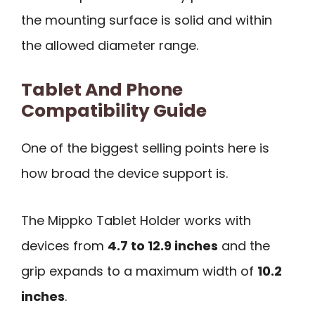
the mounting surface is solid and within
the allowed diameter range.
Tablet And Phone
Compatibility Guide
One of the biggest selling points here is
how broad the device support is.
The Mippko Tablet Holder works with
devices from
4.7 to 12.9 inches
and the
grip expands to a maximum width of
10.2
inches
.