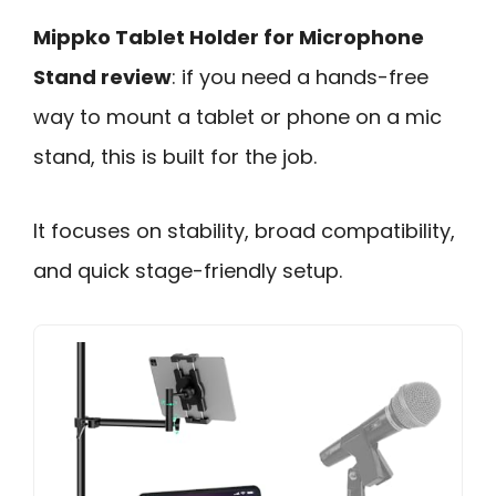
Mippko Tablet Holder for Microphone
Stand review
: if you need a hands-free
way to mount a tablet or phone on a mic
stand, this is built for the job.
It focuses on stability, broad compatibility,
and quick stage-friendly setup.