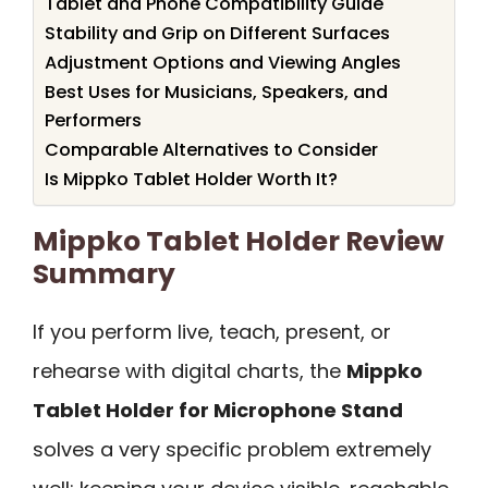
Tablet and Phone Compatibility Guide
Stability and Grip on Different Surfaces
Adjustment Options and Viewing Angles
Best Uses for Musicians, Speakers, and
Performers
Comparable Alternatives to Consider
Is Mippko Tablet Holder Worth It?
Mippko Tablet Holder Review
Summary
If you perform live, teach, present, or
rehearse with digital charts, the
Mippko
Tablet Holder for Microphone Stand
solves a very specific problem extremely