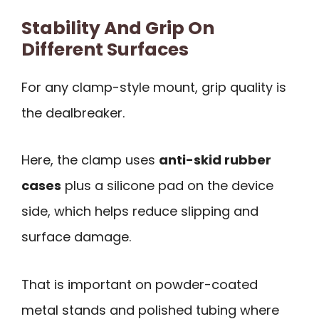
Stability And Grip On
Different Surfaces
For any clamp-style mount, grip quality is
the dealbreaker.
Here, the clamp uses
anti-skid rubber
cases
plus a silicone pad on the device
side, which helps reduce slipping and
surface damage.
That is important on powder-coated
metal stands and polished tubing where