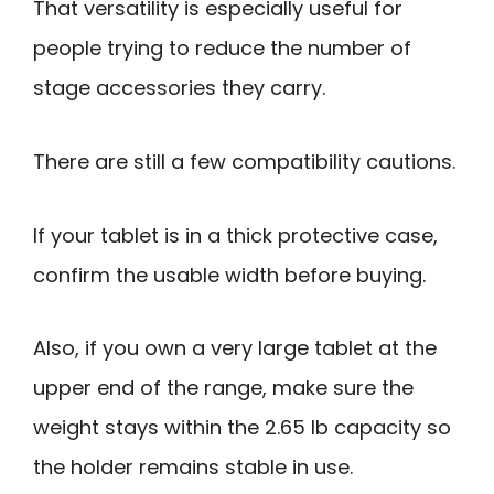
That versatility is especially useful for
people trying to reduce the number of
stage accessories they carry.
There are still a few compatibility cautions.
If your tablet is in a thick protective case,
confirm the usable width before buying.
Also, if you own a very large tablet at the
upper end of the range, make sure the
weight stays within the 2.65 lb capacity so
the holder remains stable in use.