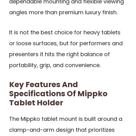
dependable mounting and flexible viewing
angles more than premium luxury finish.
It is not the best choice for heavy tablets
or loose surfaces, but for performers and
presenters it hits the right balance of
portability, grip, and convenience.
Key Features And
Specifications Of Mippko
Tablet Holder
The Mippko tablet mount is built around a
clamp-and-arm design that prioritizes