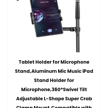
Tablet Holder for Microphone
Stand,Aluminum Mic Music iPad
Stand Holder for
Microphone,360°Swivel Tilt
Adjustable L-Shape Super Crab
Clamp Mount,Compatible with