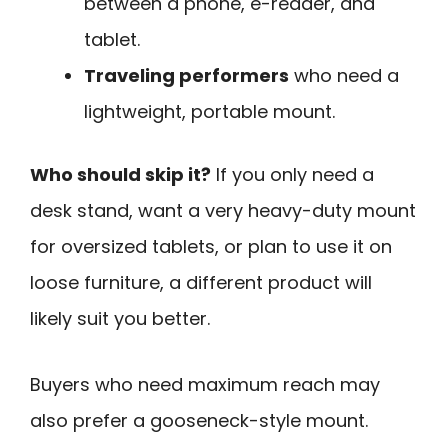
between a phone, e-reader, and
tablet.
Traveling performers
who need a
lightweight, portable mount.
Who should skip it?
If you only need a
desk stand, want a very heavy-duty mount
for oversized tablets, or plan to use it on
loose furniture, a different product will
likely suit you better.
Buyers who need maximum reach may
also prefer a gooseneck-style mount.