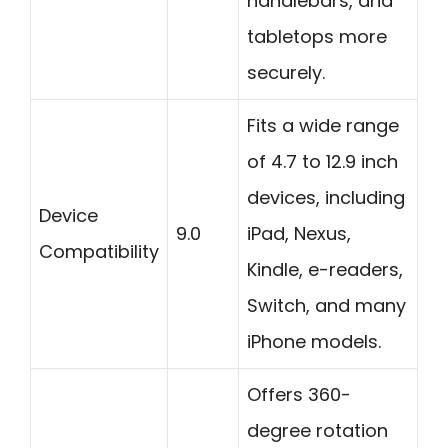
handlebars, and
tabletops more
securely.
Fits a wide range
of 4.7 to 12.9 inch
devices, including
Device
9.0
iPad, Nexus,
Compatibility
Kindle, e-readers,
Switch, and many
iPhone models.
Offers 360-
degree rotation