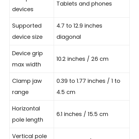
Tablets and phones
devices
Supported
4.7 to 12.9 inches
device size
diagonal
Device grip
10.2 inches / 26 cm
max width
Clamp jaw
0.39 to 1.77 inches / 1 to
range
4.5 cm
Horizontal
6.1 inches / 15.5 cm
pole length
Vertical pole