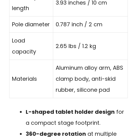
3.93 inches / 10 cm
length
Pole diameter
0.787 inch / 2 cm
Load
2.65 lbs / 1.2 kg
capacity
Aluminum alloy arm, ABS
Materials
clamp body, anti-skid
rubber, silicone pad
L-shaped tablet holder design
for
a compact stage footprint.
360-degree rotation
at multiple