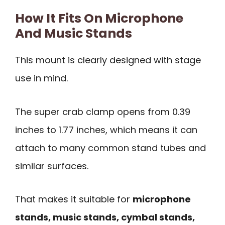
How It Fits On Microphone
And Music Stands
This mount is clearly designed with stage
use in mind.
The super crab clamp opens from 0.39
inches to 1.77 inches, which means it can
attach to many common stand tubes and
similar surfaces.
That makes it suitable for
microphone
stands, music stands, cymbal stands,