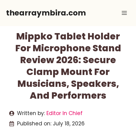
Skip
thearraymbira.com
Me
to
content
Mippko Tablet Holder
For Microphone Stand
Review 2026: Secure
Clamp Mount For
Musicians, Speakers,
And Performers
Written by:
Editor In Chief
Published on:
July 18, 2026