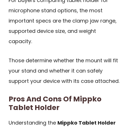
For buyers comparing tablet holder for
microphone stand options, the most
important specs are the clamp jaw range,
supported device size, and weight
capacity.
Those determine whether the mount will fit
your stand and whether it can safely
support your device with its case attached.
Pros And Cons Of Mippko
Tablet Holder
Understanding the
Mippko Tablet Holder