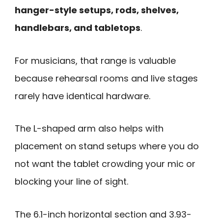
hanger-style setups, rods, shelves,
handlebars, and tabletops
.
For musicians, that range is valuable
because rehearsal rooms and live stages
rarely have identical hardware.
The L-shaped arm also helps with
placement on stand setups where you do
not want the tablet crowding your mic or
blocking your line of sight.
The 6.1-inch horizontal section and 3.93-