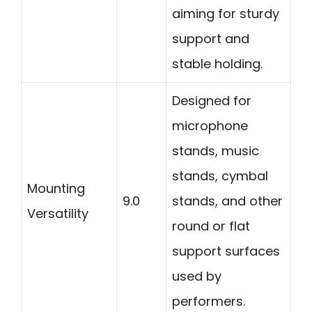
aiming for sturdy
support and
stable holding.
Designed for
microphone
stands, music
stands, cymbal
Mounting
9.0
stands, and other
Versatility
round or flat
support surfaces
used by
performers.