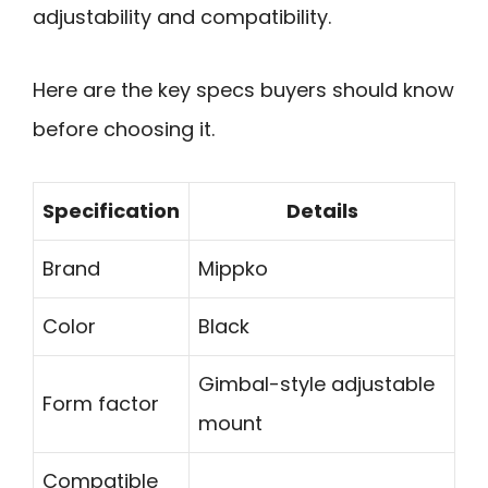
adjustability and compatibility.
Here are the key specs buyers should know
before choosing it.
Specification
Details
Brand
Mippko
Color
Black
Gimbal-style adjustable
Form factor
mount
Compatible