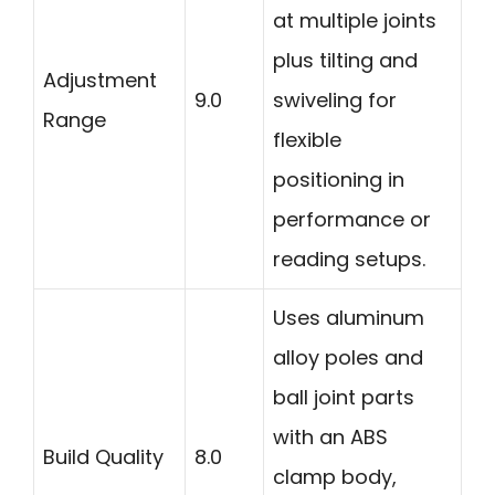
at multiple joints
plus tilting and
Adjustment
9.0
swiveling for
Range
flexible
positioning in
performance or
reading setups.
Uses aluminum
alloy poles and
ball joint parts
with an ABS
Build Quality
8.0
clamp body,