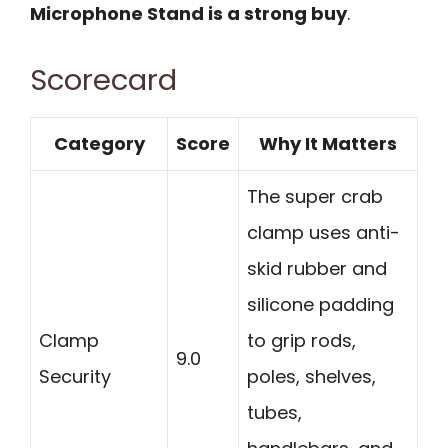
Microphone Stand is a strong buy
.
Scorecard
Category
Score
Why It Matters
The super crab
clamp uses anti-
skid rubber and
silicone padding
Clamp
to grip rods,
9.0
Security
poles, shelves,
tubes,