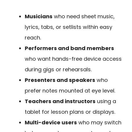
Musicians
who need sheet music,
lyrics, tabs, or setlists within easy
reach.
Performers and band members
who want hands-free device access
during gigs or rehearsals.
Presenters and speakers
who
prefer notes mounted at eye level.
Teachers and instructors
using a
tablet for lesson plans or displays.
Multi-device users
who may switch