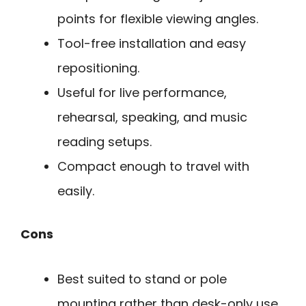
points for flexible viewing angles.
Tool-free installation and easy
repositioning.
Useful for live performance,
rehearsal, speaking, and music
reading setups.
Compact enough to travel with
easily.
Cons
Best suited to stand or pole
mounting rather than desk-only use.