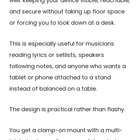
well: keeping your device visible, reachable,
and secure without taking up floor space
or forcing you to look down at a desk.
This is especially useful for musicians
reading lyrics or setlists, speakers
following notes, and anyone who wants a
tablet or phone attached to a stand
instead of balanced on a table.
The design is practical rather than flashy.
You get a clamp-on mount with a multi-