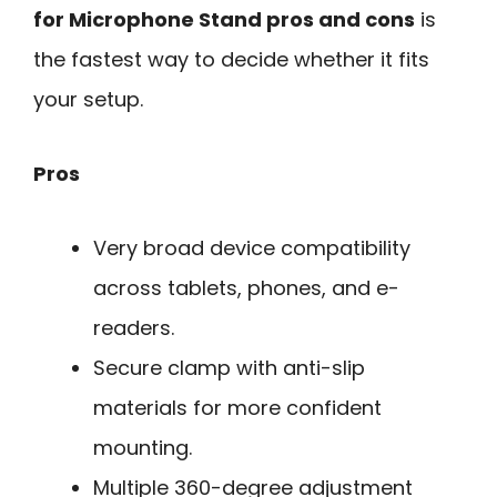
for Microphone Stand pros and cons
is
the fastest way to decide whether it fits
your setup.
Pros
Very broad device compatibility
across tablets, phones, and e-
readers.
Secure clamp with anti-slip
materials for more confident
mounting.
Multiple 360-degree adjustment