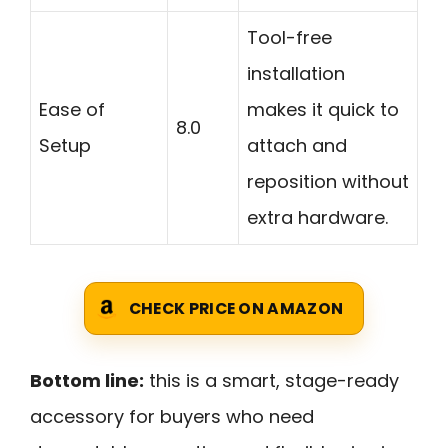
Tool-free
installation
Ease of
makes it quick to
8.0
Setup
attach and
reposition without
extra hardware.
CHECK PRICE ON AMAZON
Bottom line:
this is a smart, stage-ready
accessory for buyers who need