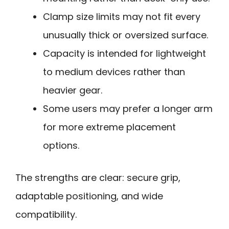
Clamp size limits may not fit every
unusually thick or oversized surface.
Capacity is intended for lightweight
to medium devices rather than
heavier gear.
Some users may prefer a longer arm
for more extreme placement
options.
The strengths are clear: secure grip,
adaptable positioning, and wide
compatibility.