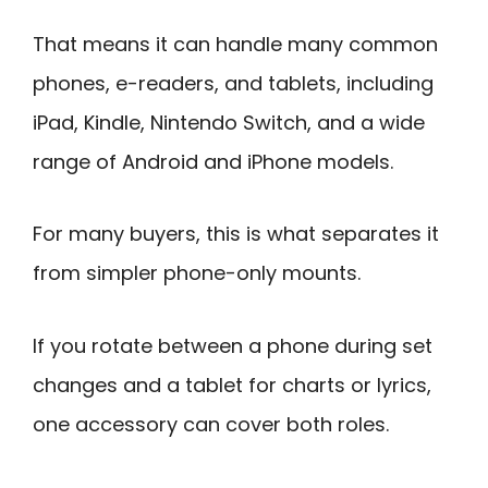
That means it can handle many common
phones, e-readers, and tablets, including
iPad, Kindle, Nintendo Switch, and a wide
range of Android and iPhone models.
For many buyers, this is what separates it
from simpler phone-only mounts.
If you rotate between a phone during set
changes and a tablet for charts or lyrics,
one accessory can cover both roles.