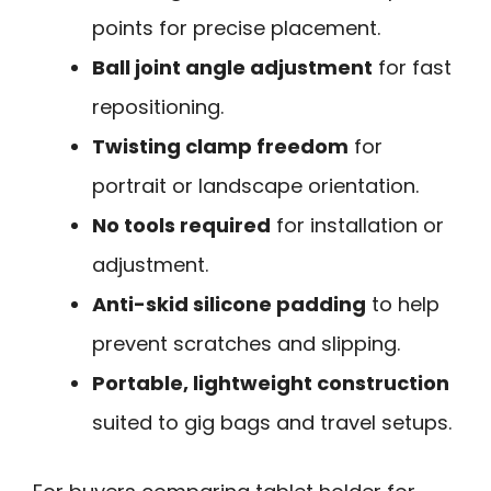
points for precise placement.
Ball joint angle adjustment
for fast
repositioning.
Twisting clamp freedom
for
portrait or landscape orientation.
No tools required
for installation or
adjustment.
Anti-skid silicone padding
to help
prevent scratches and slipping.
Portable, lightweight construction
suited to gig bags and travel setups.