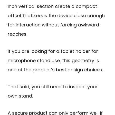
inch vertical section create a compact
offset that keeps the device close enough
for interaction without forcing awkward
reaches.
If you are looking for a tablet holder for
microphone stand use, this geometry is
one of the product’s best design choices.
That said, you still need to inspect your
own stand.
A secure product can only perform well if