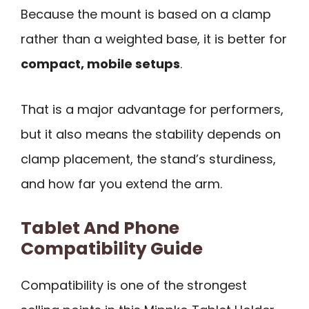
Because the mount is based on a clamp
rather than a weighted base, it is better for
compact, mobile setups
.
That is a major advantage for performers,
but it also means the stability depends on
clamp placement, the stand’s sturdiness,
and how far you extend the arm.
Tablet And Phone
Compatibility Guide
Compatibility is one of the strongest