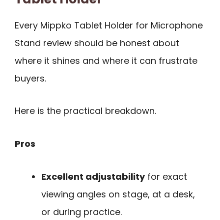
Every Mippko Tablet Holder for Microphone
Stand review should be honest about
where it shines and where it can frustrate
buyers.
Here is the practical breakdown.
Pros
Excellent adjustability
for exact
viewing angles on stage, at a desk,
or during practice.