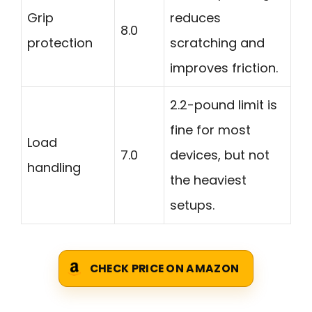
Grip
reduces
8.0
protection
scratching and
improves friction.
2.2-pound limit is
fine for most
Load
7.0
devices, but not
handling
the heaviest
setups.
CHECK PRICE ON AMAZON