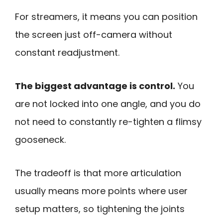
For streamers, it means you can position
the screen just off-camera without
constant readjustment.
The biggest advantage is control.
You
are not locked into one angle, and you do
not need to constantly re-tighten a flimsy
gooseneck.
The tradeoff is that more articulation
usually means more points where user
setup matters, so tightening the joints