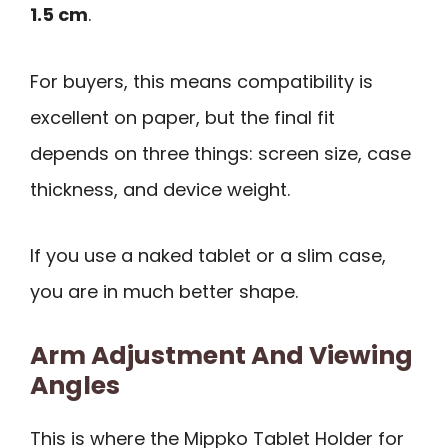
1.5 cm
.
For buyers, this means compatibility is
excellent on paper, but the final fit
depends on three things: screen size, case
thickness, and device weight.
If you use a naked tablet or a slim case,
you are in much better shape.
Arm Adjustment And Viewing
Angles
This is where the Mippko Tablet Holder for