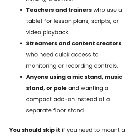
Teachers and trainers
who use a
tablet for lesson plans, scripts, or
video playback.
Streamers and content creators
who need quick access to
monitoring or recording controls.
Anyone using a mic stand, music
stand, or pole
and wanting a
compact add-on instead of a
separate floor stand.
You should skip it
if you need to mount a