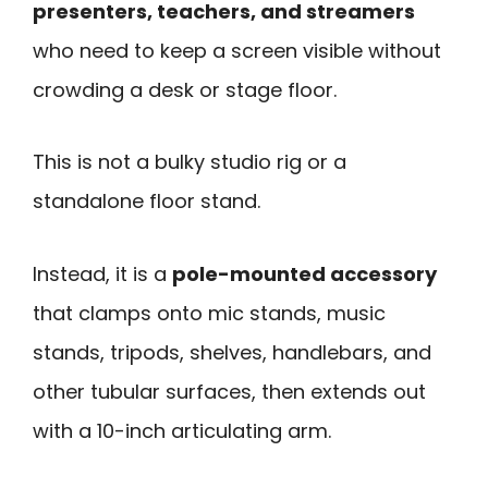
presenters, teachers, and streamers
who need to keep a screen visible without
crowding a desk or stage floor.
This is not a bulky studio rig or a
standalone floor stand.
Instead, it is a
pole-mounted accessory
that clamps onto mic stands, music
stands, tripods, shelves, handlebars, and
other tubular surfaces, then extends out
with a 10-inch articulating arm.