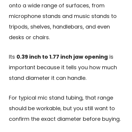
onto a wide range of surfaces, from
microphone stands and music stands to
tripods, shelves, handlebars, and even
desks or chairs.
Its
0.39 inch to 1.77 inch jaw opening
is
important because it tells you how much
stand diameter it can handle.
For typical mic stand tubing, that range
should be workable, but you still want to
confirm the exact diameter before buying.