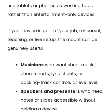
use tablets or phones as working tools
rather than entertainment-only devices.
If your device is part of your job, rehearsal,
teaching, or live setup, the mount can be
genuinely useful.
Musicians
who want sheet music,
chord charts, lyric sheets, or
backing-track controls at eye level.
Speakers and presenters
who need
notes or slides accessible without
holding a device.