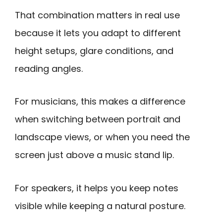
That combination matters in real use
because it lets you adapt to different
height setups, glare conditions, and
reading angles.
For musicians, this makes a difference
when switching between portrait and
landscape views, or when you need the
screen just above a music stand lip.
For speakers, it helps you keep notes
visible while keeping a natural posture.