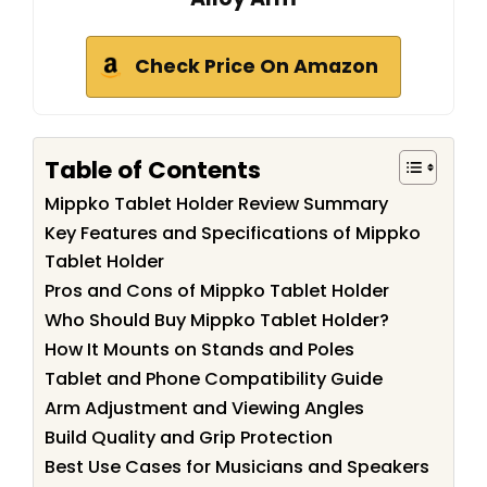
Check Price On Amazon
Table of Contents
Mippko Tablet Holder Review Summary
Key Features and Specifications of Mippko
Tablet Holder
Pros and Cons of Mippko Tablet Holder
Who Should Buy Mippko Tablet Holder?
How It Mounts on Stands and Poles
Tablet and Phone Compatibility Guide
Arm Adjustment and Viewing Angles
Build Quality and Grip Protection
Best Use Cases for Musicians and Speakers