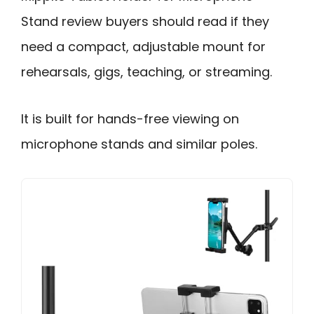
Stand review buyers should read if they
need a compact, adjustable mount for
rehearsals, gigs, teaching, or streaming.
It is built for hands-free viewing on
microphone stands and similar poles.