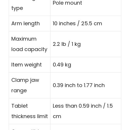
Pole mount
type
Arm length
10 inches / 25.5 cm
Maximum
2.2 lb / 1 kg
load capacity
Item weight
0.49 kg
Clamp jaw
0.39 inch to 1.77 inch
range
Tablet
Less than 0.59 inch / 1.5
thickness limit
cm