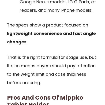
Google Nexus models, LG G Pads, e-
readers, and many iPhone models.
The specs show a product focused on
lightweight convenience and fast angle
changes
.
That is the right formula for stage use, but
it also means buyers should pay attention
to the weight limit and case thickness
before ordering.
Pros And Cons Of Mippko
Tablet Holder