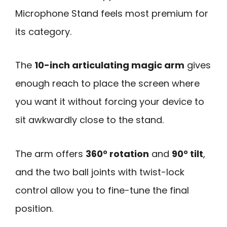
Microphone Stand feels most premium for
its category.
The
10-inch articulating magic arm
gives
enough reach to place the screen where
you want it without forcing your device to
sit awkwardly close to the stand.
The arm offers
360° rotation
and
90° tilt
,
and the two ball joints with twist-lock
control allow you to fine-tune the final
position.