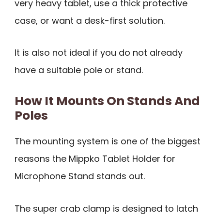
very heavy tablet, use a thick protective
case, or want a desk-first solution.
It is also not ideal if you do not already
have a suitable pole or stand.
How It Mounts On Stands And
Poles
The mounting system is one of the biggest
reasons the Mippko Tablet Holder for
Microphone Stand stands out.
The super crab clamp is designed to latch