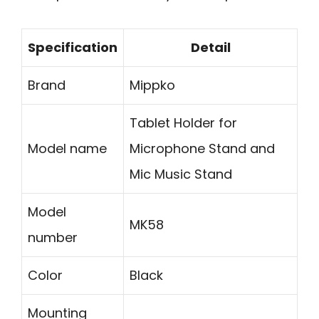
Specification
Detail
Brand
Mippko
Tablet Holder for
Model name
Microphone Stand and
Mic Music Stand
Model
MK58
number
Color
Black
Mounting