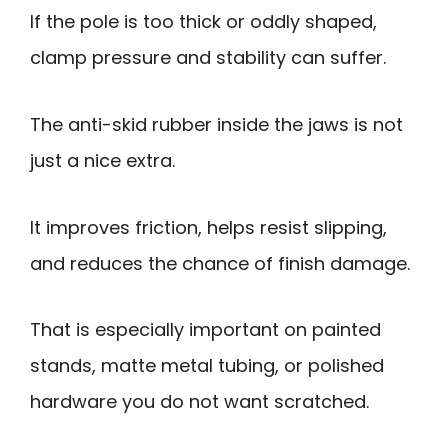
If the pole is too thick or oddly shaped,
clamp pressure and stability can suffer.
The anti-skid rubber inside the jaws is not
just a nice extra.
It improves friction, helps resist slipping,
and reduces the chance of finish damage.
That is especially important on painted
stands, matte metal tubing, or polished
hardware you do not want scratched.