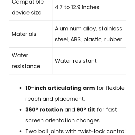
Compatible
4.7 to 12.9 inches
device size
Aluminum alloy, stainless
Materials
steel, ABS, plastic, rubber
Water
Water resistant
resistance
10-inch articulating arm
for flexible
reach and placement.
360° rotation
and
90° tilt
for fast
screen orientation changes.
Two ball joints with twist-lock control