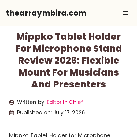
Skip
thearraymbira.com
Me
to
content
Mippko Tablet Holder
For Microphone Stand
Review 2026: Flexible
Mount For Musicians
And Presenters
Written by:
Editor In Chief
Published on:
July 17, 2026
Mippko Tablet Holder for Microphone