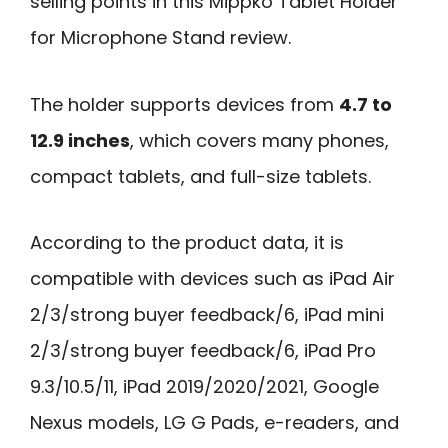
selling points in this Mippko Tablet Holder
for Microphone Stand review.
The holder supports devices from
4.7 to
12.9 inches
, which covers many phones,
compact tablets, and full-size tablets.
According to the product data, it is
compatible with devices such as iPad Air
2/3/strong buyer feedback/6, iPad mini
2/3/strong buyer feedback/6, iPad Pro
9.3/10.5/11, iPad 2019/2020/2021, Google
Nexus models, LG G Pads, e-readers, and