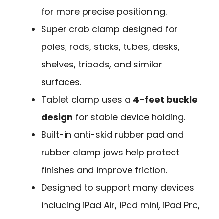
for more precise positioning.
Super crab clamp designed for
poles, rods, sticks, tubes, desks,
shelves, tripods, and similar
surfaces.
Tablet clamp uses a
4-feet buckle
design
for stable device holding.
Built-in anti-skid rubber pad and
rubber clamp jaws help protect
finishes and improve friction.
Designed to support many devices
including iPad Air, iPad mini, iPad Pro,