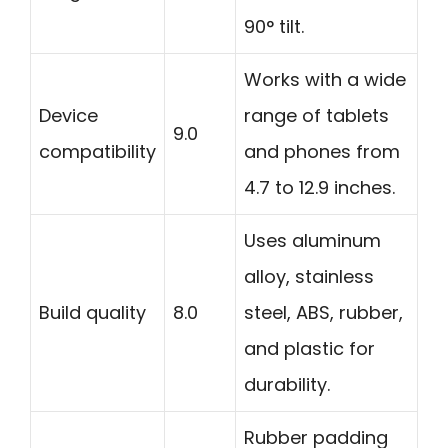
90° tilt.
Works with a wide
Device
range of tablets
9.0
compatibility
and phones from
4.7 to 12.9 inches.
Uses aluminum
alloy, stainless
Build quality
8.0
steel, ABS, rubber,
and plastic for
durability.
Rubber padding