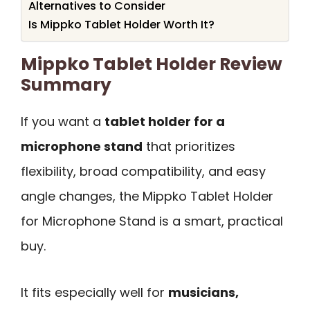
Alternatives to Consider
Is Mippko Tablet Holder Worth It?
Mippko Tablet Holder Review
Summary
If you want a
tablet holder for a
microphone stand
that prioritizes
flexibility, broad compatibility, and easy
angle changes, the Mippko Tablet Holder
for Microphone Stand is a smart, practical
buy.
It fits especially well for
musicians,