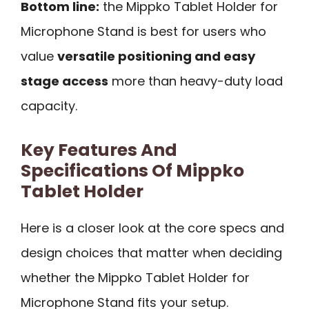
Bottom line:
the Mippko Tablet Holder for
Microphone Stand is best for users who
value
versatile positioning and easy
stage access
more than heavy-duty load
capacity.
Key Features And
Specifications Of Mippko
Tablet Holder
Here is a closer look at the core specs and
design choices that matter when deciding
whether the Mippko Tablet Holder for
Microphone Stand fits your setup.