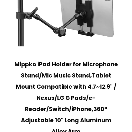
Mippko iPad Holder for Microphone
Stand/Mic Music Stand,Tablet
Mount Compatible with 4.7~12.9" /
Nexus/LG G Pads/e-
Reader/Switch/iPhone,360°
Adjustable 10" Long Aluminum
Alloy Arm