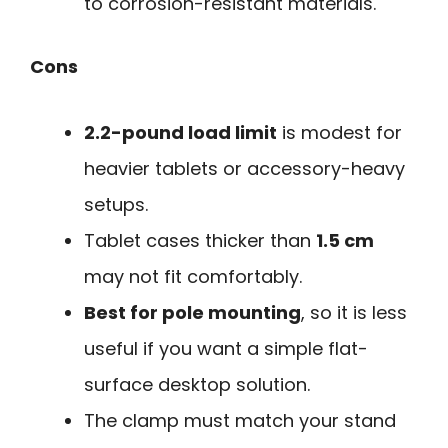
to corrosion-resistant materials.
Cons
2.2-pound load limit
is modest for
heavier tablets or accessory-heavy
setups.
Tablet cases thicker than
1.5 cm
may not fit comfortably.
Best for pole mounting
, so it is less
useful if you want a simple flat-
surface desktop solution.
The clamp must match your stand