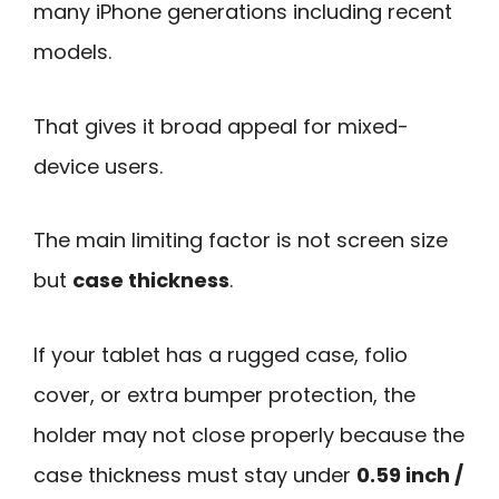
many iPhone generations including recent
models.
That gives it broad appeal for mixed-
device users.
The main limiting factor is not screen size
but
case thickness
.
If your tablet has a rugged case, folio
cover, or extra bumper protection, the
holder may not close properly because the
case thickness must stay under
0.59 inch /