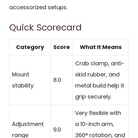
accessorized setups.
Quick Scorecard
Category
Score
What It Means
Crab clamp, anti-
Mount
skid rubber, and
8.0
stability
metal build help it
grip securely.
Very flexible with
Adjustment
a 10-inch arm,
9.0
range
360° rotation, and