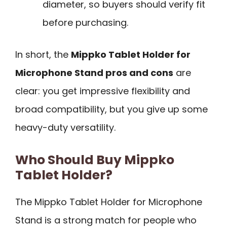
diameter, so buyers should verify fit
before purchasing.
In short, the
Mippko Tablet Holder for
Microphone Stand pros and cons
are
clear: you get impressive flexibility and
broad compatibility, but you give up some
heavy-duty versatility.
Who Should Buy Mippko
Tablet Holder?
The Mippko Tablet Holder for Microphone
Stand is a strong match for people who