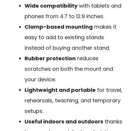
Wide compatibility
with tablets and
phones from 4.7 to 12.9 inches.
Clamp-based mounting
makes it
easy to add to existing stands
instead of buying another stand.
Rubber protection
reduces
scratches on both the mount and
your device.
Lightweight and portable
for travel,
rehearsals, teaching, and temporary
setups.
Useful indoors and outdoors
thanks