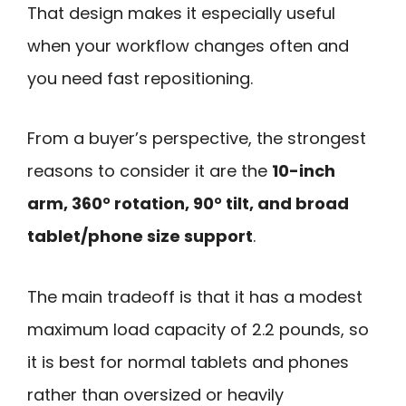
That design makes it especially useful
when your workflow changes often and
you need fast repositioning.
From a buyer’s perspective, the strongest
reasons to consider it are the
10-inch
arm, 360° rotation, 90° tilt, and broad
tablet/phone size support
.
The main tradeoff is that it has a modest
maximum load capacity of 2.2 pounds, so
it is best for normal tablets and phones
rather than oversized or heavily