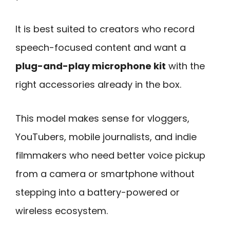
It is best suited to creators who record
speech-focused content and want a
plug-and-play microphone kit
with the
right accessories already in the box.
This model makes sense for vloggers,
YouTubers, mobile journalists, and indie
filmmakers who need better voice pickup
from a camera or smartphone without
stepping into a battery-powered or
wireless ecosystem.