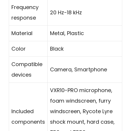
Frequency
20 Hz-18 kHz
response
Material
Metal, Plastic
Color
Black
Compatible
Camera, Smartphone
devices
VXR10-PRO microphone,
foam windscreen, furry
Included
windscreen, Rycote Lyre
components
shock mount, hard case,