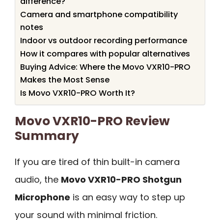
difference?
Camera and smartphone compatibility
notes
Indoor vs outdoor recording performance
How it compares with popular alternatives
Buying Advice: Where the Movo VXR10-PRO
Makes the Most Sense
Is Movo VXR10-PRO Worth It?
Movo VXR10-PRO Review
Summary
If you are tired of thin built-in camera
audio, the
Movo VXR10-PRO Shotgun
Microphone
is an easy way to step up
your sound with minimal friction.