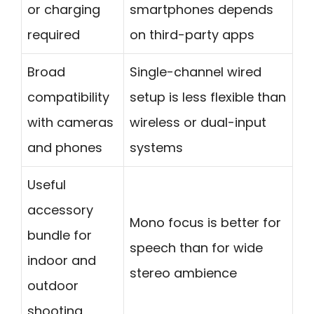
or charging
smartphones depends
required
on third-party apps
Broad
Single-channel wired
compatibility
setup is less flexible than
with cameras
wireless or dual-input
and phones
systems
Useful
accessory
Mono focus is better for
bundle for
speech than for wide
indoor and
stereo ambience
outdoor
shooting