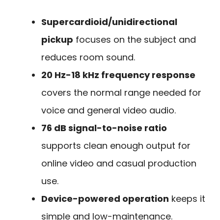
Supercardioid/unidirectional
pickup
focuses on the subject and
reduces room sound.
20 Hz-18 kHz frequency response
covers the normal range needed for
voice and general video audio.
76 dB signal-to-noise ratio
supports clean enough output for
online video and casual production
use.
Device-powered operation
keeps it
simple and low-maintenance.