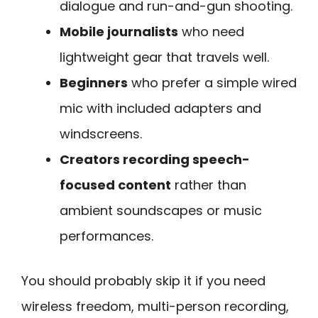
dialogue and run-and-gun shooting.
Mobile journalists
who need
lightweight gear that travels well.
Beginners
who prefer a simple wired
mic with included adapters and
windscreens.
Creators recording speech-
focused content
rather than
ambient soundscapes or music
performances.
You should probably skip it if you need
wireless freedom, multi-person recording,