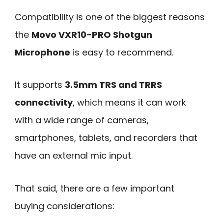
Compatibility is one of the biggest reasons
the
Movo VXR10-PRO Shotgun
Microphone
is easy to recommend.
It supports
3.5mm TRS and TRRS
connectivity
, which means it can work
with a wide range of cameras,
smartphones, tablets, and recorders that
have an external mic input.
That said, there are a few important
buying considerations: