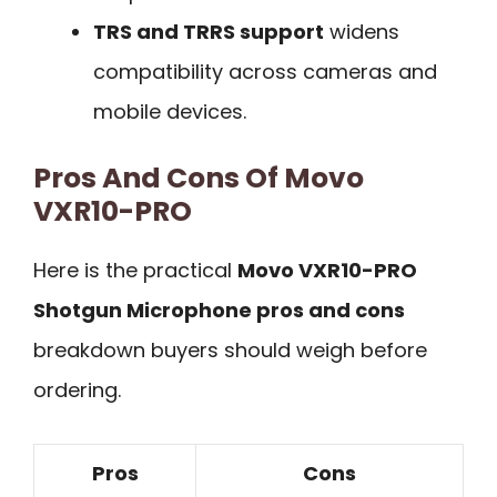
TRS and TRRS support
widens
compatibility across cameras and
mobile devices.
Pros And Cons Of Movo
VXR10-PRO
Here is the practical
Movo VXR10-PRO
Shotgun Microphone pros and cons
breakdown buyers should weigh before
ordering.
Pros
Cons