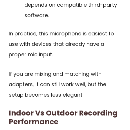
depends on compatible third-party
software.
In practice, this microphone is easiest to
use with devices that already have a
proper mic input.
If you are mixing and matching with
adapters, it can still work well, but the
setup becomes less elegant.
Indoor Vs Outdoor Recording
Performance