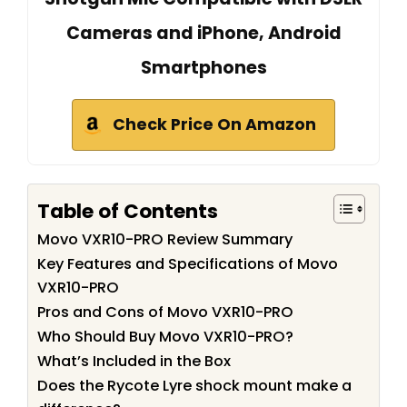
Cameras and iPhone, Android
Smartphones
Check Price On Amazon
Table of Contents
Movo VXR10-PRO Review Summary
Key Features and Specifications of Movo
VXR10-PRO
Pros and Cons of Movo VXR10-PRO
Who Should Buy Movo VXR10-PRO?
What’s Included in the Box
Does the Rycote Lyre shock mount make a