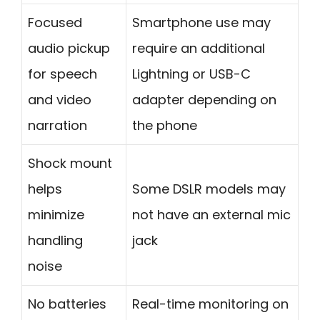
Focused
Smartphone use may
audio pickup
require an additional
for speech
Lightning or USB-C
and video
adapter depending on
narration
the phone
Shock mount
helps
Some DSLR models may
minimize
not have an external mic
handling
jack
noise
No batteries
Real-time monitoring on