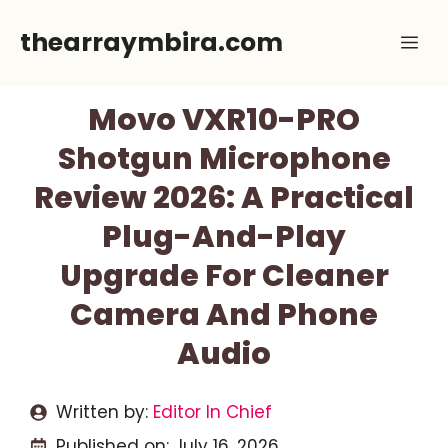
Skip
thearraymbira.com
Me
to
content
Movo VXR10-PRO
Shotgun Microphone
Review 2026: A Practical
Plug-And-Play
Upgrade For Cleaner
Camera And Phone
Audio
Written by:
Editor In Chief
Published on:
July 16, 2026