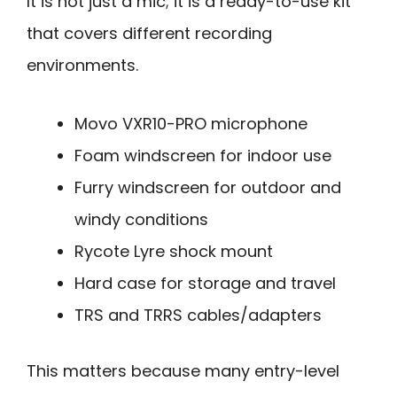
It is not just a mic; it is a ready-to-use kit
that covers different recording
environments.
Movo VXR10-PRO microphone
Foam windscreen for indoor use
Furry windscreen for outdoor and
windy conditions
Rycote Lyre shock mount
Hard case for storage and travel
TRS and TRRS cables/adapters
This matters because many entry-level