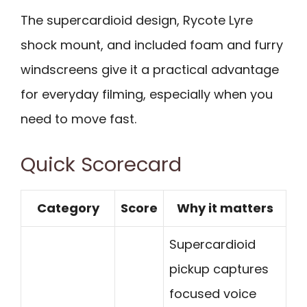
The supercardioid design, Rycote Lyre
shock mount, and included foam and furry
windscreens give it a practical advantage
for everyday filming, especially when you
need to move fast.
Quick Scorecard
Category
Score
Why it matters
Supercardioid
pickup captures
focused voice