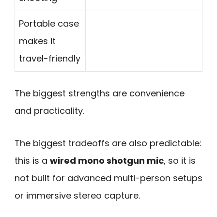
Portable case
makes it
travel-friendly
The biggest strengths are convenience
and practicality.
The biggest tradeoffs are also predictable:
this is a
wired mono shotgun mic
, so it is
not built for advanced multi-person setups
or immersive stereo capture.