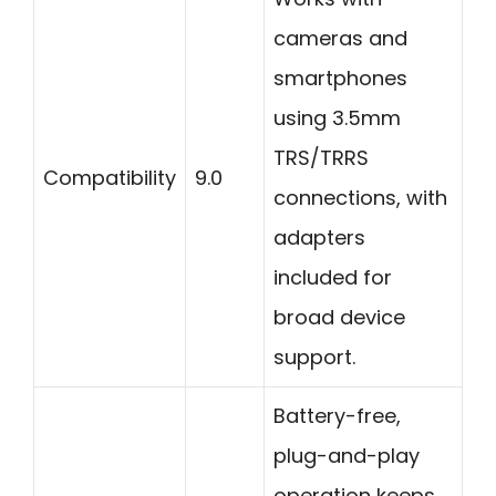
cameras and
smartphones
using 3.5mm
TRS/TRRS
Compatibility
9.0
connections, with
adapters
included for
broad device
support.
Battery-free,
plug-and-play
operation keeps