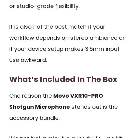
or studio-grade flexibility.
It is also not the best match if your
workflow depends on stereo ambience or
if your device setup makes 3.5mm input
use awkward.
What’s Included In The Box
One reason the
Movo VXR10-PRO
Shotgun Microphone
stands out is the
accessory bundle.