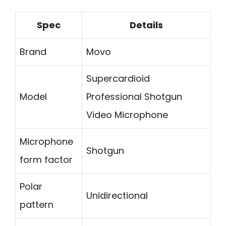
Spec
Details
Brand
Movo
Supercardioid
Model
Professional Shotgun
Video Microphone
Microphone
Shotgun
form factor
Polar
Unidirectional
pattern