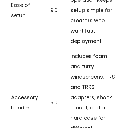
Ease of
9.0
setup simple for
setup
creators who
want fast
deployment.
Includes foam
and furry
windscreens, TRS
and TRRS
Accessory
adapters, shock
9.0
bundle
mount, and a
hard case for