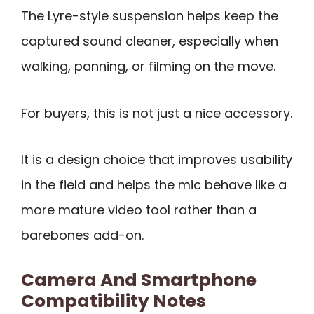
The Lyre-style suspension helps keep the
captured sound cleaner, especially when
walking, panning, or filming on the move.
For buyers, this is not just a nice accessory.
It is a design choice that improves usability
in the field and helps the mic behave like a
more mature video tool rather than a
barebones add-on.
Camera And Smartphone
Compatibility Notes