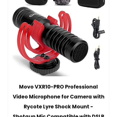
Movo VXR10-PRO Professional
Video Microphone for Camera with
Rycote Lyre Shock Mount -
Shotgun Mic Compatible with DSLR