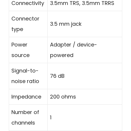
Connectivity
3.5mm TRS, 3.5mm TRRS
Connector
3.5 mm jack
type
Power
Adapter / device-
source
powered
Signal-to-
76 dB
noise ratio
Impedance
200 ohms
Number of
1
channels