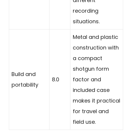
different
recording
situations.
Metal and plastic
construction with
a compact
shotgun form
Build and
8.0
factor and
portability
included case
makes it practical
for travel and
field use.