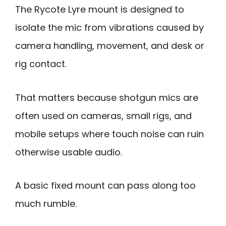
The Rycote Lyre mount is designed to
isolate the mic from vibrations caused by
camera handling, movement, and desk or
rig contact.
That matters because shotgun mics are
often used on cameras, small rigs, and
mobile setups where touch noise can ruin
otherwise usable audio.
A basic fixed mount can pass along too
much rumble.