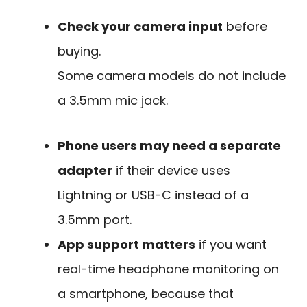
Check your camera input
before
buying.
Some camera models do not include
a 3.5mm mic jack.
Phone users may need a separate
adapter
if their device uses
Lightning or USB-C instead of a
3.5mm port.
App support matters
if you want
real-time headphone monitoring on
a smartphone, because that