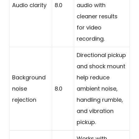
Audio clarity
8.0
audio with
cleaner results
for video
recording.
Directional pickup
and shock mount
Background
help reduce
noise
8.0
ambient noise,
rejection
handling rumble,
and vibration
pickup.
Works with