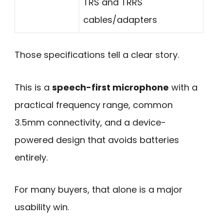
TRS and TRRS
cables/adapters
Those specifications tell a clear story.
This is a
speech-first microphone
with a
practical frequency range, common
3.5mm connectivity, and a device-
powered design that avoids batteries
entirely.
For many buyers, that alone is a major
usability win.