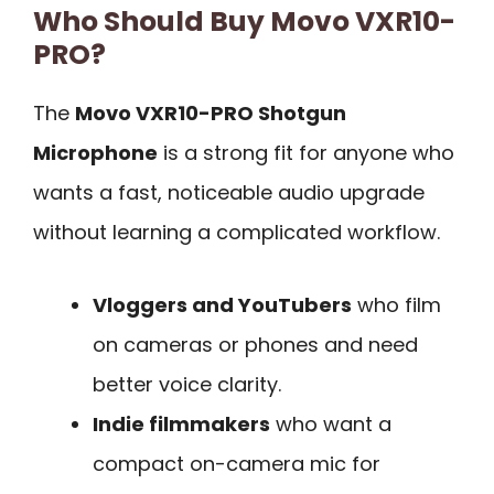
Who Should Buy Movo VXR10-
PRO?
The
Movo VXR10-PRO Shotgun
Microphone
is a strong fit for anyone who
wants a fast, noticeable audio upgrade
without learning a complicated workflow.
Vloggers and YouTubers
who film
on cameras or phones and need
better voice clarity.
Indie filmmakers
who want a
compact on-camera mic for