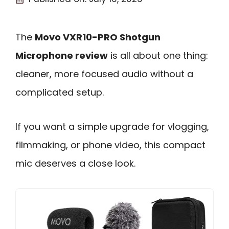
The
Movo VXR10-PRO Shotgun
Microphone review
is all about one thing:
cleaner, more focused audio without a
complicated setup.
If you want a simple upgrade for vlogging,
filmmaking, or phone video, this compact
mic deserves a close look.