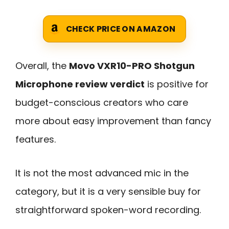
CHECK PRICE ON AMAZON
Overall, the
Movo VXR10-PRO Shotgun
Microphone review verdict
is positive for
budget-conscious creators who care
more about easy improvement than fancy
features.
It is not the most advanced mic in the
category, but it is a very sensible buy for
straightforward spoken-word recording.