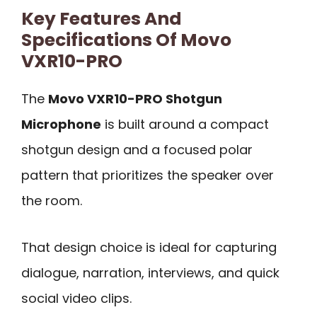
Key Features And
Specifications Of Movo
VXR10-PRO
The
Movo VXR10-PRO Shotgun
Microphone
is built around a compact
shotgun design and a focused polar
pattern that prioritizes the speaker over
the room.
That design choice is ideal for capturing
dialogue, narration, interviews, and quick
social video clips.