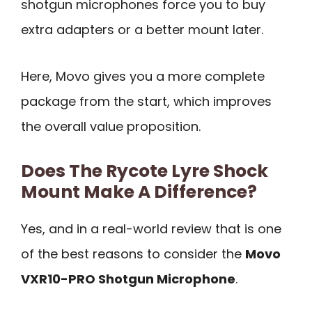
shotgun microphones force you to buy
extra adapters or a better mount later.
Here, Movo gives you a more complete
package from the start, which improves
the overall value proposition.
Does The Rycote Lyre Shock
Mount Make A Difference?
Yes, and in a real-world review that is one
of the best reasons to consider the
Movo
VXR10-PRO Shotgun Microphone
.