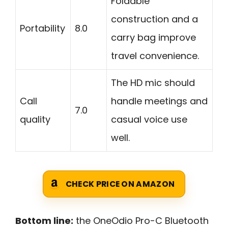
Foldable
construction and a
Portability
8.0
carry bag improve
travel convenience.
The HD mic should
Call
handle meetings and
7.0
quality
casual voice use
well.
CHECK PRICE ON AMAZON
Bottom line:
the OneOdio Pro-C Bluetooth