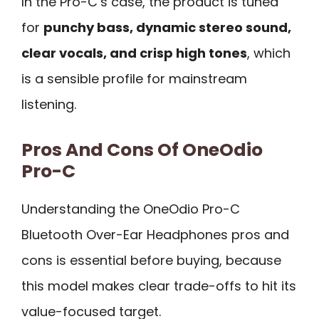
In the Pro-C’s case, the product is tuned
for
punchy bass, dynamic stereo sound,
clear vocals, and crisp high tones
, which
is a sensible profile for mainstream
listening.
Pros And Cons Of OneOdio
Pro-C
Understanding the OneOdio Pro-C
Bluetooth Over-Ear Headphones pros and
cons is essential before buying, because
this model makes clear trade-offs to hit its
value-focused target.