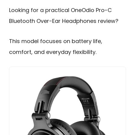
Looking for a practical OneOdio Pro-C
Bluetooth Over-Ear Headphones review?
This model focuses on battery life,
comfort, and everyday flexibility.