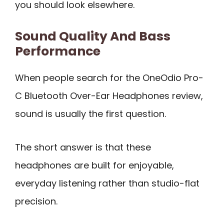
you should look elsewhere.
Sound Quality And Bass
Performance
When people search for the OneOdio Pro-
C Bluetooth Over-Ear Headphones review,
sound is usually the first question.
The short answer is that these
headphones are built for enjoyable,
everyday listening rather than studio-flat
precision.