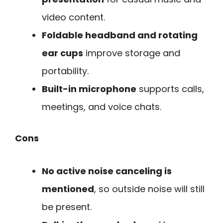
video content.
Foldable headband and rotating
ear cups
improve storage and
portability.
Built-in microphone
supports calls,
meetings, and voice chats.
Cons
No active noise canceling is
mentioned
, so outside noise will still
be present.