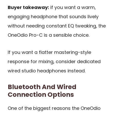
Buyer takeaway:
if you want a warm,
engaging headphone that sounds lively
without needing constant EQ tweaking, the
OneOdio Pro-C is a sensible choice.
If you want a flatter mastering-style
response for mixing, consider dedicated
wired studio headphones instead.
Bluetooth And Wired
Connection Options
One of the biggest reasons the OneOdio