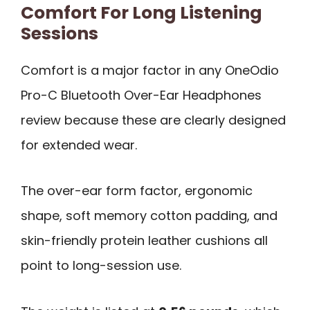
Comfort For Long Listening
Sessions
Comfort is a major factor in any OneOdio
Pro-C Bluetooth Over-Ear Headphones
review because these are clearly designed
for extended wear.
The over-ear form factor, ergonomic
shape, soft memory cotton padding, and
skin-friendly protein leather cushions all
point to long-session use.