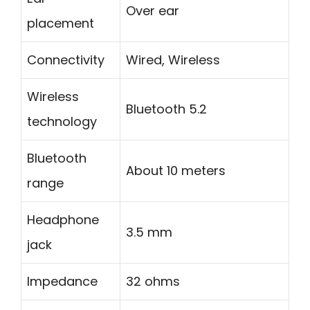
Over ear
placement
Connectivity
Wired, Wireless
Wireless
Bluetooth 5.2
technology
Bluetooth
About 10 meters
range
Headphone
3.5 mm
jack
Impedance
32 ohms