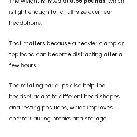
The weight is listed at
0.56 pounds
, which
is light enough for a full-size over-ear
headphone.
That matters because a heavier clamp or
top band can become distracting after a
few hours.
The rotating ear cups also help the
headset adapt to different head shapes
and resting positions, which improves
comfort during breaks and storage.