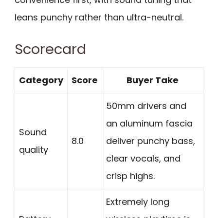
leans punchy rather than ultra-neutral.
Scorecard
Category
Score
Buyer Take
50mm drivers and
an aluminum fascia
Sound
8.0
deliver punchy bass,
quality
clear vocals, and
crisp highs.
Extremely long