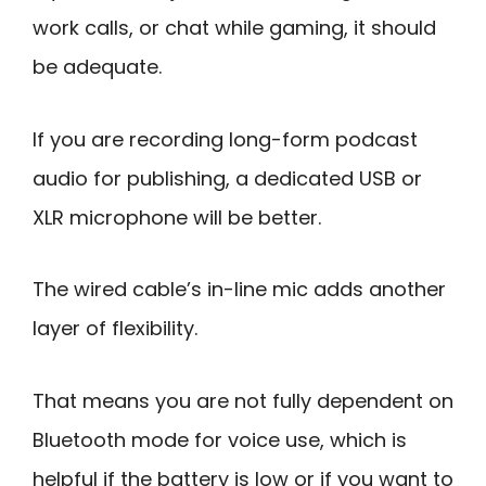
work calls, or chat while gaming, it should
be adequate.
If you are recording long-form podcast
audio for publishing, a dedicated USB or
XLR microphone will be better.
The wired cable’s in-line mic adds another
layer of flexibility.
That means you are not fully dependent on
Bluetooth mode for voice use, which is
helpful if the battery is low or if you want to