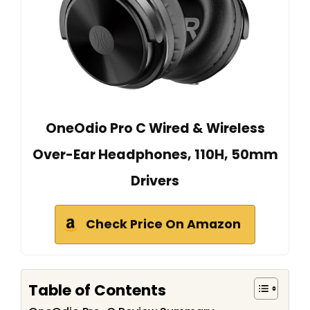
OneOdio Pro C Wired & Wireless
Over-Ear Headphones, 110H, 50mm
Drivers
Check Price On Amazon
Table of Contents