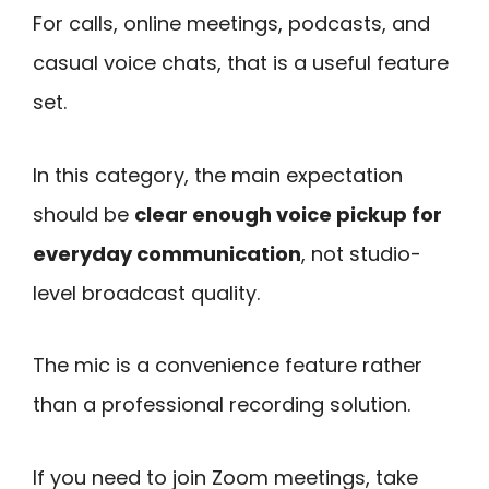
For calls, online meetings, podcasts, and
casual voice chats, that is a useful feature
set.
In this category, the main expectation
should be
clear enough voice pickup for
everyday communication
, not studio-
level broadcast quality.
The mic is a convenience feature rather
than a professional recording solution.
If you need to join Zoom meetings, take