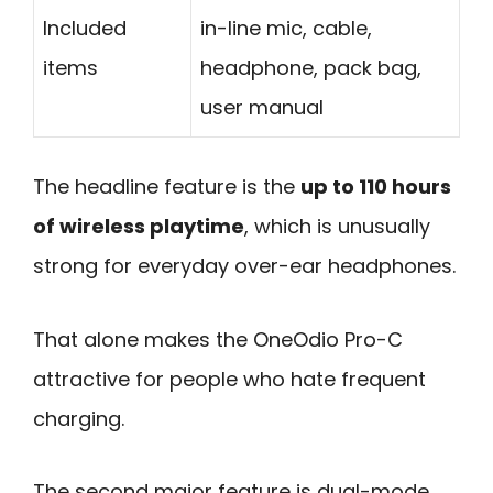
Included
in-line mic, cable,
items
headphone, pack bag,
user manual
The headline feature is the
up to 110 hours
of wireless playtime
, which is unusually
strong for everyday over-ear headphones.
That alone makes the OneOdio Pro-C
attractive for people who hate frequent
charging.
The second major feature is dual-mode