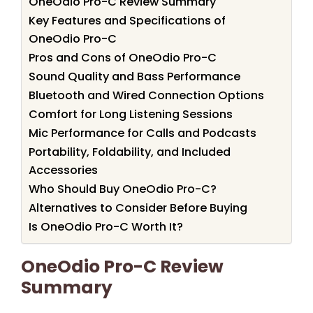
OneOdio Pro-C Review Summary
Key Features and Specifications of
OneOdio Pro-C
Pros and Cons of OneOdio Pro-C
Sound Quality and Bass Performance
Bluetooth and Wired Connection Options
Comfort for Long Listening Sessions
Mic Performance for Calls and Podcasts
Portability, Foldability, and Included
Accessories
Who Should Buy OneOdio Pro-C?
Alternatives to Consider Before Buying
Is OneOdio Pro-C Worth It?
OneOdio Pro-C Review
Summary