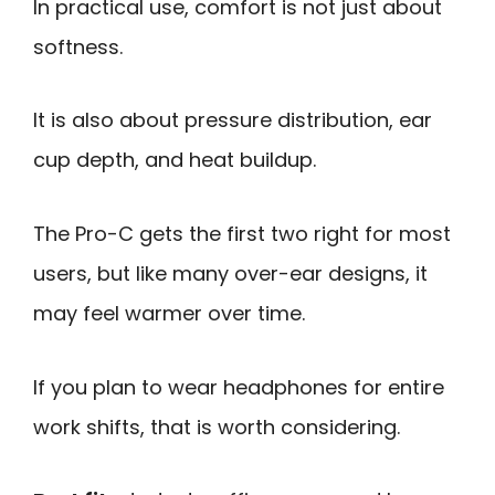
In practical use, comfort is not just about
softness.
It is also about pressure distribution, ear
cup depth, and heat buildup.
The Pro-C gets the first two right for most
users, but like many over-ear designs, it
may feel warmer over time.
If you plan to wear headphones for entire
work shifts, that is worth considering.