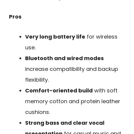
Pros
Very long battery life
for wireless
use.
Bluetooth and wired modes
increase compatibility and backup
flexibility.
Comfort-oriented build
with soft
memory cotton and protein leather
cushions.
Strong bass and clear vocal
presentation
for casual music and