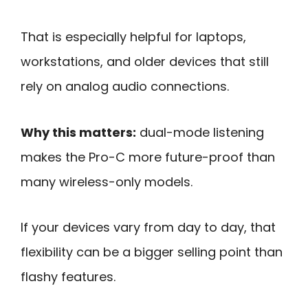
That is especially helpful for laptops,
workstations, and older devices that still
rely on analog audio connections.
Why this matters:
dual-mode listening
makes the Pro-C more future-proof than
many wireless-only models.
If your devices vary from day to day, that
flexibility can be a bigger selling point than
flashy features.