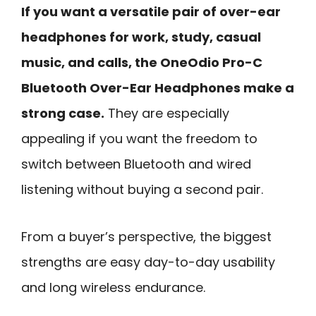
If you want a versatile pair of over-ear
headphones for work, study, casual
music, and calls, the OneOdio Pro-C
Bluetooth Over-Ear Headphones make a
strong case.
They are especially
appealing if you want the freedom to
switch between Bluetooth and wired
listening without buying a second pair.
From a buyer’s perspective, the biggest
strengths are easy day-to-day usability
and long wireless endurance.