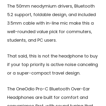
The 50mm neodymium drivers, Bluetooth
5.2 support, foldable design, and included
3.5mm cable with in-line mic make this a
well-rounded value pick for commuters,
students, and PC users.
That said, this is not the headphone to buy
if your top priority is active noise canceling
or a super-compact travel design.
The OneOdio Pro-C Bluetooth Over-Ear
Headphones are built for comfort and
convenience first, with sound tuning that