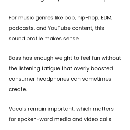
For music genres like pop, hip-hop, EDM,
podcasts, and YouTube content, this
sound profile makes sense.
Bass has enough weight to feel fun without
the listening fatigue that overly boosted
consumer headphones can sometimes
create.
Vocals remain important, which matters
for spoken-word media and video calls.