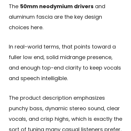
The
50mm neodymium drivers
and
aluminum fascia are the key design
choices here.
In real-world terms, that points toward a
fuller low end, solid midrange presence,
and enough top-end clarity to keep vocals
and speech intelligible.
The product description emphasizes
punchy bass, dynamic stereo sound, clear
vocals, and crisp highs, which is exactly the
sort of tuning many casual listeners prefer.