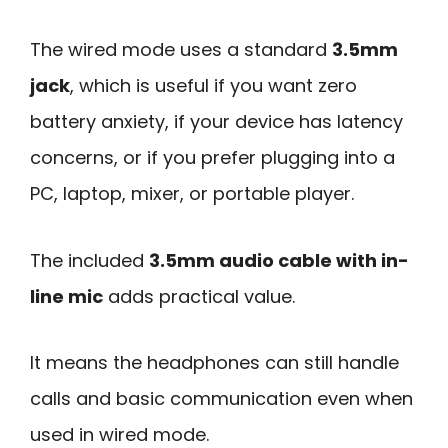
The wired mode uses a standard
3.5mm
jack
, which is useful if you want zero
battery anxiety, if your device has latency
concerns, or if you prefer plugging into a
PC, laptop, mixer, or portable player.
The included
3.5mm audio cable with in-
line mic
adds practical value.
It means the headphones can still handle
calls and basic communication even when
used in wired mode.