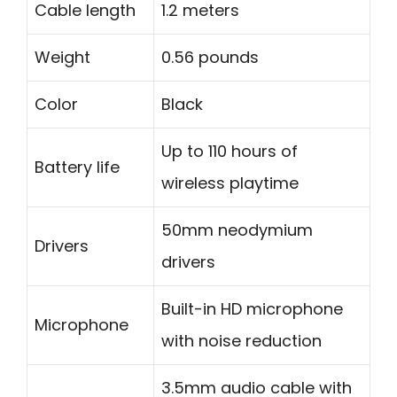
Cable length
1.2 meters
Weight
0.56 pounds
Color
Black
Up to 110 hours of
Battery life
wireless playtime
50mm neodymium
Drivers
drivers
Built-in HD microphone
Microphone
with noise reduction
3.5mm audio cable with