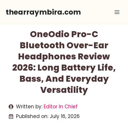
Skip
thearraymbira.com
Me
to
content
OneOdio Pro-C
Bluetooth Over-Ear
Headphones Review
2026: Long Battery Life,
Bass, And Everyday
Versatility
Written by:
Editor In Chief
Published on:
July 16, 2026