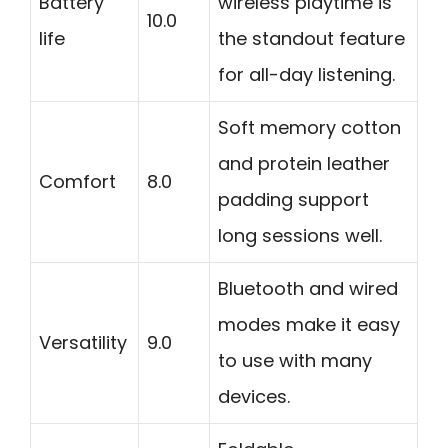
Battery
wireless playtime is
10.0
life
the standout feature
for all-day listening.
Soft memory cotton
and protein leather
Comfort
8.0
padding support
long sessions well.
Bluetooth and wired
modes make it easy
Versatility
9.0
to use with many
devices.