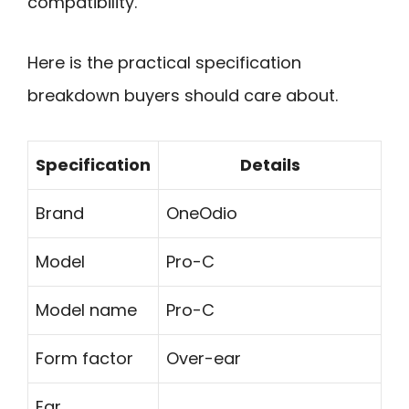
compatibility.
Here is the practical specification
breakdown buyers should care about.
Specification
Details
Brand
OneOdio
Model
Pro-C
Model name
Pro-C
Form factor
Over-ear
Ear