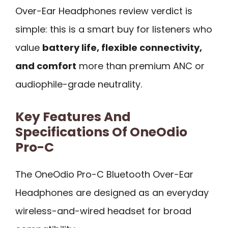
Over-Ear Headphones review verdict is
simple: this is a smart buy for listeners who
value
battery life, flexible connectivity,
and comfort
more than premium ANC or
audiophile-grade neutrality.
Key Features And
Specifications Of OneOdio
Pro-C
The OneOdio Pro-C Bluetooth Over-Ear
Headphones are designed as an everyday
wireless-and-wired headset for broad