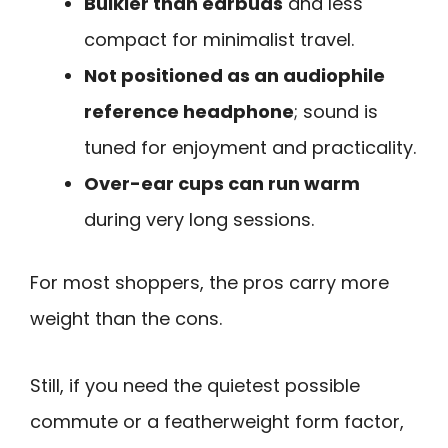
Bulkier than earbuds
and less
compact for minimalist travel.
Not positioned as an audiophile
reference headphone
; sound is
tuned for enjoyment and practicality.
Over-ear cups can run warm
during very long sessions.
For most shoppers, the pros carry more
weight than the cons.
Still, if you need the quietest possible
commute or a featherweight form factor,