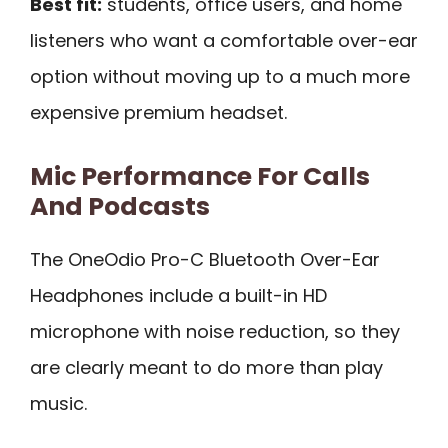
Best fit:
students, office users, and home
listeners who want a comfortable over-ear
option without moving up to a much more
expensive premium headset.
Mic Performance For Calls
And Podcasts
The OneOdio Pro-C Bluetooth Over-Ear
Headphones include a built-in HD
microphone with noise reduction, so they
are clearly meant to do more than play
music.