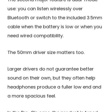
use: you can listen wirelessly over
Bluetooth or switch to the included 3.5mm
cable when the battery is low or when you
need wired compatibility.
The 50mm driver size matters too.
Larger drivers do not guarantee better
sound on their own, but they often help
headphones produce a fuller low end and
a more spacious feel.