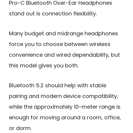
Pro-C Bluetooth Over-Ear Headphones
stand out is connection flexibility.
Many budget and midrange headphones
force you to choose between wireless
convenience and wired dependability, but
this model gives you both.
Bluetooth 5.2 should help with stable
pairing and modern device compatibility,
while the approximately 10-meter range is
enough for moving around a room, office,
or dorm.