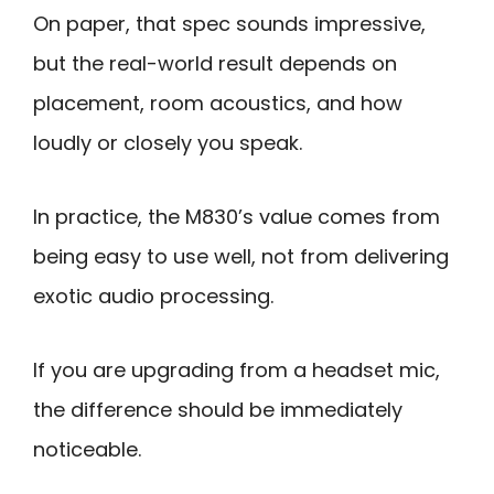
On paper, that spec sounds impressive,
but the real-world result depends on
placement, room acoustics, and how
loudly or closely you speak.
In practice, the M830’s value comes from
being easy to use well, not from delivering
exotic audio processing.
If you are upgrading from a headset mic,
the difference should be immediately
noticeable.