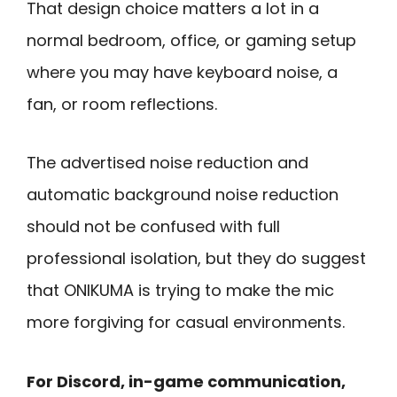
That design choice matters a lot in a
normal bedroom, office, or gaming setup
where you may have keyboard noise, a
fan, or room reflections.
The advertised noise reduction and
automatic background noise reduction
should not be confused with full
professional isolation, but they do suggest
that ONIKUMA is trying to make the mic
more forgiving for casual environments.
For Discord, in-game communication,