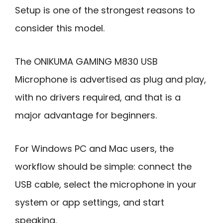
Setup is one of the strongest reasons to
consider this model.
The ONIKUMA GAMING M830 USB
Microphone is advertised as plug and play,
with no drivers required, and that is a
major advantage for beginners.
For Windows PC and Mac users, the
workflow should be simple: connect the
USB cable, select the microphone in your
system or app settings, and start
speaking.