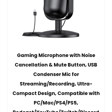
Gaming Microphone with Noise
Cancellation & Mute Button, USB
Condenser Mic for
Streaming/Recording, Ultra-
Compact Design, Compatible with
PC/Mac/PS4/PS5,