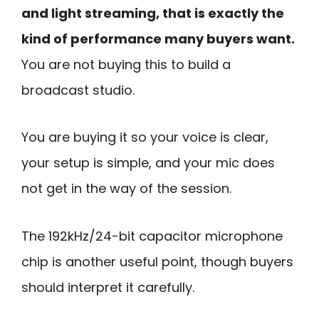
and light streaming, that is exactly the
kind of performance many buyers want.
You are not buying this to build a
broadcast studio.
You are buying it so your voice is clear,
your setup is simple, and your mic does
not get in the way of the session.
The 192kHz/24-bit capacitor microphone
chip is another useful point, though buyers
should interpret it carefully.