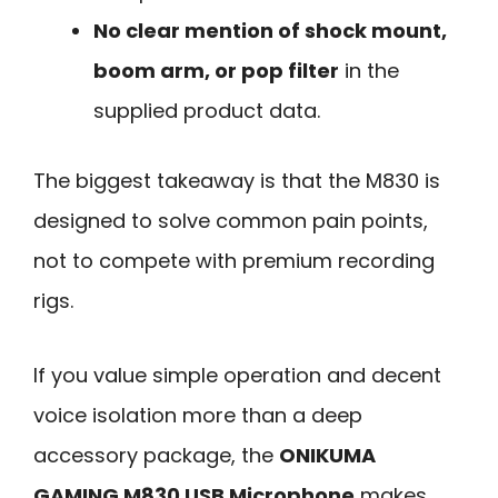
No clear mention of shock mount,
boom arm, or pop filter
in the
supplied product data.
The biggest takeaway is that the M830 is
designed to solve common pain points,
not to compete with premium recording
rigs.
If you value simple operation and decent
voice isolation more than a deep
accessory package, the
ONIKUMA
GAMING M830 USB Microphone
makes