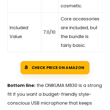
cosmetic.
Core accessories
Included
are included, but
7.0/10
Value
the bundle is
fairly basic.
CHECK PRICE ON AMAZON
Bottom line:
the ONIKUMA M830 is a strong
fit if you want a budget-friendly style-
conscious USB microphone that keeps