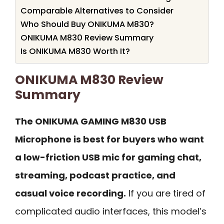
Comparable Alternatives to Consider
Who Should Buy ONIKUMA M830?
ONIKUMA M830 Review Summary
Is ONIKUMA M830 Worth It?
ONIKUMA M830 Review
Summary
The ONIKUMA GAMING M830 USB
Microphone is best for buyers who want
a low-friction USB mic for gaming chat,
streaming, podcast practice, and
casual voice recording.
If you are tired of
complicated audio interfaces, this model’s