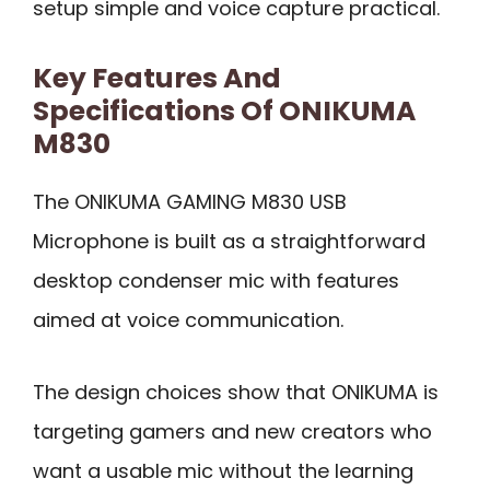
setup simple and voice capture practical.
Key Features And
Specifications Of ONIKUMA
M830
The ONIKUMA GAMING M830 USB
Microphone is built as a straightforward
desktop condenser mic with features
aimed at voice communication.
The design choices show that ONIKUMA is
targeting gamers and new creators who
want a usable mic without the learning