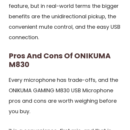
feature, but in real-world terms the bigger
benefits are the unidirectional pickup, the
convenient mute control, and the easy USB
connection.
Pros And Cons Of ONIKUMA
M830
Every microphone has trade-offs, and the
ONIKUMA GAMING M830 USB Microphone
pros and cons are worth weighing before
you buy.