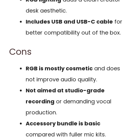
desk aesthetic.
Includes USB and USB-C cable
for
better compatibility out of the box.
Cons
RGB is mostly cosmetic
and does
not improve audio quality.
Not aimed at studio-grade
recording
or demanding vocal
production.
Accessory bundle is basic
compared with fuller mic kits.