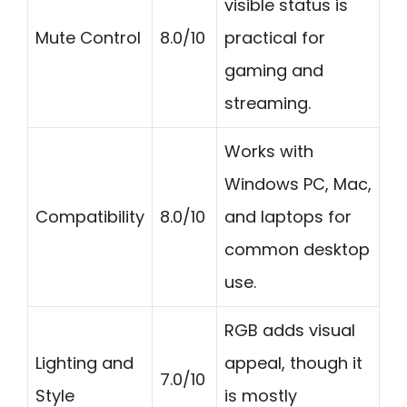
visible status is
Mute Control
8.0/10
practical for
gaming and
streaming.
Works with
Windows PC, Mac,
Compatibility
8.0/10
and laptops for
common desktop
use.
RGB adds visual
Lighting and
appeal, though it
7.0/10
Style
is mostly