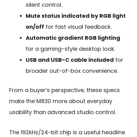
silent control.
Mute status indicated by RGB light
on/off
for fast visual feedback.
Automatic gradient RGB lighting
for a gaming-style desktop look.
USB and USB-C cable included
for
broader out-of-box convenience.
From a buyer’s perspective, these specs
make the M830 more about everyday
usability than advanced studio control.
The 192kHz/24-bit chip is a useful headline