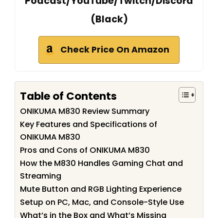
Podcast/YouTube/Twitch/Discord
(Black)
Check Price On Amazon
Table of Contents
ONIKUMA M830 Review Summary
Key Features and Specifications of
ONIKUMA M830
Pros and Cons of ONIKUMA M830
How the M830 Handles Gaming Chat and
Streaming
Mute Button and RGB Lighting Experience
Setup on PC, Mac, and Console-Style Use
What’s in the Box and What’s Missing