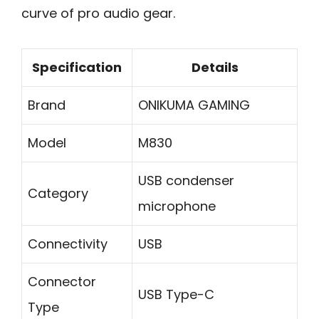
curve of pro audio gear.
Specification
Details
Brand
ONIKUMA GAMING
Model
M830
USB condenser
Category
microphone
Connectivity
USB
Connector
USB Type-C
Type