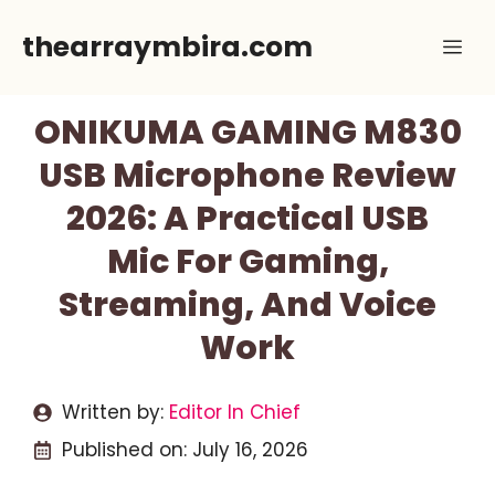
Skip
thearraymbira.com
Me
to
content
ONIKUMA GAMING M830
USB Microphone Review
2026: A Practical USB
Mic For Gaming,
Streaming, And Voice
Work
Written by:
Editor In Chief
Published on:
July 16, 2026