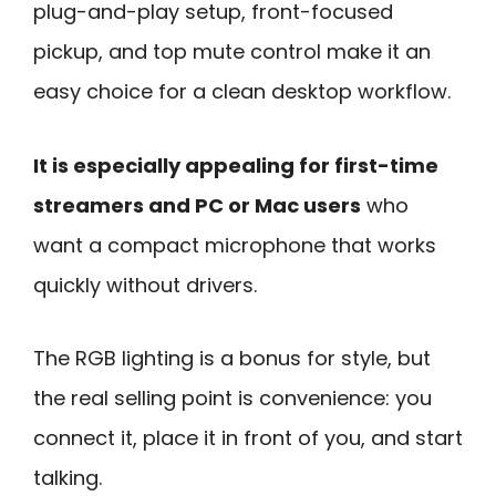
plug-and-play setup, front-focused
pickup, and top mute control make it an
easy choice for a clean desktop workflow.
It is especially appealing for first-time
streamers and PC or Mac users
who
want a compact microphone that works
quickly without drivers.
The RGB lighting is a bonus for style, but
the real selling point is convenience: you
connect it, place it in front of you, and start
talking.