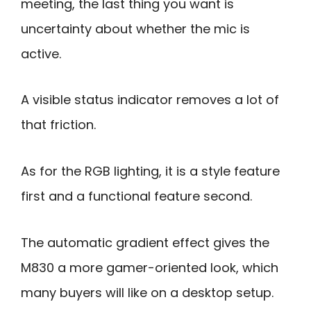
meeting, the last thing you want is
uncertainty about whether the mic is
active.
A visible status indicator removes a lot of
that friction.
As for the RGB lighting, it is a style feature
first and a functional feature second.
The automatic gradient effect gives the
M830 a more gamer-oriented look, which
many buyers will like on a desktop setup.