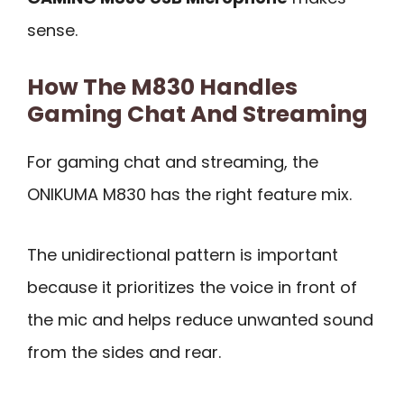
sense.
How The M830 Handles
Gaming Chat And Streaming
For gaming chat and streaming, the
ONIKUMA M830 has the right feature mix.
The unidirectional pattern is important
because it prioritizes the voice in front of
the mic and helps reduce unwanted sound
from the sides and rear.