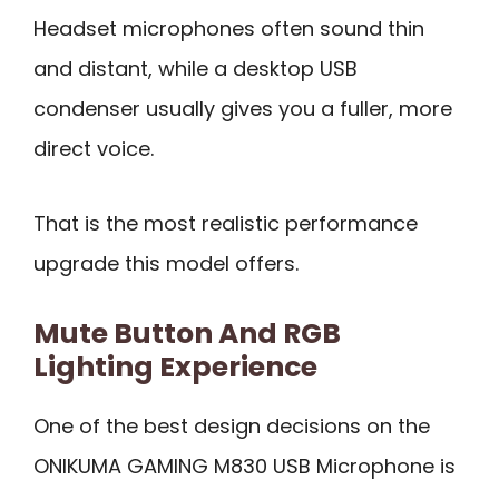
Headset microphones often sound thin
and distant, while a desktop USB
condenser usually gives you a fuller, more
direct voice.
That is the most realistic performance
upgrade this model offers.
Mute Button And RGB
Lighting Experience
One of the best design decisions on the
ONIKUMA GAMING M830 USB Microphone is