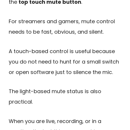
the
top touch mute button
.
For streamers and gamers, mute control
needs to be fast, obvious, and silent.
A touch-based control is useful because
you do not need to hunt for a small switch
or open software just to silence the mic.
The light-based mute status is also
practical.
When you are live, recording, or in a