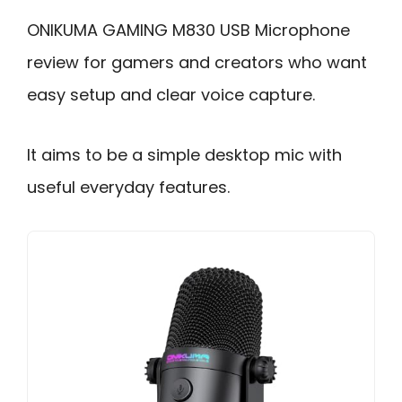
ONIKUMA GAMING M830 USB Microphone
review for gamers and creators who want
easy setup and clear voice capture.
It aims to be a simple desktop mic with
useful everyday features.