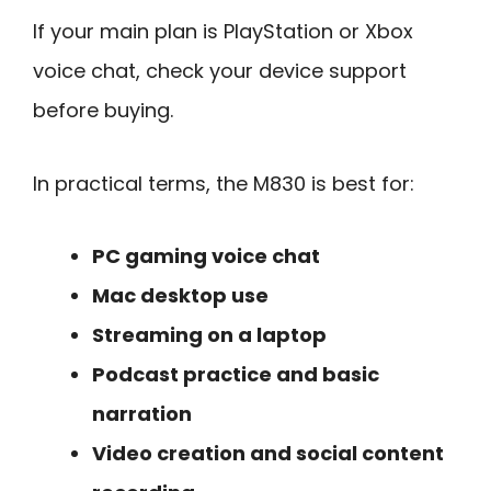
If your main plan is PlayStation or Xbox
voice chat, check your device support
before buying.
In practical terms, the M830 is best for:
PC gaming voice chat
Mac desktop use
Streaming on a laptop
Podcast practice and basic
narration
Video creation and social content