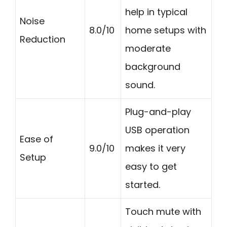
help in typical
Noise
8.0/10
home setups with
Reduction
moderate
background
sound.
Plug-and-play
USB operation
Ease of
9.0/10
makes it very
Setup
easy to get
started.
Touch mute with