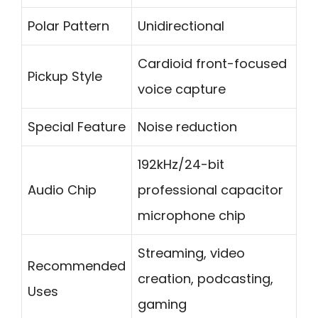
Polar Pattern
Unidirectional
Cardioid front-focused
Pickup Style
voice capture
Special Feature
Noise reduction
192kHz/24-bit
Audio Chip
professional capacitor
microphone chip
Streaming, video
Recommended
creation, podcasting,
Uses
gaming