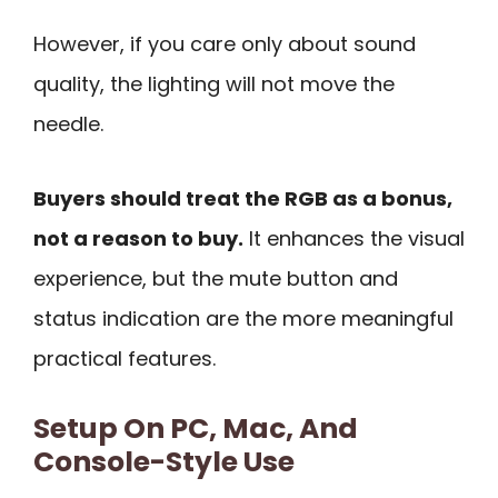
However, if you care only about sound
quality, the lighting will not move the
needle.
Buyers should treat the RGB as a bonus,
not a reason to buy.
It enhances the visual
experience, but the mute button and
status indication are the more meaningful
practical features.
Setup On PC, Mac, And
Console-Style Use