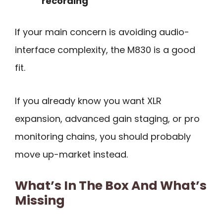
recording
If your main concern is avoiding audio-
interface complexity, the M830 is a good
fit.
If you already know you want XLR
expansion, advanced gain staging, or pro
monitoring chains, you should probably
move up-market instead.
What’s In The Box And What’s
Missing