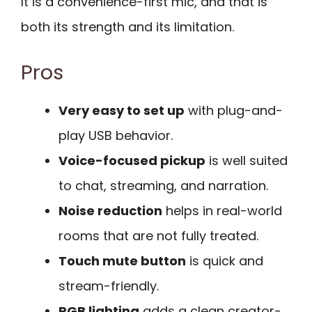
It is a convenience-first mic, and that is
both its strength and its limitation.
Pros
Very easy to set up
with plug-and-
play USB behavior.
Voice-focused pickup
is well suited
to chat, streaming, and narration.
Noise reduction
helps in real-world
rooms that are not fully treated.
Touch mute button
is quick and
stream-friendly.
RGB lighting
adds a clean creator-