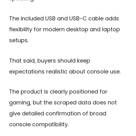
The included USB and USB-C cable adds
flexibility for modern desktop and laptop
setups.
That said, buyers should keep
expectations realistic about console use.
The product is clearly positioned for
gaming, but the scraped data does not
give detailed confirmation of broad
console compatibility.