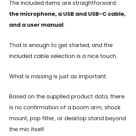
The included items are straightforward:
the microphone, a USB and USB-C cable,
and a user manual
.
That is enough to get started, and the
included cable selection is a nice touch.
What is missing is just as important.
Based on the supplied product data, there
is no confirmation of a boom arm, shock
mount, pop filter, or desktop stand beyond
the mic itself.