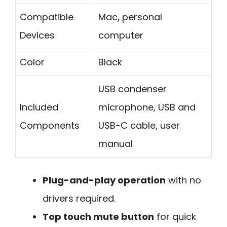
Compatible
Mac, personal
Devices
computer
Color
Black
USB condenser
Included
microphone, USB and
Components
USB-C cable, user
manual
Plug-and-play operation
with no
drivers required.
Top touch mute button
for quick