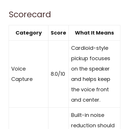
Scorecard
Category
Score
What It Means
Cardioid-style
pickup focuses
Voice
on the speaker
8.0/10
Capture
and helps keep
the voice front
and center.
Built-in noise
reduction should