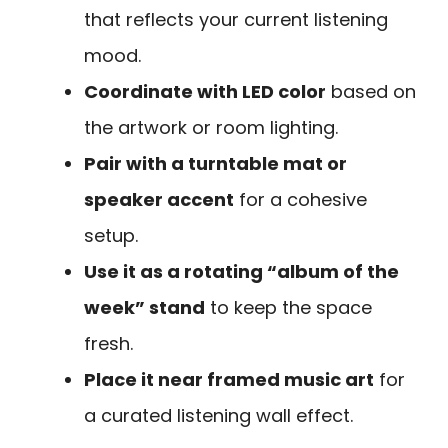
that reflects your current listening
mood.
Coordinate with LED color
based on
the artwork or room lighting.
Pair with a turntable mat or
speaker accent
for a cohesive
setup.
Use it as a rotating “album of the
week” stand
to keep the space
fresh.
Place it near framed music art
for
a curated listening wall effect.