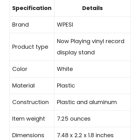
Specification
Details
Brand
WPESI
Now Playing vinyl record
Product type
display stand
Color
White
Material
Plastic
Construction
Plastic and aluminum
Item weight
7.25 ounces
Dimensions
7.48 x 2.2 x 1.8 inches