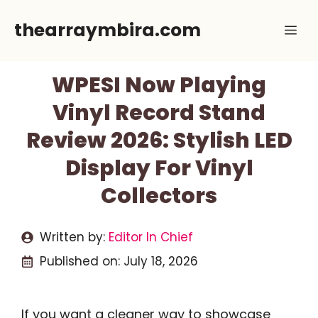
Skip
thearraymbira.com
Me
to
content
WPESI Now Playing
Vinyl Record Stand
Review 2026: Stylish LED
Display For Vinyl
Collectors
Written by:
Editor In Chief
Published on:
July 18, 2026
If you want a cleaner way to showcase