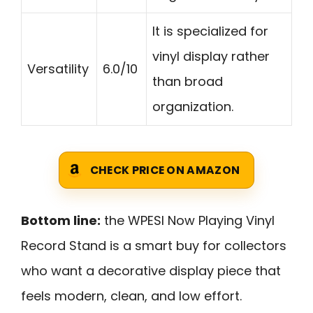
It is specialized for
vinyl display rather
Versatility
6.0/10
than broad
organization.
CHECK PRICE ON AMAZON
Bottom line:
the WPESI Now Playing Vinyl
Record Stand is a smart buy for collectors
who want a decorative display piece that
feels modern, clean, and low effort.