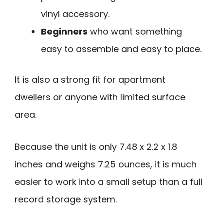
vinyl accessory.
Beginners
who want something
easy to assemble and easy to place.
It is also a strong fit for apartment
dwellers or anyone with limited surface
area.
Because the unit is only 7.48 x 2.2 x 1.8
inches and weighs 7.25 ounces, it is much
easier to work into a small setup than a full
record storage system.