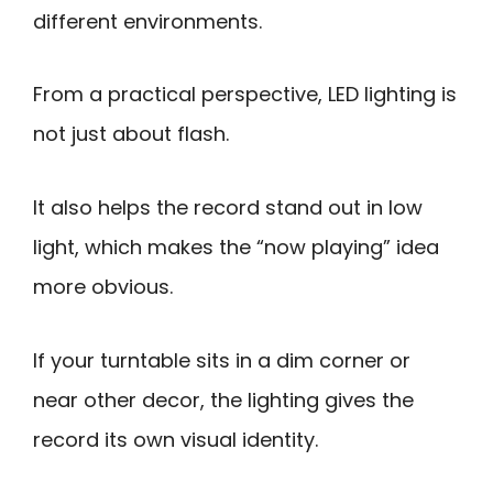
different environments.
From a practical perspective, LED lighting is
not just about flash.
It also helps the record stand out in low
light, which makes the “now playing” idea
more obvious.
If your turntable sits in a dim corner or
near other decor, the lighting gives the
record its own visual identity.