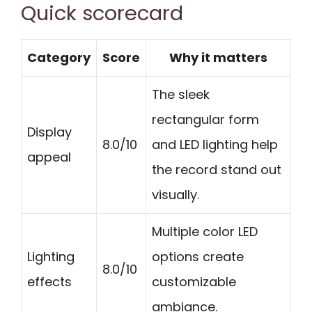
Quick scorecard
Category
Score
Why it matters
The sleek
rectangular form
Display
8.0/10
and LED lighting help
appeal
the record stand out
visually.
Multiple color LED
Lighting
options create
8.0/10
effects
customizable
ambiance.