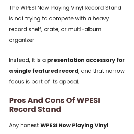
The WPESI Now Playing Vinyl Record Stand
is not trying to compete with a heavy
record shelf, crate, or multi-album
organizer.
Instead, it is a
presentation accessory for
a single featured record
, and that narrow
focus is part of its appeal.
Pros And Cons Of WPESI
Record Stand
Any honest
WPESI Now Playing Vinyl