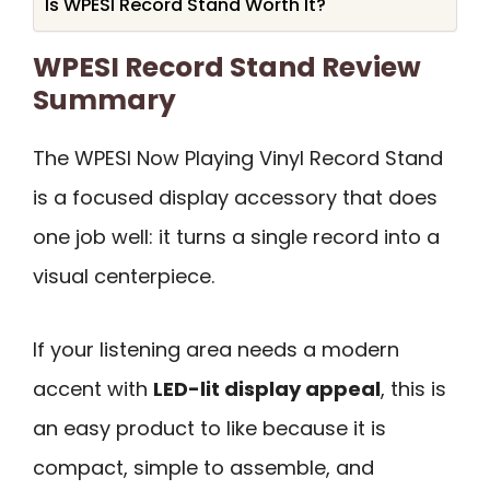
Is WPESI Record Stand Worth It?
WPESI Record Stand Review
Summary
The WPESI Now Playing Vinyl Record Stand
is a focused display accessory that does
one job well: it turns a single record into a
visual centerpiece.
If your listening area needs a modern
accent with
LED-lit display appeal
, this is
an easy product to like because it is
compact, simple to assemble, and