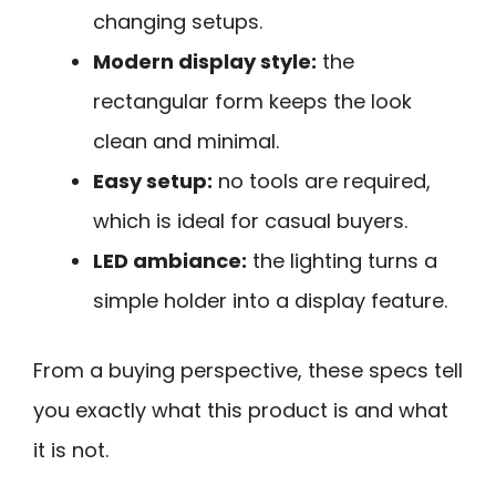
changing setups.
Modern display style:
the
rectangular form keeps the look
clean and minimal.
Easy setup:
no tools are required,
which is ideal for casual buyers.
LED ambiance:
the lighting turns a
simple holder into a display feature.
From a buying perspective, these specs tell
you exactly what this product is and what
it is not.