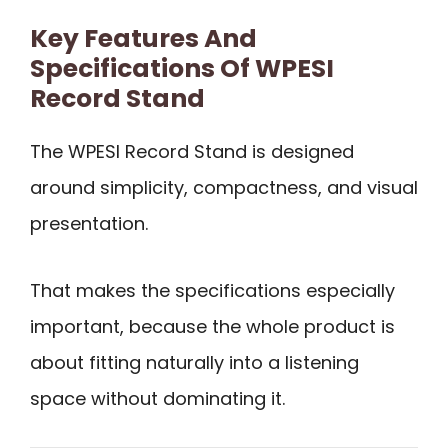
Key Features And
Specifications Of WPESI
Record Stand
The WPESI Record Stand is designed
around simplicity, compactness, and visual
presentation.
That makes the specifications especially
important, because the whole product is
about fitting naturally into a listening
space without dominating it.