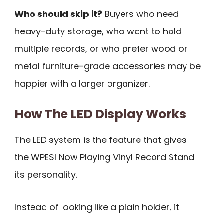
Who should skip it?
Buyers who need
heavy-duty storage, who want to hold
multiple records, or who prefer wood or
metal furniture-grade accessories may be
happier with a larger organizer.
How The LED Display Works
The LED system is the feature that gives
the WPESI Now Playing Vinyl Record Stand
its personality.
Instead of looking like a plain holder, it