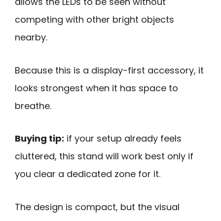
allows the LEDs to be seen without
competing with other bright objects
nearby.
Because this is a display-first accessory, it
looks strongest when it has space to
breathe.
Buying tip:
if your setup already feels
cluttered, this stand will work best only if
you clear a dedicated zone for it.
The design is compact, but the visual