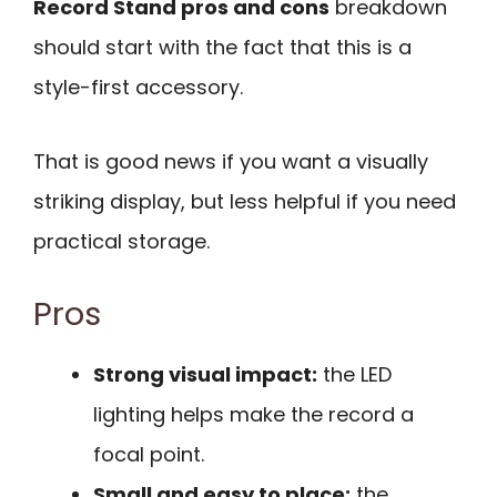
Record Stand pros and cons
breakdown
should start with the fact that this is a
style-first accessory.
That is good news if you want a visually
striking display, but less helpful if you need
practical storage.
Pros
Strong visual impact:
the LED
lighting helps make the record a
focal point.
Small and easy to place:
the