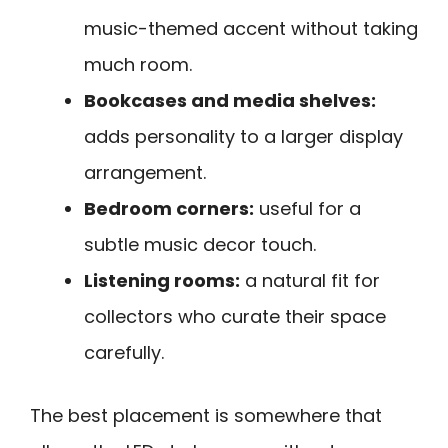
music-themed accent without taking
much room.
Bookcases and media shelves:
adds personality to a larger display
arrangement.
Bedroom corners:
useful for a
subtle music decor touch.
Listening rooms:
a natural fit for
collectors who curate their space
carefully.
The best placement is somewhere that