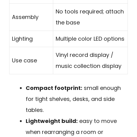
No tools required; attach
Assembly
the base
Lighting
Multiple color LED options
Vinyl record display /
Use case
music collection display
Compact footprint:
small enough
for tight shelves, desks, and side
tables.
Lightweight build:
easy to move
when rearranging a room or