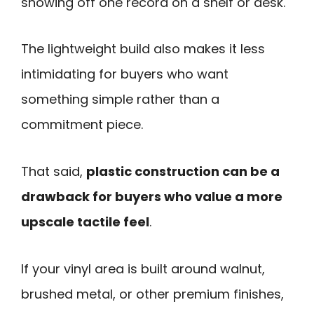
showing off one record on a shelf or desk.
The lightweight build also makes it less
intimidating for buyers who want
something simple rather than a
commitment piece.
That said,
plastic construction can be a
drawback for buyers who value a more
upscale tactile feel
.
If your vinyl area is built around walnut,
brushed metal, or other premium finishes,