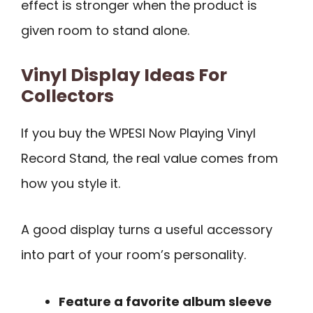
effect is stronger when the product is
given room to stand alone.
Vinyl Display Ideas For
Collectors
If you buy the WPESI Now Playing Vinyl
Record Stand, the real value comes from
how you style it.
A good display turns a useful accessory
into part of your room’s personality.
Feature a favorite album sleeve