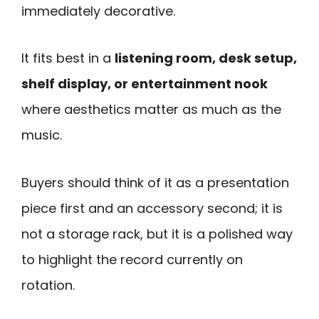
immediately decorative.
It fits best in a
listening room, desk setup,
shelf display, or entertainment nook
where aesthetics matter as much as the
music.
Buyers should think of it as a presentation
piece first and an accessory second; it is
not a storage rack, but it is a polished way
to highlight the record currently on
rotation.