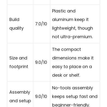
Plastic and
Build
aluminum keep it
7.0/10
quality
lightweight, though
not ultra-premium.
The compact
Size and
dimensions make it
9.0/10
footprint
easy to place on a
desk or shelf.
No-tools assembly
Assembly
9.0/10
keeps setup fast and
and setup
beginner-friendly.