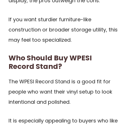
display, the pros outweigh the cons.
If you want sturdier furniture-like
construction or broader storage utility, this
may feel too specialized.
Who Should Buy WPESI
Record Stand?
The WPESI Record Stand is a good fit for
people who want their vinyl setup to look
intentional and polished.
It is especially appealing to buyers who like