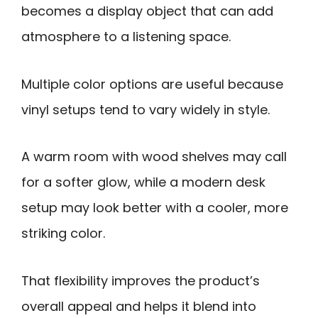
becomes a display object that can add
atmosphere to a listening space.
Multiple color options are useful because
vinyl setups tend to vary widely in style.
A warm room with wood shelves may call
for a softer glow, while a modern desk
setup may look better with a cooler, more
striking color.
That flexibility improves the product’s
overall appeal and helps it blend into