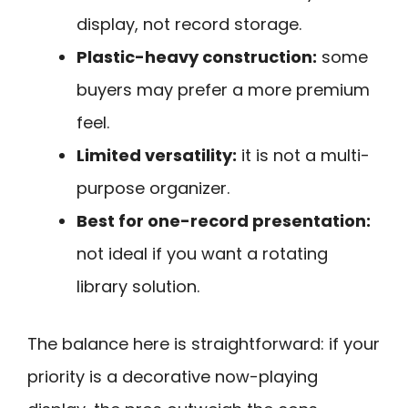
display, not record storage.
Plastic-heavy construction:
some
buyers may prefer a more premium
feel.
Limited versatility:
it is not a multi-
purpose organizer.
Best for one-record presentation:
not ideal if you want a rotating
library solution.
The balance here is straightforward: if your
priority is a decorative now-playing