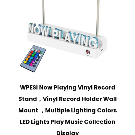
WPESI Now Playing Vinyl Record
Stand，Vinyl Record Holder Wall
Mount ，Multiple Lighting Colors
LED Lights Play Music Collection
Display