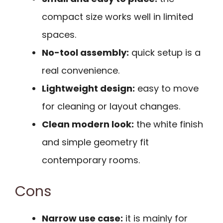
compact size works well in limited
spaces.
No-tool assembly:
quick setup is a
real convenience.
Lightweight design:
easy to move
for cleaning or layout changes.
Clean modern look:
the white finish
and simple geometry fit
contemporary rooms.
Cons
Narrow use case:
it is mainly for