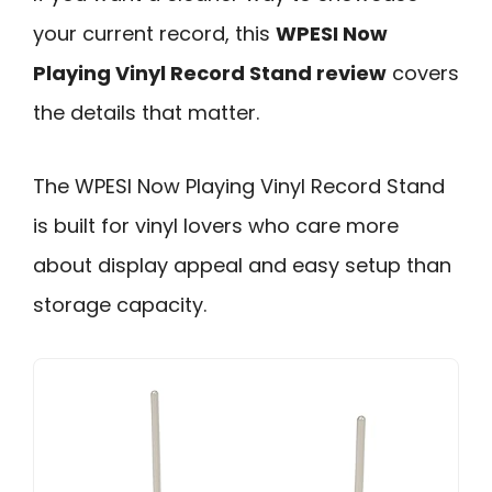
your current record, this
WPESI Now
Playing Vinyl Record Stand review
covers
the details that matter.
The WPESI Now Playing Vinyl Record Stand
is built for vinyl lovers who care more
about display appeal and easy setup than
storage capacity.