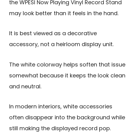
the WPESI Now Playing Vinyl Record Stand
may look better than it feels in the hand.
It is best viewed as a decorative
accessory, not a heirloom display unit.
The white colorway helps soften that issue
somewhat because it keeps the look clean
and neutral.
In modern interiors, white accessories
often disappear into the background while
still making the displayed record pop.