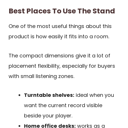
Best Places To Use The Stand
One of the most useful things about this
product is how easily it fits into a room.
The compact dimensions give it a lot of
placement flexibility, especially for buyers
with small listening zones.
Turntable shelves:
ideal when you
want the current record visible
beside your player.
Home office desks:
works as a