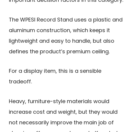
The WPESI Record Stand uses a plastic and
aluminum construction, which keeps it
lightweight and easy to handle, but also
defines the product’s premium ceiling.
For a display item, this is a sensible
tradeoff.
Heavy, furniture-style materials would
increase cost and weight, but they would
not necessarily improve the main job of