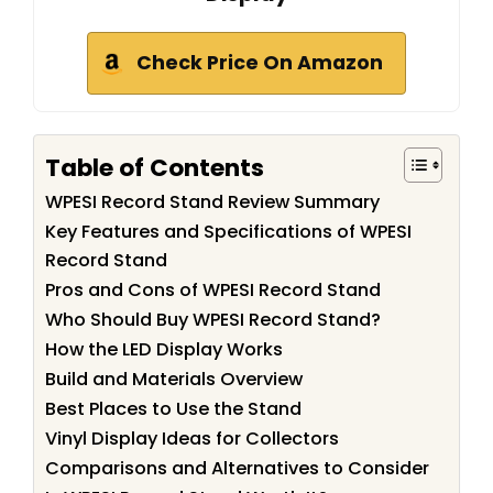
Check Price On Amazon
Table of Contents
WPESI Record Stand Review Summary
Key Features and Specifications of WPESI
Record Stand
Pros and Cons of WPESI Record Stand
Who Should Buy WPESI Record Stand?
How the LED Display Works
Build and Materials Overview
Best Places to Use the Stand
Vinyl Display Ideas for Collectors
Comparisons and Alternatives to Consider