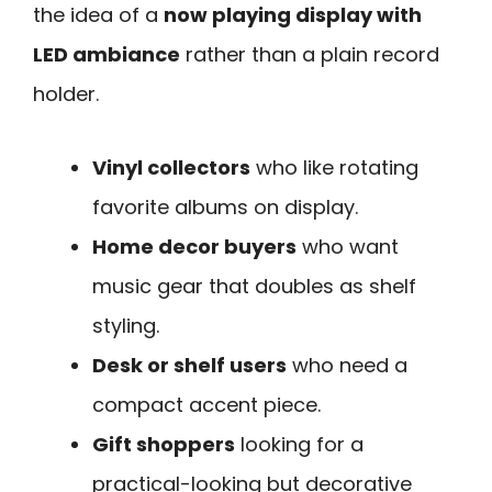
the idea of a
now playing display with
LED ambiance
rather than a plain record
holder.
Vinyl collectors
who like rotating
favorite albums on display.
Home decor buyers
who want
music gear that doubles as shelf
styling.
Desk or shelf users
who need a
compact accent piece.
Gift shoppers
looking for a
practical-looking but decorative