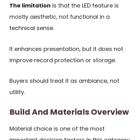
The limitation
is that the LED feature is
mostly aesthetic, not functional in a
technical sense.
It enhances presentation, but it does not
improve record protection or storage.
Buyers should treat it as ambiance, not
utility.
Build And Materials Overview
Material choice is one of the most
important decision factors in this category.