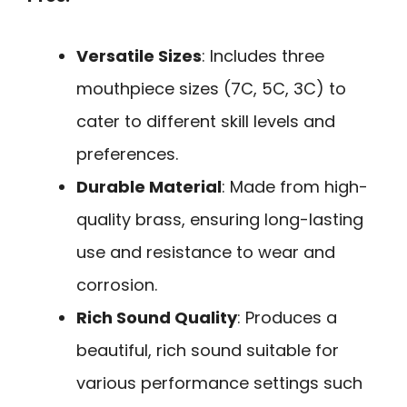
Versatile Sizes
: Includes three
mouthpiece sizes (7C, 5C, 3C) to
cater to different skill levels and
preferences.
Durable Material
: Made from high-
quality brass, ensuring long-lasting
use and resistance to wear and
corrosion.
Rich Sound Quality
: Produces a
beautiful, rich sound suitable for
various performance settings such