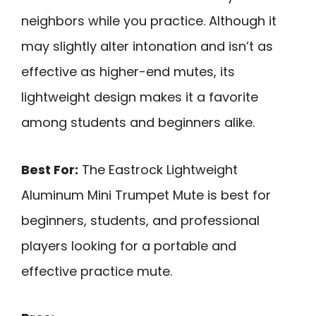
neighbors while you practice. Although it
may slightly alter intonation and isn’t as
effective as higher-end mutes, its
lightweight design makes it a favorite
among students and beginners alike.
Best For:
The Eastrock Lightweight
Aluminum Mini Trumpet Mute is best for
beginners, students, and professional
players looking for a portable and
effective practice mute.