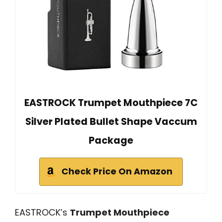
EASTROCK Trumpet Mouthpiece 7C
Silver Plated Bullet Shape Vaccum
Package
Check Price On Amazon
EASTROCK’s
Trumpet Mouthpiece