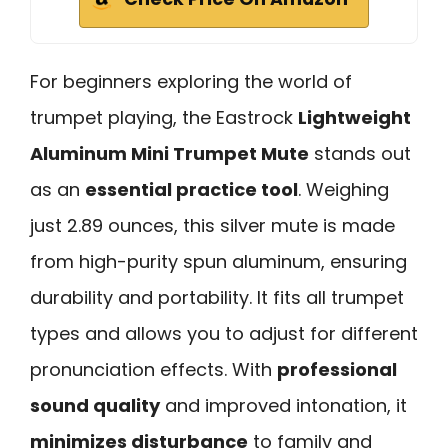
For beginners exploring the world of
trumpet playing, the Eastrock
Lightweight
Aluminum Mini Trumpet Mute
stands out
as an
essential practice tool
. Weighing
just 2.89 ounces, this silver mute is made
from high-purity spun aluminum, ensuring
durability and portability. It fits all trumpet
types and allows you to adjust for different
pronunciation effects. With
professional
sound quality
and improved intonation, it
minimizes disturbance
to family and