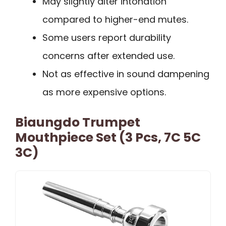
May slightly alter intonation
compared to higher-end mutes.
Some users report durability
concerns after extended use.
Not as effective in sound dampening
as more expensive options.
Biaungdo Trumpet
Mouthpiece Set (3 Pcs, 7C 5C
3C)