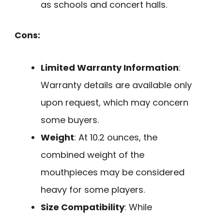
as schools and concert halls.
Cons:
Limited Warranty Information
:
Warranty details are available only
upon request, which may concern
some buyers.
Weight
: At 10.2 ounces, the
combined weight of the
mouthpieces may be considered
heavy for some players.
Size Compatibility
: While