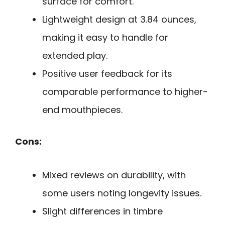
surface for comfort.
Lightweight design at 3.84 ounces,
making it easy to handle for
extended play.
Positive user feedback for its
comparable performance to higher-
end mouthpieces.
Cons:
Mixed reviews on durability, with
some users noting longevity issues.
Slight differences in timbre