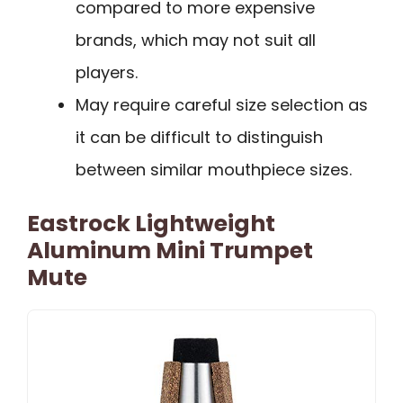
compared to more expensive
brands, which may not suit all
players.
May require careful size selection as
it can be difficult to distinguish
between similar mouthpiece sizes.
Eastrock Lightweight
Aluminum Mini Trumpet
Mute