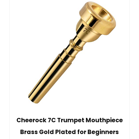
Cheerock 7C Trumpet Mouthpiece
Brass Gold Plated for Beginners