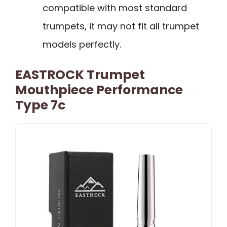
compatible with most standard
trumpets, it may not fit all trumpet
models perfectly.
EASTROCK Trumpet
Mouthpiece Performance
Type 7c