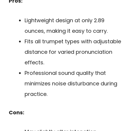
Pros:
Lightweight design at only 2.89
ounces, making it easy to carry.
Fits all trumpet types with adjustable
distance for varied pronunciation
effects.
Professional sound quality that
minimizes noise disturbance during
practice.
Cons: