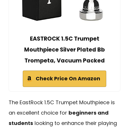
EASTROCK 1.5C Trumpet
Mouthpiece Silver Plated Bb
Trompeta, Vacuum Packed
Check Price On Amazon
The EastRock 1.5C Trumpet Mouthpiece is
an excellent choice for
beginners and
students
looking to enhance their playing