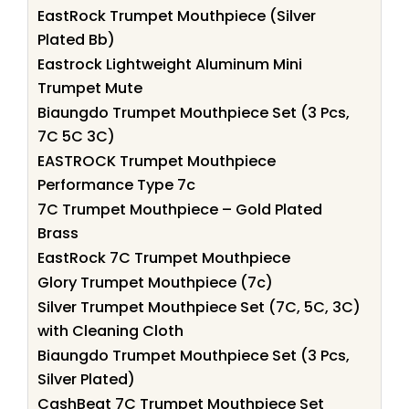
EastRock Trumpet Mouthpiece (Silver
Plated Bb)
Eastrock Lightweight Aluminum Mini
Trumpet Mute
Biaungdo Trumpet Mouthpiece Set (3 Pcs,
7C 5C 3C)
EASTROCK Trumpet Mouthpiece
Performance Type 7c
7C Trumpet Mouthpiece – Gold Plated
Brass
EastRock 7C Trumpet Mouthpiece
Glory Trumpet Mouthpiece (7c)
Silver Trumpet Mouthpiece Set (7C, 5C, 3C)
with Cleaning Cloth
Biaungdo Trumpet Mouthpiece Set (3 Pcs,
Silver Plated)
CashBeat 7C Trumpet Mouthpiece Set