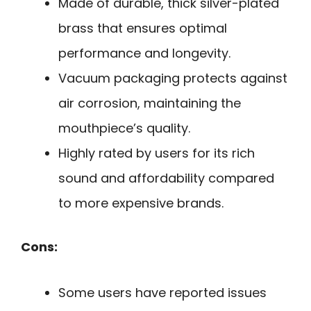
Made of durable, thick silver-plated
brass that ensures optimal
performance and longevity.
Vacuum packaging protects against
air corrosion, maintaining the
mouthpiece’s quality.
Highly rated by users for its rich
sound and affordability compared
to more expensive brands.
Cons:
Some users have reported issues