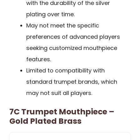
with the durability of the silver
plating over time.
May not meet the specific
preferences of advanced players
seeking customized mouthpiece
features.
Limited to compatibility with
standard trumpet brands, which
may not suit all players.
7C Trumpet Mouthpiece –
Gold Plated Brass