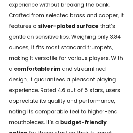
experience without breaking the bank.
Crafted from selected brass and copper, it
features a
silver-plated surface
that’s
gentle on sensitive lips. Weighing only 3.84
ounces, it fits most standard trumpets,
making it versatile for various players. With
a
comfortable rim
and streamlined
design, it guarantees a pleasant playing
experience. Rated 4.6 out of 5 stars, users
appreciate its quality and performance,
noting its comparable feel to higher-end
mouthpieces. It’s a
budget-friendly
option
for those starting their trumpet