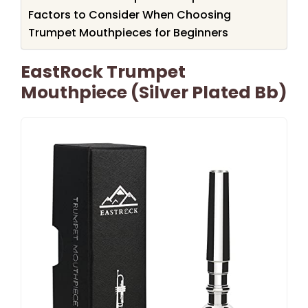
Factors to Consider When Choosing
Trumpet Mouthpieces for Beginners
EastRock Trumpet
Mouthpiece (Silver Plated Bb)