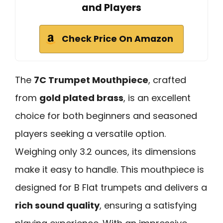
and Players
Check Price On Amazon
The
7C Trumpet Mouthpiece
, crafted
from
gold plated brass
, is an excellent
choice for both beginners and seasoned
players seeking a versatile option.
Weighing only 3.2 ounces, its dimensions
make it easy to handle. This mouthpiece is
designed for B Flat trumpets and delivers a
rich sound quality
, ensuring a satisfying