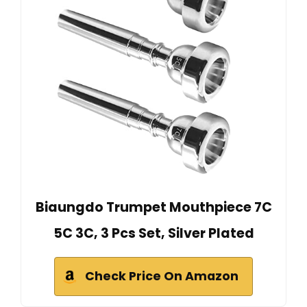
Biaungdo Trumpet Mouthpiece 7C
5C 3C, 3 Pcs Set, Silver Plated
Check Price On Amazon