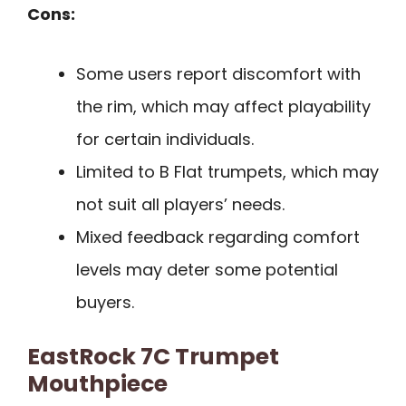
Cons:
Some users report discomfort with
the rim, which may affect playability
for certain individuals.
Limited to B Flat trumpets, which may
not suit all players’ needs.
Mixed feedback regarding comfort
levels may deter some potential
buyers.
EastRock 7C Trumpet
Mouthpiece