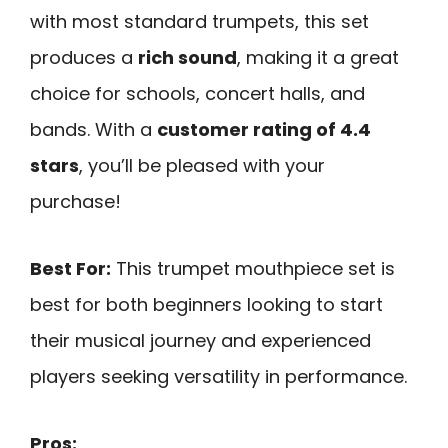
with most standard trumpets, this set
produces a
rich sound
, making it a great
choice for schools, concert halls, and
bands. With a
customer rating of 4.4
stars
, you’ll be pleased with your
purchase!
Best For:
This trumpet mouthpiece set is
best for both beginners looking to start
their musical journey and experienced
players seeking versatility in performance.
Pros: