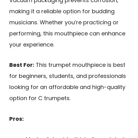
Vacuum packaging prevents corrosion,
making it a reliable option for budding
musicians. Whether you’re practicing or
performing, this mouthpiece can enhance
your experience.
Best For:
This trumpet mouthpiece is best
for beginners, students, and professionals
looking for an affordable and high-quality
option for C trumpets.
Pros: