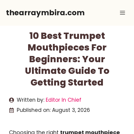
Skip
thearraymbira.com
Me
to
content
10 Best Trumpet
Mouthpieces For
Beginners: Your
Ultimate Guide To
Getting Started
Written by:
Editor In Chief
Published on:
August 3, 2026
Choosing the right
trumpet mouthpiece