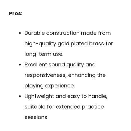
Pros:
Durable construction made from
high-quality gold plated brass for
long-term use.
Excellent sound quality and
responsiveness, enhancing the
playing experience.
Lightweight and easy to handle,
suitable for extended practice
sessions.