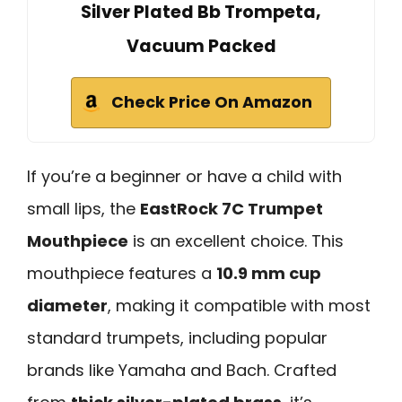
Silver Plated Bb Trompeta,
Vacuum Packed
Check Price On Amazon
If you’re a beginner or have a child with
small lips, the
EastRock 7C Trumpet
Mouthpiece
is an excellent choice. This
mouthpiece features a
10.9 mm cup
diameter
, making it compatible with most
standard trumpets, including popular
brands like Yamaha and Bach. Crafted