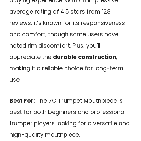
playing experience. With an impressive
average rating of 4.5 stars from 128
reviews, it’s known for its responsiveness
and comfort, though some users have
noted rim discomfort. Plus, you’ll
appreciate the
durable construction
,
making it a reliable choice for long-term
use.
Best For:
The 7C Trumpet Mouthpiece is
best for both beginners and professional
trumpet players looking for a versatile and
high-quality mouthpiece.