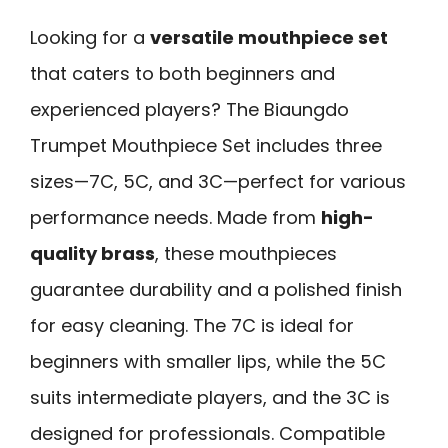
Looking for a
versatile mouthpiece set
that caters to both beginners and
experienced players? The Biaungdo
Trumpet Mouthpiece Set includes three
sizes—7C, 5C, and 3C—perfect for various
performance needs. Made from
high-
quality brass
, these mouthpieces
guarantee durability and a polished finish
for easy cleaning. The 7C is ideal for
beginners with smaller lips, while the 5C
suits intermediate players, and the 3C is
designed for professionals. Compatible