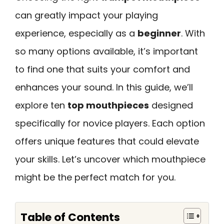
can greatly impact your playing
experience, especially as a
beginner
. With
so many options available, it’s important
to find one that suits your comfort and
enhances your sound. In this guide, we’ll
explore ten
top mouthpieces
designed
specifically for novice players. Each option
offers unique features that could elevate
your skills. Let’s uncover which mouthpiece
might be the perfect match for you.
Table of Contents