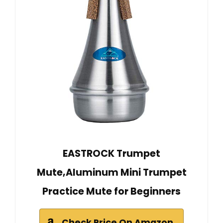
EASTROCK Trumpet
Mute,Aluminum Mini Trumpet
Practice Mute for Beginners
Check Price On Amazon