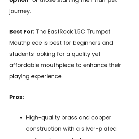
journey.
Best For:
The EastRock 1.5C Trumpet
Mouthpiece is best for beginners and
students looking for a quality yet
affordable mouthpiece to enhance their
playing experience.
Pros:
High-quality brass and copper
construction with a silver-plated