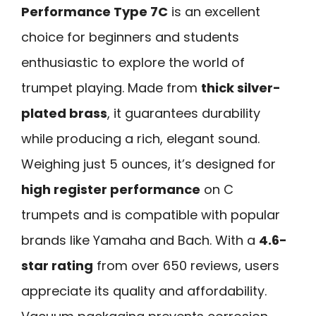
Performance Type 7C
is an excellent
choice for beginners and students
enthusiastic to explore the world of
trumpet playing. Made from
thick silver-
plated brass
, it guarantees durability
while producing a rich, elegant sound.
Weighing just 5 ounces, it’s designed for
high register performance
on C
trumpets and is compatible with popular
brands like Yamaha and Bach. With a
4.6-
star rating
from over 650 reviews, users
appreciate its quality and affordability.