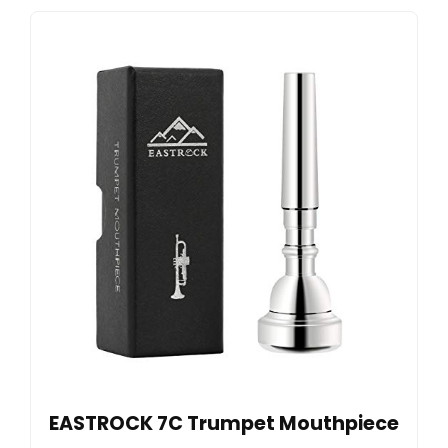
EASTROCK 7C Trumpet Mouthpiece