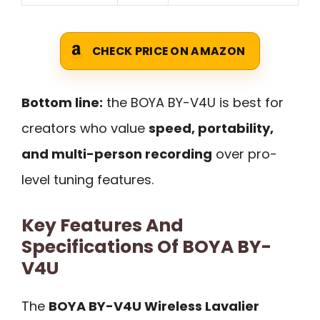
CHECK PRICE ON AMAZON
Bottom line:
the BOYA BY-V4U is best for
creators who value
speed, portability,
and multi-person recording
over pro-
level tuning features.
Key Features And
Specifications Of BOYA BY-
V4U
The
BOYA BY-V4U Wireless Lavalier