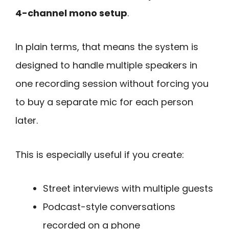
4-channel mono setup
.
In plain terms, that means the system is
designed to handle multiple speakers in
one recording session without forcing you
to buy a separate mic for each person
later.
This is especially useful if you create:
Street interviews with multiple guests
Podcast-style conversations
recorded on a phone