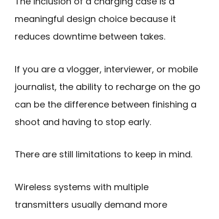
The inclusion of a charging case is a
meaningful design choice because it
reduces downtime between takes.
If you are a vlogger, interviewer, or mobile
journalist, the ability to recharge on the go
can be the difference between finishing a
shoot and having to stop early.
There are still limitations to keep in mind.
Wireless systems with multiple
transmitters usually demand more