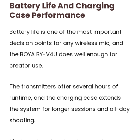
Battery Life And Charging
Case Performance
Battery life is one of the most important
decision points for any wireless mic, and
the BOYA BY-V4U does well enough for
creator use.
The transmitters offer several hours of
runtime, and the charging case extends
the system for longer sessions and all-day
shooting.