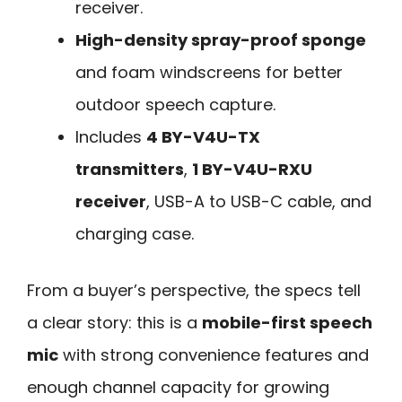
receiver.
High-density spray-proof sponge
and foam windscreens for better
outdoor speech capture.
Includes
4 BY-V4U-TX
transmitters
,
1 BY-V4U-RXU
receiver
, USB-A to USB-C cable, and
charging case.
From a buyer’s perspective, the specs tell
a clear story: this is a
mobile-first speech
mic
with strong convenience features and
enough channel capacity for growing