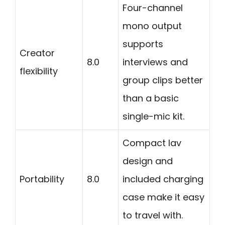
Four-channel
mono output
supports
Creator
8.0
interviews and
flexibility
group clips better
than a basic
single-mic kit.
Compact lav
design and
Portability
8.0
included charging
case make it easy
to travel with.