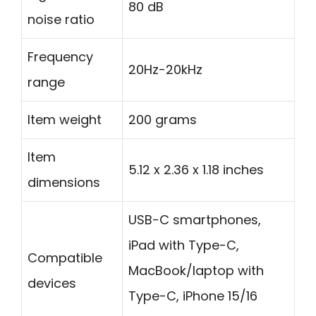
80 dB
noise ratio
Frequency
20Hz-20kHz
range
Item weight
200 grams
Item
5.12 x 2.36 x 1.18 inches
dimensions
USB-C smartphones,
iPad with Type-C,
Compatible
MacBook/laptop with
devices
Type-C, iPhone 15/16