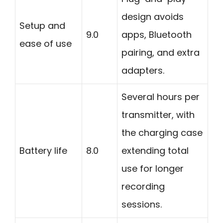
design avoids
Setup and
9.0
apps, Bluetooth
ease of use
pairing, and extra
adapters.
Several hours per
transmitter, with
the charging case
Battery life
8.0
extending total
use for longer
recording
sessions.