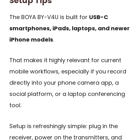
Setup Tips
The BOYA BY-V4U is built for
USB-C
smartphones, iPads, laptops, and newer
iPhone models
.
That makes it highly relevant for current
mobile workflows, especially if you record
directly into your phone camera app, a
social platform, or a laptop conferencing
tool.
Setup is refreshingly simple: plug in the
receiver, power on the transmitters, and