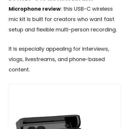
Microphone review
: this USB-C wireless
mic kit is built for creators who want fast
setup and flexible multi-person recording.
It is especially appealing for interviews,
vlogs, livestreams, and phone-based
content.