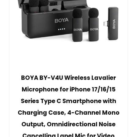
BOYA BY-V4U Wireless Lavalier
Microphone for iPhone 17/16/15
Series Type C Smartphone with
Charging Case, 4-Channel Mono
Output, Omnidirectional Noise
Cancelling Lapel Mic for Video