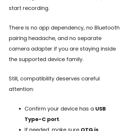
start recording.
There is no app dependency, no Bluetooth
pairing headache, and no separate
camera adapter if you are staying inside
the supported device family.
Still, compatibility deserves careful
attention:
Confirm your device has a
USB
Type-C port
.
If needed, make sure
OTG is