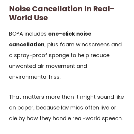
Noise Cancellation In Real-
World Use
BOYA includes
one-click noise
cancellation
, plus foam windscreens and
a spray-proof sponge to help reduce
unwanted air movement and
environmental hiss.
That matters more than it might sound like
on paper, because lav mics often live or
die by how they handle real-world speech.