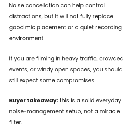
Noise cancellation can help control
distractions, but it will not fully replace
good mic placement or a quiet recording
environment.
If you are filming in heavy traffic, crowded
events, or windy open spaces, you should
still expect some compromises.
Buyer takeaway:
this is a solid everyday
noise-management setup, not a miracle
filter.