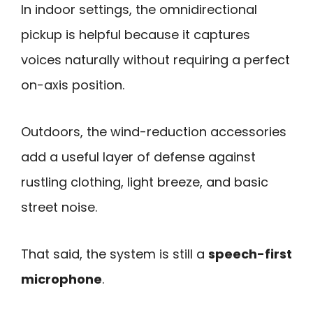
In indoor settings, the omnidirectional
pickup is helpful because it captures
voices naturally without requiring a perfect
on-axis position.
Outdoors, the wind-reduction accessories
add a useful layer of defense against
rustling clothing, light breeze, and basic
street noise.
That said, the system is still a
speech-first
microphone
.