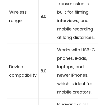
transmission is
Wireless
built for filming,
9.0
range
interviews, and
mobile recording
at long distances.
Works with USB-C
phones, iPads,
Device
laptops, and
8.0
compatibility
newer iPhones,
which is ideal for
mobile creators.
Plug-and-play