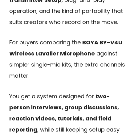
operation, and the kind of portability that
suits creators who record on the move.
For buyers comparing the
BOYA BY-V4U
Wireless Lavalier Microphone
against
simpler single-mic kits, the extra channels
matter.
You get a system designed for
two-
person interviews, group discussions,
reaction videos, tutorials, and field
reporting
, while still keeping setup easy