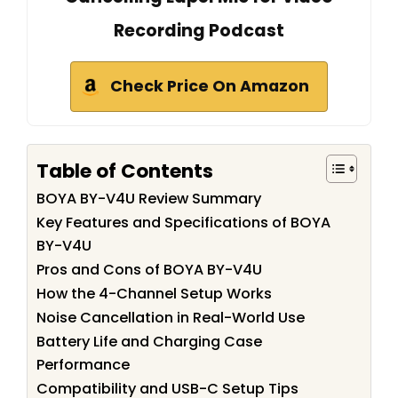
Recording Podcast
Check Price On Amazon
Table of Contents
BOYA BY-V4U Review Summary
Key Features and Specifications of BOYA
BY-V4U
Pros and Cons of BOYA BY-V4U
How the 4-Channel Setup Works
Noise Cancellation in Real-World Use
Battery Life and Charging Case
Performance
Compatibility and USB-C Setup Tips