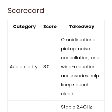
Scorecard
Category
Score
Takeaway
Omnidirectional
pickup, noise
cancellation, and
Audio clarity
8.0
wind-reduction
accessories help
keep speech
clean.
Stable 2.4GHz