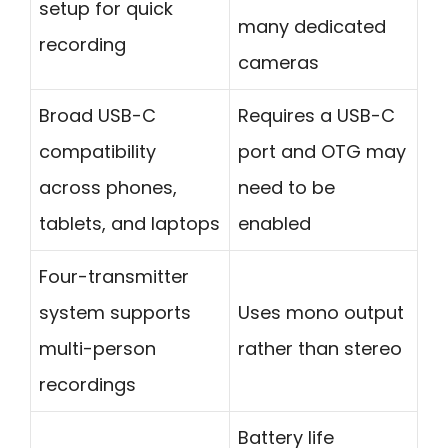
setup for quick
many dedicated
recording
cameras
Broad USB-C
Requires a USB-C
compatibility
port and OTG may
across phones,
need to be
tablets, and laptops
enabled
Four-transmitter
system supports
Uses mono output
multi-person
rather than stereo
recordings
Battery life