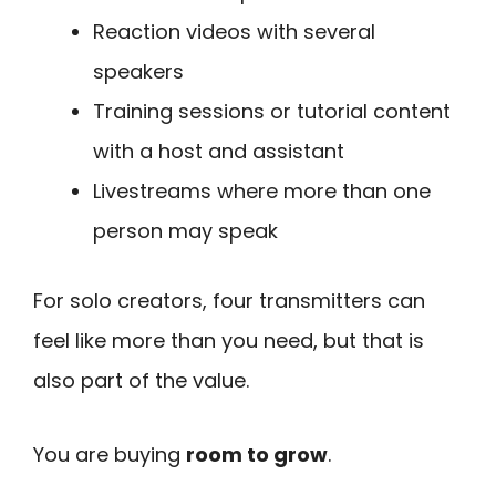
Reaction videos with several
speakers
Training sessions or tutorial content
with a host and assistant
Livestreams where more than one
person may speak
For solo creators, four transmitters can
feel like more than you need, but that is
also part of the value.
You are buying
room to grow
.