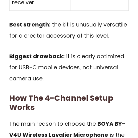
receiver
Best strength:
the kit is unusually versatile
for a creator accessory at this level.
Biggest drawback:
it is clearly optimized
for USB-C mobile devices, not universal
camera use.
How The 4-Channel Setup
Works
The main reason to choose the
BOYA BY-
V4U Wireless Lavalier Microphone
is the