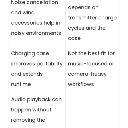
Noise cancellation
depends on
and wind
transmitter charge
accessories help in
cycles and the
noisy environments
case
Charging case
Not the best fit for
improves portability
music-focused or
and extends
camera-heavy
runtime
workflows
Audio playback can
happen without
removing the