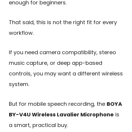
enough for beginners.
That said, this is not the right fit for every
workflow.
If you need camera compatibility, stereo
music capture, or deep app-based
controls, you may want a different wireless
system.
But for mobile speech recording, the
BOYA
BY-V4U Wireless Lavalier Microphone
is
a smart, practical buy.