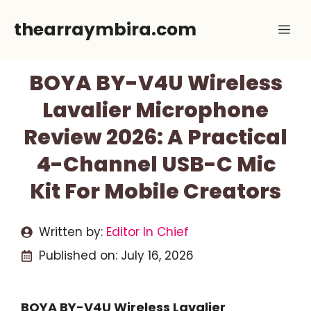
Skip
thearraymbira.com
Me
to
content
BOYA BY-V4U Wireless
Lavalier Microphone
Review 2026: A Practical
4-Channel USB-C Mic
Kit For Mobile Creators
Written by:
Editor In Chief
Published on:
July 16, 2026
BOYA BY-V4U Wireless Lavalier