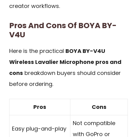
creator workflows.
Pros And Cons Of BOYA BY-
V4U
Here is the practical
BOYA BY-V4U
Wireless Lavalier Microphone pros and
cons
breakdown buyers should consider
before ordering.
Pros
Cons
Not compatible
Easy plug-and-play
with GoPro or