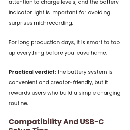
attention to charge levels, and the battery
indicator light is important for avoiding
surprises mid-recording.
For long production days, it is smart to top
up everything before you leave home.
Practical verdict:
the battery system is
convenient and creator-friendly, but it
rewards users who build a simple charging
routine.
Compatibility And USB-C