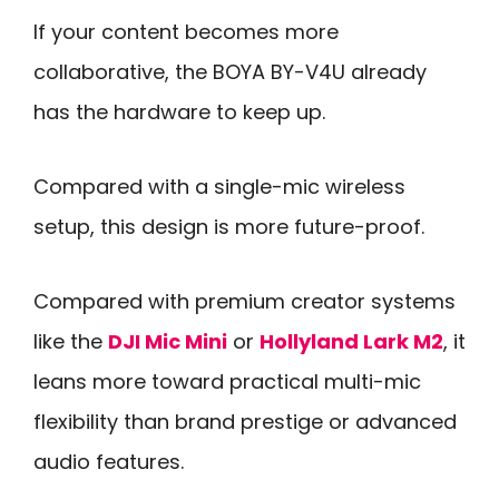
If your content becomes more
collaborative, the BOYA BY-V4U already
has the hardware to keep up.
Compared with a single-mic wireless
setup, this design is more future-proof.
Compared with premium creator systems
like the
DJI Mic Mini
or
Hollyland Lark M2
, it
leans more toward practical multi-mic
flexibility than brand prestige or advanced
audio features.