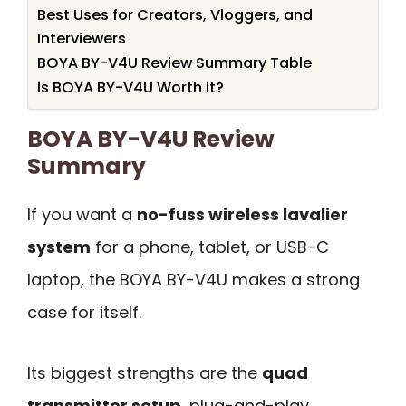
Best Uses for Creators, Vloggers, and
Interviewers
BOYA BY-V4U Review Summary Table
Is BOYA BY-V4U Worth It?
BOYA BY-V4U Review
Summary
If you want a
no-fuss wireless lavalier
system
for a phone, tablet, or USB-C
laptop, the BOYA BY-V4U makes a strong
case for itself.
Its biggest strengths are the
quad
transmitter setup
, plug-and-play