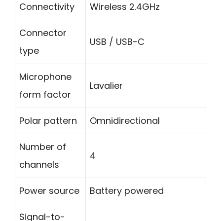
Connectivity
Wireless 2.4GHz
Connector
USB / USB-C
type
Microphone
Lavalier
form factor
Polar pattern
Omnidirectional
Number of
4
channels
Power source
Battery powered
Signal-to-