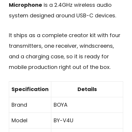
Microphone
is a 2.4GHz wireless audio
system designed around USB-C devices.
It ships as a complete creator kit with four
transmitters, one receiver, windscreens,
and a charging case, so it is ready for
mobile production right out of the box.
Specification
Details
Brand
BOYA
Model
BY-V4U