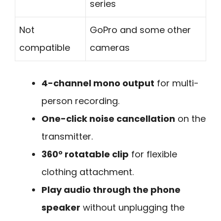
series
Not
GoPro and some other
compatible
cameras
4-channel mono output
for multi-
person recording.
One-click noise cancellation
on the
transmitter.
360° rotatable clip
for flexible
clothing attachment.
Play audio through the phone
speaker
without unplugging the