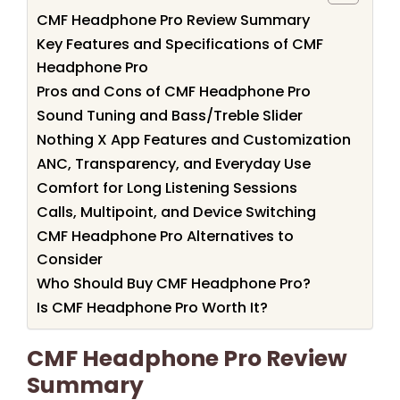
CMF Headphone Pro Review Summary
Key Features and Specifications of CMF
Headphone Pro
Pros and Cons of CMF Headphone Pro
Sound Tuning and Bass/Treble Slider
Nothing X App Features and Customization
ANC, Transparency, and Everyday Use
Comfort for Long Listening Sessions
Calls, Multipoint, and Device Switching
CMF Headphone Pro Alternatives to
Consider
Who Should Buy CMF Headphone Pro?
Is CMF Headphone Pro Worth It?
CMF Headphone Pro Review
Summary