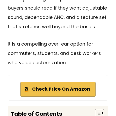
buyers should read if they want adjustable
sound, dependable ANC, and a feature set
that stretches well beyond the basics.
It is a compelling over-ear option for
commuters, students, and desk workers
who value customization.
Check Price On Amazon
Table of Contents