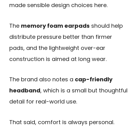
made sensible design choices here.
The
memory foam earpads
should help
distribute pressure better than firmer
pads, and the lightweight over-ear
construction is aimed at long wear.
The brand also notes a
cap-friendly
headband
, which is a small but thoughtful
detail for real-world use.
That said, comfort is always personal.