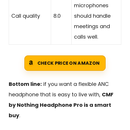
microphones
Call quality
8.0
should handle
meetings and
calls well.
CHECK PRICE ON AMAZON
Bottom line:
if you want a flexible ANC
headphone that is easy to live with,
CMF
by Nothing Headphone Pro is a smart
buy
.