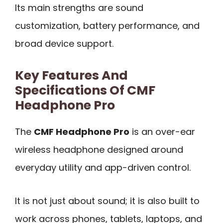
Its main strengths are sound
customization, battery performance, and
broad device support.
Key Features And
Specifications Of CMF
Headphone Pro
The
CMF Headphone Pro
is an over-ear
wireless headphone designed around
everyday utility and app-driven control.
It is not just about sound; it is also built to
work across phones, tablets, laptops, and