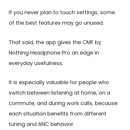
If you never plan to touch settings, some
of the best features may go unused.
That said, the app gives the CMF by
Nothing Headphone Pro an edge in
everyday usefulness.
It is especially valuable for people who
switch between listening at home, on a
commute, and during work calls, because
each situation benefits from different
tuning and ANC behavior.