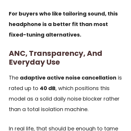
For buyers who like tailoring sound, this
headphone is a better fit than most
fixed-tuning alternatives.
ANC, Transparency, And
Everyday Use
The
adaptive active noise cancellation
is
rated up to
40 dB
, which positions this
model as a solid daily noise blocker rather
than a total isolation machine.
In real life, that should be enough to tame