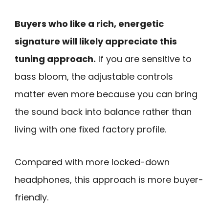
Buyers who like a rich, energetic
signature will likely appreciate this
tuning approach.
If you are sensitive to
bass bloom, the adjustable controls
matter even more because you can bring
the sound back into balance rather than
living with one fixed factory profile.
Compared with more locked-down
headphones, this approach is more buyer-
friendly.