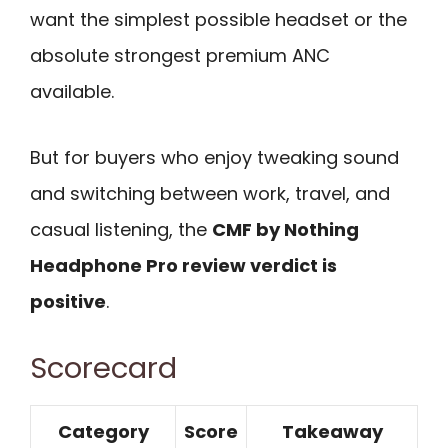
want the simplest possible headset or the
absolute strongest premium ANC
available.
But for buyers who enjoy tweaking sound
and switching between work, travel, and
casual listening, the
CMF by Nothing
Headphone Pro review verdict is
positive
.
Scorecard
Category
Score
Takeaway