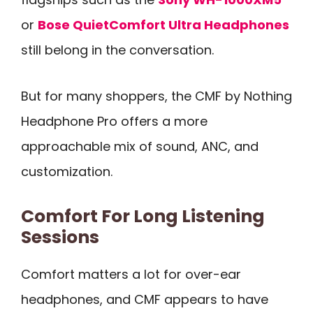
or
Bose QuietComfort Ultra Headphones
still belong in the conversation.
But for many shoppers, the CMF by Nothing
Headphone Pro offers a more
approachable mix of sound, ANC, and
customization.
Comfort For Long Listening
Sessions
Comfort matters a lot for over-ear
headphones, and CMF appears to have