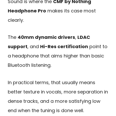
Sound is where the
CMF by Nothing
Headphone Pro
makes its case most
clearly.
The
40mm dynamic drivers
,
LDAC
support
, and
Hi-Res certification
point to
a headphone that aims higher than basic
Bluetooth listening.
In practical terms, that usually means
better texture in vocals, more separation in
dense tracks, and a more satisfying low
end when the tuning is done well.