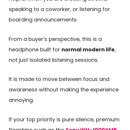
speaking to a coworker, or listening for
boarding announcements.
From a buyer’s perspective, this is a
headphone built for
normal modern life
,
not just isolated listening sessions.
It is made to move between focus and
awareness without making the experience
annoying.
If your top priority is pure silence, premium
flagships such as the
Sony WH-1000XM5