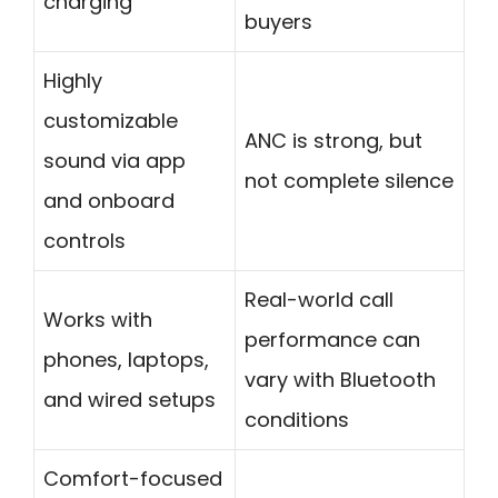
charging
buyers
Highly
customizable
ANC is strong, but
sound via app
not complete silence
and onboard
controls
Real-world call
Works with
performance can
phones, laptops,
vary with Bluetooth
and wired setups
conditions
Comfort-focused