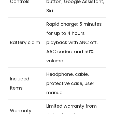
Controls
button, Google Assistant,
Siri
Rapid charge: 5 minutes
for up to 4 hours
Battery claim
playback with ANC off,
AAC codec, and 50%
volume
Headphone, cable,
Included
protective case, user
items
manual
Limited warranty from
Warranty