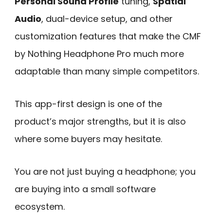
Personal Sound Profile
tuning,
Spatial
Audio
, dual-device setup, and other
customization features that make the CMF
by Nothing Headphone Pro much more
adaptable than many simple competitors.
This app-first design is one of the
product’s major strengths, but it is also
where some buyers may hesitate.
You are not just buying a headphone; you
are buying into a small software
ecosystem.