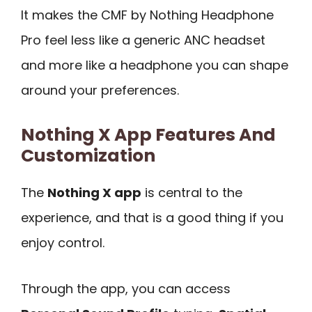
It makes the CMF by Nothing Headphone
Pro feel less like a generic ANC headset
and more like a headphone you can shape
around your preferences.
Nothing X App Features And
Customization
The
Nothing X app
is central to the
experience, and that is a good thing if you
enjoy control.
Through the app, you can access