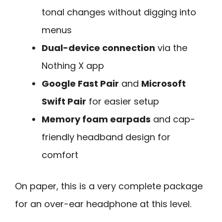
tonal changes without digging into
menus
Dual-device connection
via the
Nothing X app
Google Fast Pair
and
Microsoft
Swift Pair
for easier setup
Memory foam earpads
and cap-
friendly headband design for
comfort
On paper, this is a very complete package
for an over-ear headphone at this level.