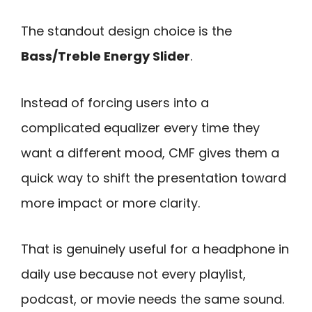
The standout design choice is the
Bass/Treble Energy Slider
.
Instead of forcing users into a
complicated equalizer every time they
want a different mood, CMF gives them a
quick way to shift the presentation toward
more impact or more clarity.
That is genuinely useful for a headphone in
daily use because not every playlist,
podcast, or movie needs the same sound.