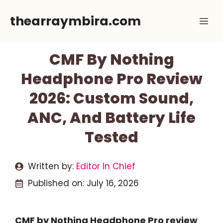
Skip
thearraymbira.com
Me
to
content
CMF By Nothing
Headphone Pro Review
2026: Custom Sound,
ANC, And Battery Life
Tested
Written by:
Editor In Chief
Published on:
July 16, 2026
CMF by Nothing Headphone Pro review