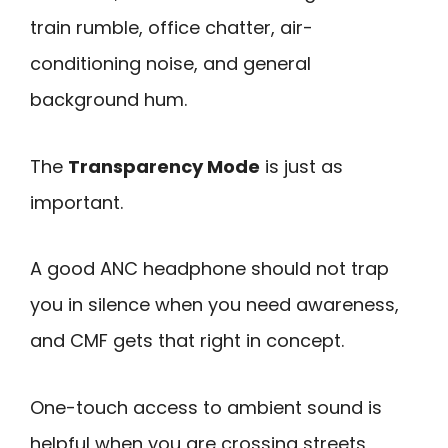
train rumble, office chatter, air-
conditioning noise, and general
background hum.
The
Transparency Mode
is just as
important.
A good ANC headphone should not trap
you in silence when you need awareness,
and CMF gets that right in concept.
One-touch access to ambient sound is
helpful when you are crossing streets,