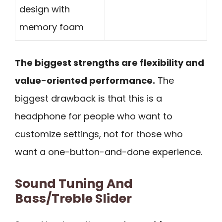
design with
memory foam
The biggest strengths are flexibility and
value-oriented performance.
The
biggest drawback is that this is a
headphone for people who want to
customize settings, not for those who
want a one-button-and-done experience.
Sound Tuning And
Bass/Treble Slider