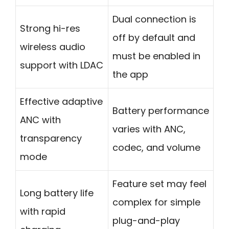
Dual connection is
Strong hi-res
off by default and
wireless audio
must be enabled in
support with LDAC
the app
Effective adaptive
Battery performance
ANC with
varies with ANC,
transparency
codec, and volume
mode
Feature set may feel
Long battery life
complex for simple
with rapid
plug-and-play