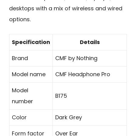
desktops with a mix of wireless and wired
options.
Specification
Details
Brand
CMF by Nothing
Model name
CMF Headphone Pro
Model
B175
number
Color
Dark Grey
Form factor
Over Ear