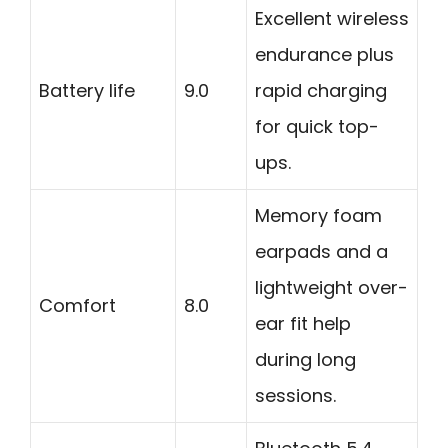
Excellent wireless
endurance plus
Battery life
9.0
rapid charging
for quick top-
ups.
Memory foam
earpads and a
lightweight over-
Comfort
8.0
ear fit help
during long
sessions.