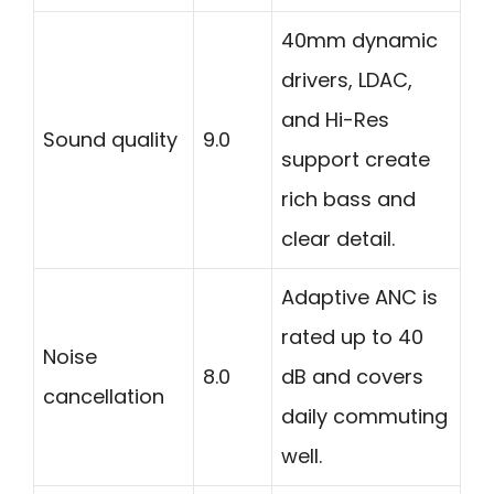
40mm dynamic
drivers, LDAC,
and Hi-Res
Sound quality
9.0
support create
rich bass and
clear detail.
Adaptive ANC is
rated up to 40
Noise
8.0
dB and covers
cancellation
daily commuting
well.