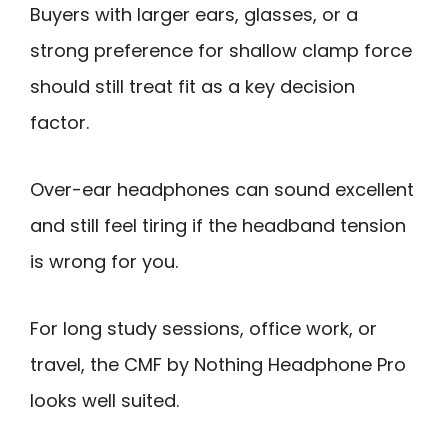
Buyers with larger ears, glasses, or a
strong preference for shallow clamp force
should still treat fit as a key decision
factor.
Over-ear headphones can sound excellent
and still feel tiring if the headband tension
is wrong for you.
For long study sessions, office work, or
travel, the CMF by Nothing Headphone Pro
looks well suited.