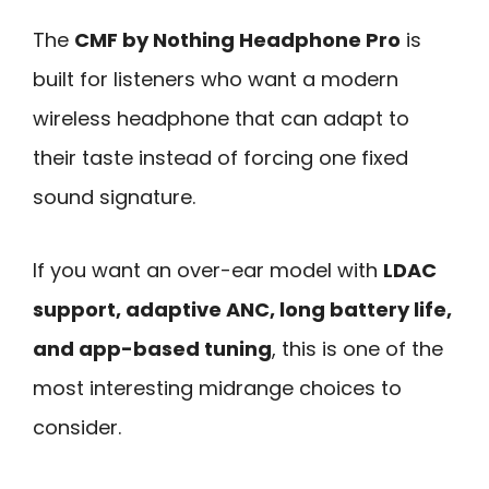
The
CMF by Nothing Headphone Pro
is
built for listeners who want a modern
wireless headphone that can adapt to
their taste instead of forcing one fixed
sound signature.
If you want an over-ear model with
LDAC
support, adaptive ANC, long battery life,
and app-based tuning
, this is one of the
most interesting midrange choices to
consider.