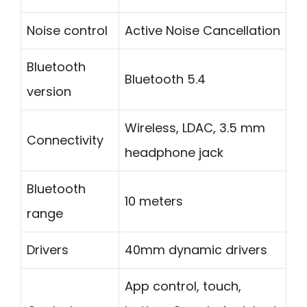
Noise control
Active Noise Cancellation
Bluetooth
Bluetooth 5.4
version
Wireless, LDAC, 3.5 mm
Connectivity
headphone jack
Bluetooth
10 meters
range
Drivers
40mm dynamic drivers
App control, touch,