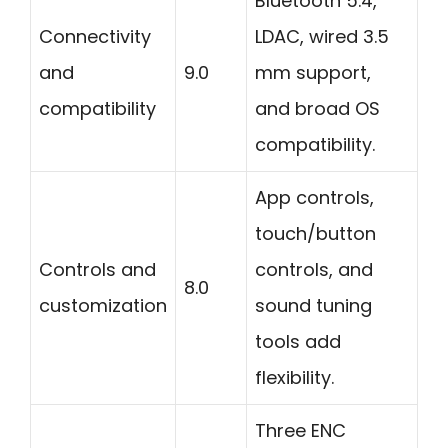
Bluetooth 5.4,
Connectivity
LDAC, wired 3.5
and
9.0
mm support,
compatibility
and broad OS
compatibility.
App controls,
touch/button
Controls and
controls, and
8.0
customization
sound tuning
tools add
flexibility.
Three ENC