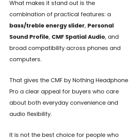
What makes it stand out is the
combination of practical features: a
bass/treble energy slider
,
Personal
Sound Profile
,
CMF Spatial Audio
, and
broad compatibility across phones and
computers.
That gives the CMF by Nothing Headphone
Pro a clear appeal for buyers who care
about both everyday convenience and
audio flexibility.
It is not the best choice for people who