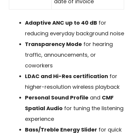
date of invoice
Adaptive ANC up to 40 dB
for
reducing everyday background noise
Transparency Mode
for hearing
traffic, announcements, or
coworkers
LDAC and Hi-Res certification
for
higher-resolution wireless playback
Personal Sound Profile
and
CMF
Spatial Audio
for tuning the listening
experience
Bass/Treble Energy Slider
for quick