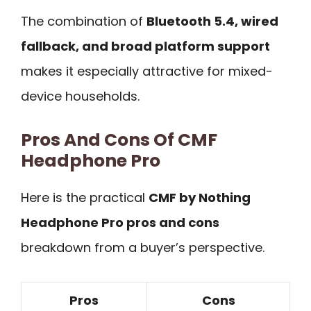
The combination of
Bluetooth 5.4, wired
fallback, and broad platform support
makes it especially attractive for mixed-
device households.
Pros And Cons Of CMF
Headphone Pro
Here is the practical
CMF by Nothing
Headphone Pro pros and cons
breakdown from a buyer’s perspective.
Pros
Cons