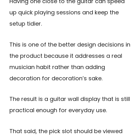
Having one close to the guitar can speed
up quick playing sessions and keep the
setup tidier.
This is one of the better design decisions in
the product because it addresses a real
musician habit rather than adding
decoration for decoration’s sake.
The result is a guitar wall display that is still
practical enough for everyday use.
That said, the pick slot should be viewed