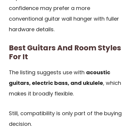
confidence may prefer a more
conventional guitar wall hanger with fuller
hardware details.
Best Guitars And Room Styles
For It
The listing suggests use with
acoustic
guitars, electric bass, and ukulele
, which
makes it broadly flexible.
Still, compatibility is only part of the buying
decision.