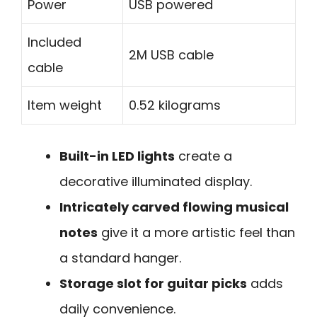
Power
USB powered
Included
2M USB cable
cable
Item weight
0.52 kilograms
Built-in LED lights
create a
decorative illuminated display.
Intricately carved flowing musical
notes
give it a more artistic feel than
a standard hanger.
Storage slot for guitar picks
adds
daily convenience.