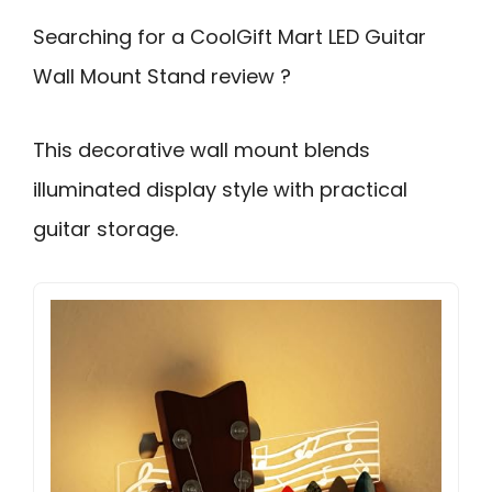
Searching for a CoolGift Mart LED Guitar
Wall Mount Stand review ?
This decorative wall mount blends
illuminated display style with practical
guitar storage.