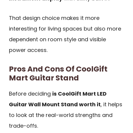
That design choice makes it more
interesting for living spaces but also more
dependent on room style and visible
power access.
Pros And Cons Of CoolGift
Mart Guitar Stand
Before deciding
is CoolGift Mart LED
Guitar Wall Mount Stand worth it
, it helps
to look at the real-world strengths and
trade-offs.