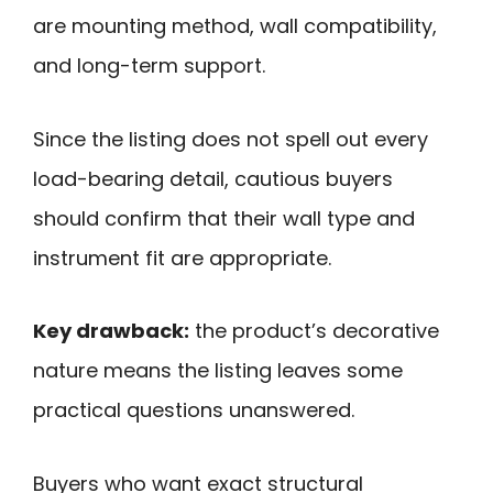
are mounting method, wall compatibility,
and long-term support.
Since the listing does not spell out every
load-bearing detail, cautious buyers
should confirm that their wall type and
instrument fit are appropriate.
Key drawback:
the product’s decorative
nature means the listing leaves some
practical questions unanswered.
Buyers who want exact structural