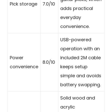
Pick storage
7.0/10
adds practical
everyday
convenience.
USB-powered
operation with an
Power
included 2M cable
8.0/10
convenience
keeps setup
simple and avoids
battery swapping.
Solid wood and
acrylic