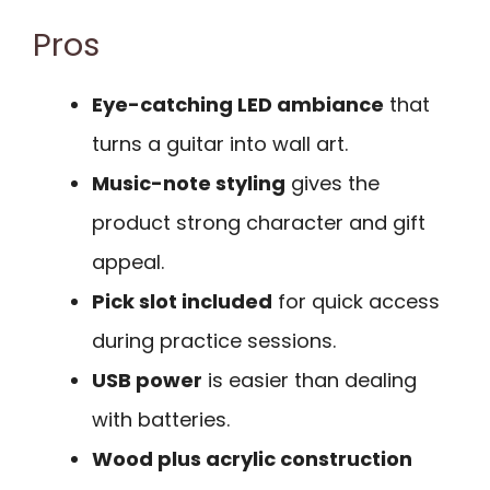
Pros
Eye-catching LED ambiance
that
turns a guitar into wall art.
Music-note styling
gives the
product strong character and gift
appeal.
Pick slot included
for quick access
during practice sessions.
USB power
is easier than dealing
with batteries.
Wood plus acrylic construction