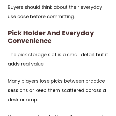
Buyers should think about their everyday
use case before committing.
Pick Holder And Everyday
Convenience
The pick storage slot is a small detail, but it
adds real value.
Many players lose picks between practice
sessions or keep them scattered across a
desk or amp.