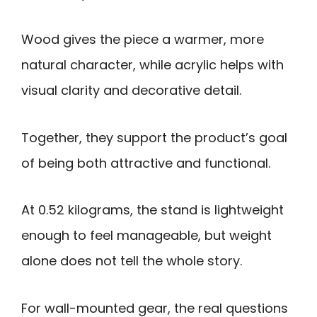
Wood gives the piece a warmer, more
natural character, while acrylic helps with
visual clarity and decorative detail.
Together, they support the product’s goal
of being both attractive and functional.
At 0.52 kilograms, the stand is lightweight
enough to feel manageable, but weight
alone does not tell the whole story.
For wall-mounted gear, the real questions