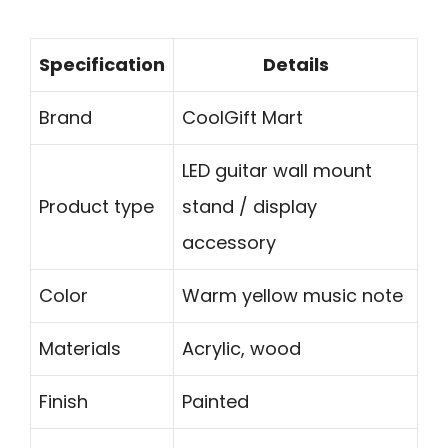
Specification
Details
Brand
CoolGift Mart
LED guitar wall mount
Product type
stand / display
accessory
Color
Warm yellow music note
Materials
Acrylic, wood
Finish
Painted