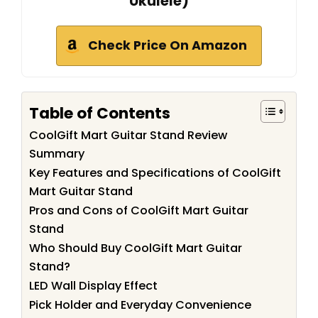
Ukulele)
Check Price On Amazon
Table of Contents
CoolGift Mart Guitar Stand Review
Summary
Key Features and Specifications of CoolGift
Mart Guitar Stand
Pros and Cons of CoolGift Mart Guitar
Stand
Who Should Buy CoolGift Mart Guitar
Stand?
LED Wall Display Effect
Pick Holder and Everyday Convenience