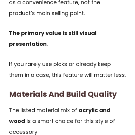
as a convenience feature, not the
product’s main selling point.
The primary value is still visual
presentation
.
If you rarely use picks or already keep
them in a case, this feature will matter less.
Materials And Build Quality
The listed material mix of
acrylic and
wood
is a smart choice for this style of
accessory.