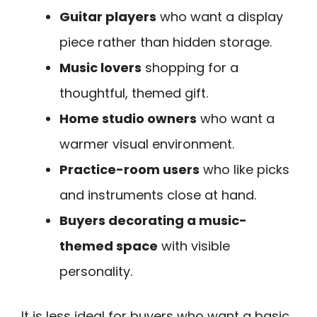
Guitar players
who want a display
piece rather than hidden storage.
Music lovers
shopping for a
thoughtful, themed gift.
Home studio owners
who want a
warmer visual environment.
Practice-room users
who like picks
and instruments close at hand.
Buyers decorating a music-
themed space
with visible
personality.
It is less ideal for buyers who want a basic