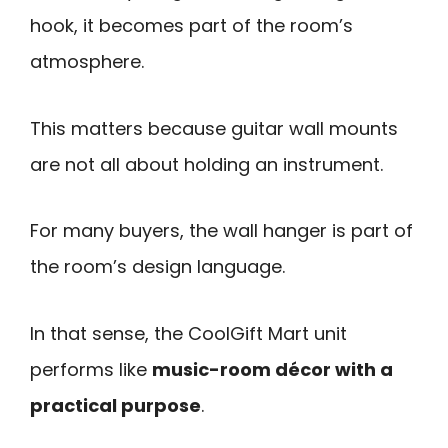
hook, it becomes part of the room’s
atmosphere.
This matters because guitar wall mounts
are not all about holding an instrument.
For many buyers, the wall hanger is part of
the room’s design language.
In that sense, the CoolGift Mart unit
performs like
music-room décor with a
practical purpose
.