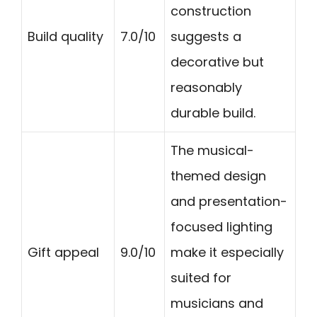
construction
Build quality
7.0/10
suggests a
decorative but
reasonably
durable build.
The musical-
themed design
and presentation-
focused lighting
Gift appeal
9.0/10
make it especially
suited for
musicians and