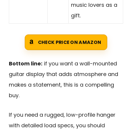
music lovers as a
gift.
CHECK PRICE ON AMAZON
Bottom line:
if you want a wall-mounted
guitar display that adds atmosphere and
makes a statement, this is a compelling
buy.
If you need a rugged, low-profile hanger
with detailed load specs, you should