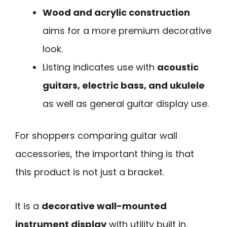
Wood and acrylic construction
aims for a more premium decorative
look.
Listing indicates use with
acoustic
guitars, electric bass, and ukulele
as well as general guitar display use.
For shoppers comparing guitar wall
accessories, the important thing is that
this product is not just a bracket.
It is a
decorative wall-mounted
instrument display
with utility built in.