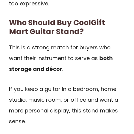
too expressive.
Who Should Buy CoolGift
Mart Guitar Stand?
This is a strong match for buyers who
want their instrument to serve as
both
storage and décor
.
If you keep a guitar in a bedroom, home
studio, music room, or office and want a
more personal display, this stand makes
sense.