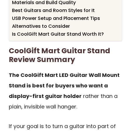
Materials and Build Quality
Best Guitars and Room Styles for It
USB Power Setup and Placement Tips
Alternatives to Consider
Is CoolGift Mart Guitar Stand Worth It?
CoolGift Mart Guitar Stand
Review Summary
The CoolGift Mart LED Guitar Wall Mount
Stand is best for buyers who want a
display-first guitar holder
rather than a
plain, invisible wall hanger.
If your goal is to turn a guitar into part of