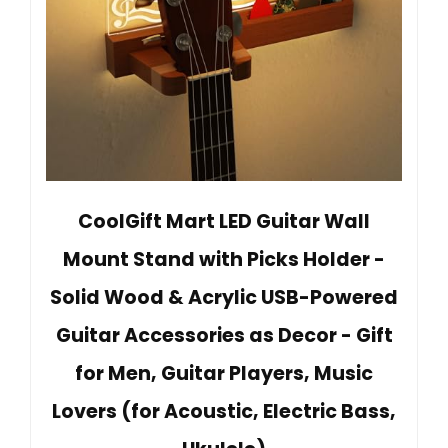
CoolGift Mart LED Guitar Wall
Mount Stand with Picks Holder -
Solid Wood & Acrylic USB-Powered
Guitar Accessories as Decor - Gift
for Men, Guitar Players, Music
Lovers (for Acoustic, Electric Bass,