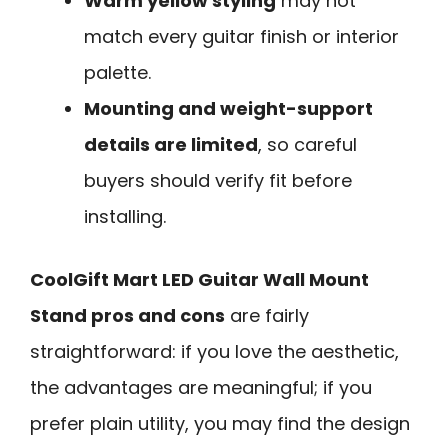
Warm yellow styling
may not
match every guitar finish or interior
palette.
Mounting and weight-support
details are limited
, so careful
buyers should verify fit before
installing.
CoolGift Mart LED Guitar Wall Mount
Stand pros and cons
are fairly
straightforward: if you love the aesthetic,
the advantages are meaningful; if you
prefer plain utility, you may find the design