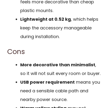
feels more decorative than cheap
plastic mounts.
Lightweight at 0.52 kg
, which helps
keep the accessory manageable
during installation.
Cons
More decorative than minimalist
,
so it will not suit every room or buyer.
USB power requirement
means you
need a sensible cable path and
nearby power source.