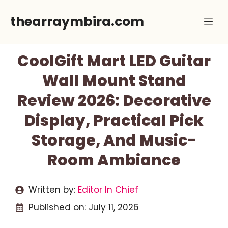
Skip
thearraymbira.com
Me
to
content
CoolGift Mart LED Guitar
Wall Mount Stand
Review 2026: Decorative
Display, Practical Pick
Storage, And Music-
Room Ambiance
Written by:
Editor In Chief
Published on:
July 11, 2026