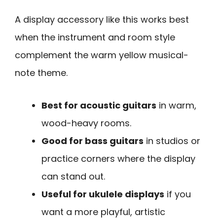
A display accessory like this works best
when the instrument and room style
complement the warm yellow musical-
note theme.
Best for acoustic guitars
in warm,
wood-heavy rooms.
Good for bass guitars
in studios or
practice corners where the display
can stand out.
Useful for ukulele displays
if you
want a more playful, artistic