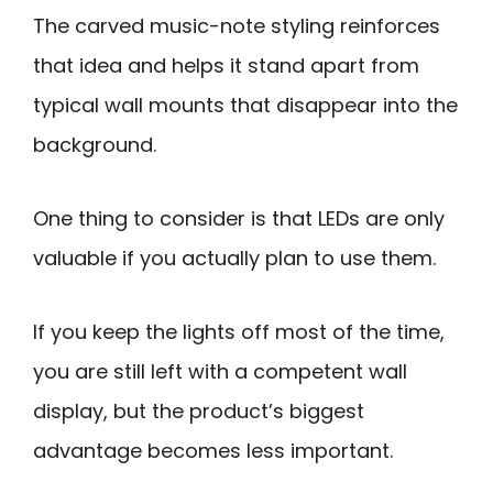
The carved music-note styling reinforces
that idea and helps it stand apart from
typical wall mounts that disappear into the
background.
One thing to consider is that LEDs are only
valuable if you actually plan to use them.
If you keep the lights off most of the time,
you are still left with a competent wall
display, but the product’s biggest
advantage becomes less important.