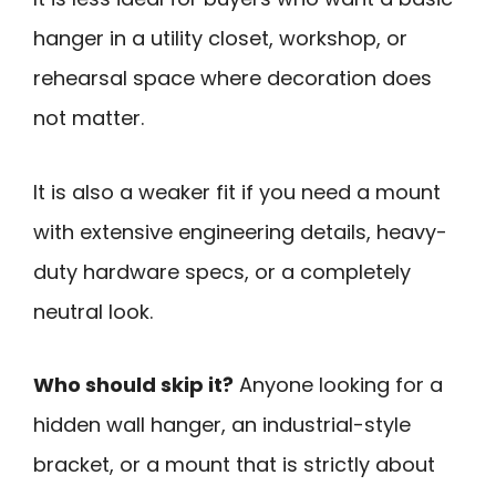
hanger in a utility closet, workshop, or
rehearsal space where decoration does
not matter.
It is also a weaker fit if you need a mount
with extensive engineering details, heavy-
duty hardware specs, or a completely
neutral look.
Who should skip it?
Anyone looking for a
hidden wall hanger, an industrial-style
bracket, or a mount that is strictly about