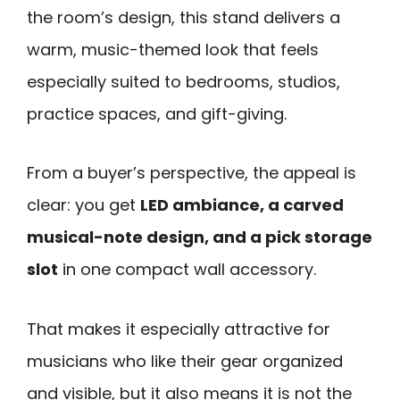
the room’s design, this stand delivers a
warm, music-themed look that feels
especially suited to bedrooms, studios,
practice spaces, and gift-giving.
From a buyer’s perspective, the appeal is
clear: you get
LED ambiance, a carved
musical-note design, and a pick storage
slot
in one compact wall accessory.
That makes it especially attractive for
musicians who like their gear organized
and visible, but it also means it is not the