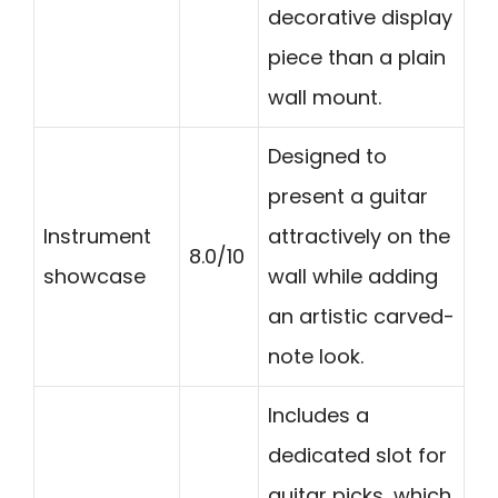
decorative display
piece than a plain
wall mount.
Designed to
present a guitar
Instrument
attractively on the
8.0/10
showcase
wall while adding
an artistic carved-
note look.
Includes a
dedicated slot for
guitar picks, which