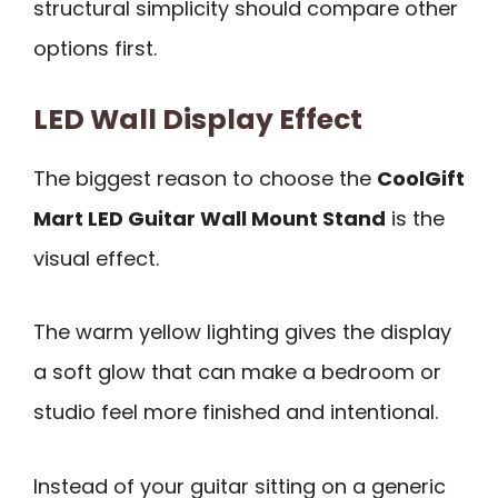
structural simplicity should compare other
options first.
LED Wall Display Effect
The biggest reason to choose the
CoolGift
Mart LED Guitar Wall Mount Stand
is the
visual effect.
The warm yellow lighting gives the display
a soft glow that can make a bedroom or
studio feel more finished and intentional.
Instead of your guitar sitting on a generic