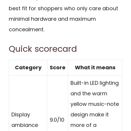
best fit for shoppers who only care about
minimal hardware and maximum
concealment.
Quick scorecard
Category
Score
What it means
Built-in LED lighting
and the warm
yellow music-note
Display
design make it
9.0/10
ambiance
more of a