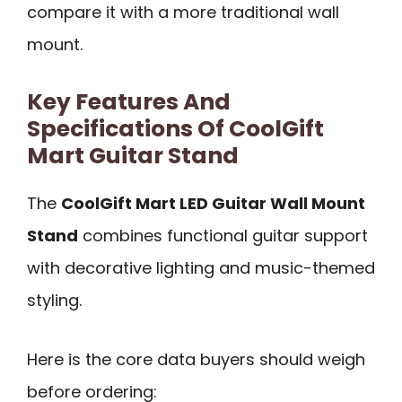
compare it with a more traditional wall
mount.
Key Features And
Specifications Of CoolGift
Mart Guitar Stand
The
CoolGift Mart LED Guitar Wall Mount
Stand
combines functional guitar support
with decorative lighting and music-themed
styling.
Here is the core data buyers should weigh
before ordering: