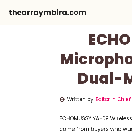
Skip
thearraymbira.com
to
content
ECHO
Micropho
Dual-M
Written by:
Editor In Chief
ECHOMUSSY YA-09 Wireless 
come from buyers who want 