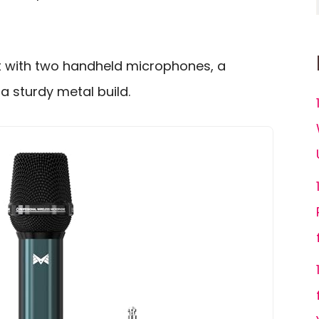
at with two handheld microphones, a
a sturdy metal build.