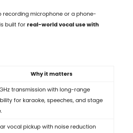
udio recording microphone or a phone-
is built for
real-world vocal use with
Why it matters
GHz transmission with long-range
bility for karaoke, speeches, and stage
.
ar vocal pickup with noise reduction