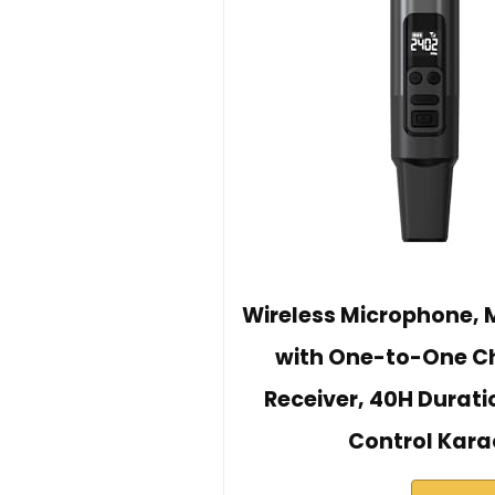
Wireless Microphone, 
with One-to-One C
Receiver, 40H Durat
Control Kara