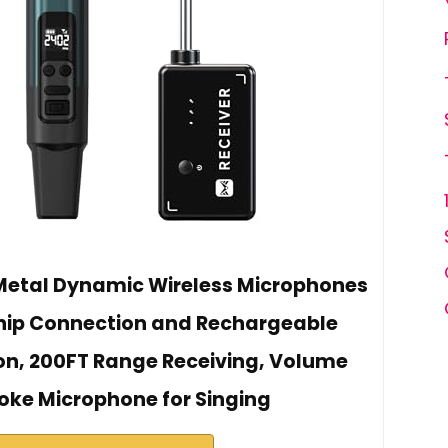
Metal Dynamic Wireless Microphones
hip Connection and Rechargeable
ion, 200FT Range Receiving, Volume
oke Microphone for Singing