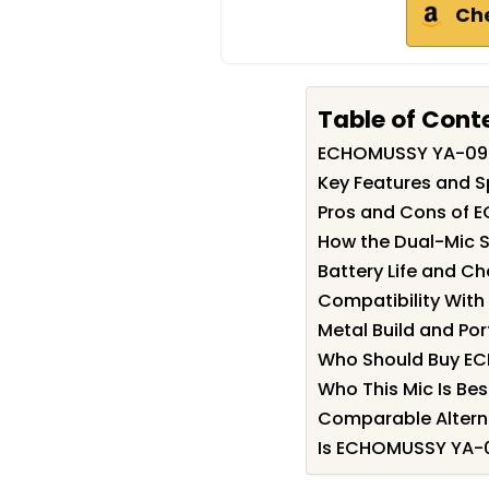
Ch
Table of Cont
ECHOMUSSY YA-09
Key Features and 
Pros and Cons of
How the Dual-Mic 
Battery Life and C
Compatibility Wit
Metal Build and Port
Who Should Buy E
Who This Mic Is Bes
Comparable Altern
Is ECHOMUSSY YA-0