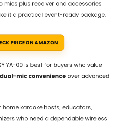
 mics plus receiver and accessories
e it a practical event-ready package.
ECK PRICE ON AMAZON
 YA-09 is best for buyers who value
nd dual-mic convenience
over advanced
for home karaoke hosts, educators,
nizers who need a dependable wireless