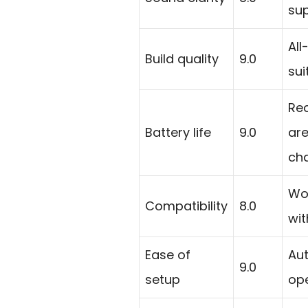
su
All
Build quality
9.0
sui
Re
Battery life
9.0
are
cha
Wor
Compatibility
8.0
wit
Ease of
Aut
9.0
setup
ope