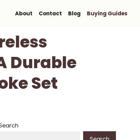
About
Contact
Blog
Buying Guides
eless
A Durable
oke Set
Search
Search