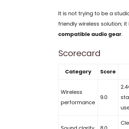
It is not trying to be a st
friendly wireless solution; it 
compatible audio gear
.
Scorecard
Category
Score
2.4
Wireless
9.0
sta
performance
use
Cle
Sound clarity
8.0