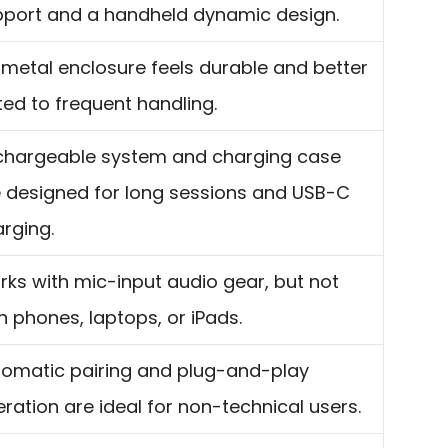
pport and a handheld dynamic design.
-metal enclosure feels durable and better
ted to frequent handling.
chargeable system and charging case
 designed for long sessions and USB-C
rging.
ks with mic-input audio gear, but not
h phones, laptops, or iPads.
omatic pairing and plug-and-play
ration are ideal for non-technical users.