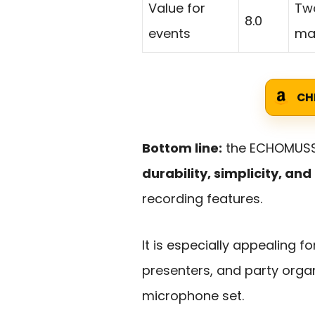
Value for
Two
8.0
events
mak
CH
Bottom line:
the ECHOMUSSY
durability, simplicity, a
recording features.
It is especially appealing 
presenters, and party orga
microphone set.