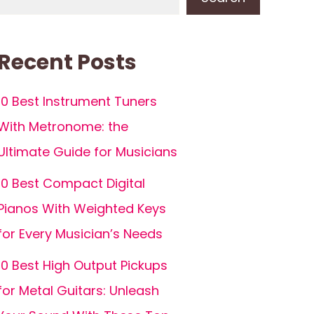
Recent Posts
10 Best Instrument Tuners
With Metronome: the
Ultimate Guide for Musicians
10 Best Compact Digital
Pianos With Weighted Keys
for Every Musician’s Needs
10 Best High Output Pickups
for Metal Guitars: Unleash