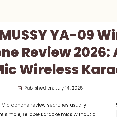
MUSSY YA-09 Wir
ne Review 2026: 
ic Wireless Kara
Published on:
July 14, 2026
Microphone review searches usually
simple, reliable karaoke mics without a