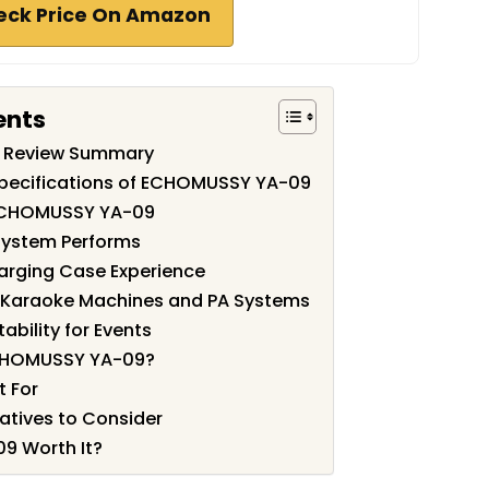
eck Price On Amazon
ents
 Review Summary
Specifications of ECHOMUSSY YA-09
 ECHOMUSSY YA-09
System Performs
harging Case Experience
h Karaoke Machines and PA Systems
ability for Events
CHOMUSSY YA-09?
t For
atives to Consider
9 Worth It?