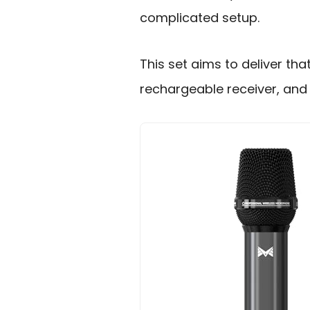
complicated setup.
This set aims to deliver th
rechargeable receiver, and 