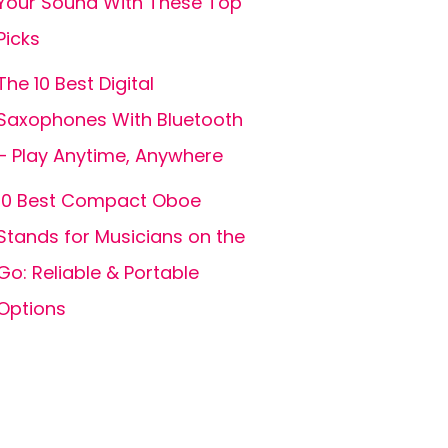
Your Sound With These Top
Picks
The 10 Best Digital
Saxophones With Bluetooth
– Play Anytime, Anywhere
10 Best Compact Oboe
Stands for Musicians on the
Go: Reliable & Portable
Options