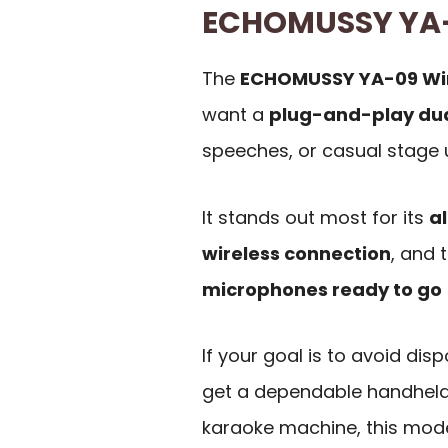
ECHOMUSSY YA
The
ECHOMUSSY YA-09 Wir
want a
plug-and-play du
speeches, or casual stage 
It stands out most for its
a
wireless connection
, and 
microphones ready to go
If your goal is to avoid dis
get a dependable handheld 
karaoke machine, this mode