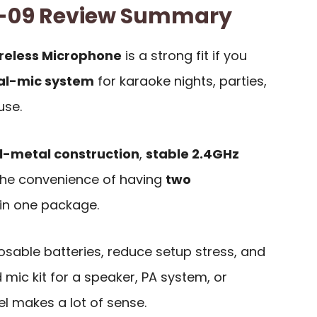
-09 Review Summary
eless Microphone
is a strong fit if you
al-mic system
for karaoke nights, parties,
use.
ll-metal construction
,
stable 2.4GHz
the convenience of having
two
in one package.
posable batteries, reduce setup stress, and
mic kit for a speaker, PA system, or
l makes a lot of sense.