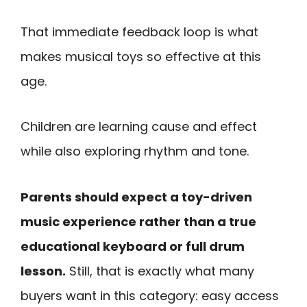
That immediate feedback loop is what
makes musical toys so effective at this
age.
Children are learning cause and effect
while also exploring rhythm and tone.
Parents should expect a toy-driven
music experience rather than a true
educational keyboard or full drum
lesson.
Still, that is exactly what many
buyers want in this category: easy access