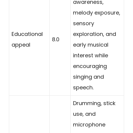
awareness,
melody exposure,
sensory
Educational
exploration, and
8.0
appeal
early musical
interest while
encouraging
singing and
speech.
Drumming, stick
use, and
microphone