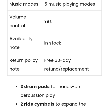
Music modes
5 music playing modes
Volume
Yes
control
Availability
In stock
note
Return policy
Free 30-day
note
refund/replacement
3 drum pads
for hands-on
percussion play
2 ride cymbals
to expand the