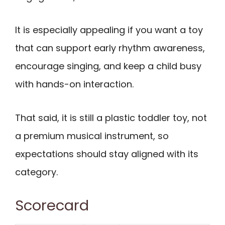
It is especially appealing if you want a toy
that can support early rhythm awareness,
encourage singing, and keep a child busy
with hands-on interaction.
That said, it is still a plastic toddler toy, not
a premium musical instrument, so
expectations should stay aligned with its
category.
Scorecard