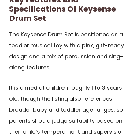
Specifications Of Keysense
Drum Set
The Keysense Drum Set is positioned as a
toddler musical toy with a pink, gift-ready
design and a mix of percussion and sing-
along features.
It is aimed at children roughly 1 to 3 years
old, though the listing also references
broader baby and toddler age ranges, so
parents should judge suitability based on
their child’s temperament and supervision