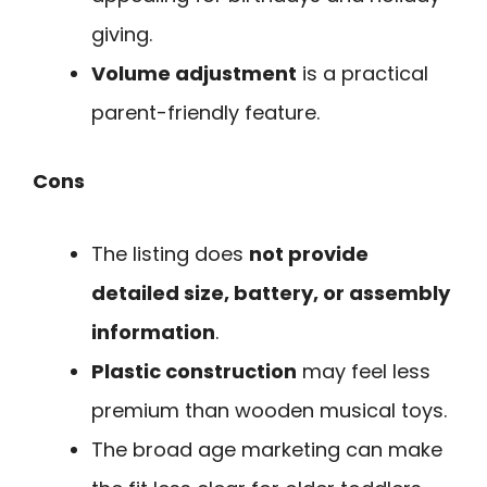
giving.
Volume adjustment
is a practical
parent-friendly feature.
Cons
The listing does
not provide
detailed size, battery, or assembly
information
.
Plastic construction
may feel less
premium than wooden musical toys.
The broad age marketing can make