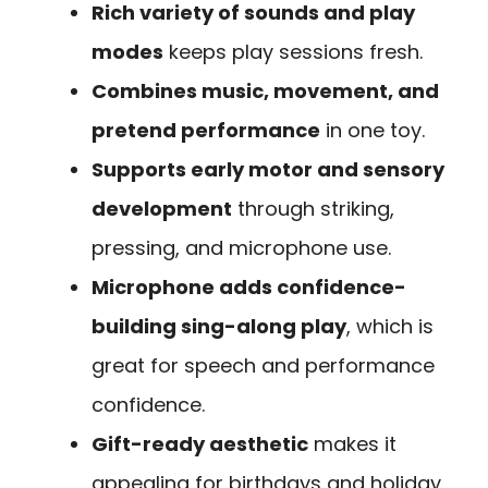
Rich variety of sounds and play
modes
keeps play sessions fresh.
Combines music, movement, and
pretend performance
in one toy.
Supports early motor and sensory
development
through striking,
pressing, and microphone use.
Microphone adds confidence-
building sing-along play
, which is
great for speech and performance
confidence.
Gift-ready aesthetic
makes it
appealing for birthdays and holiday