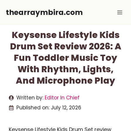
Skip
thearraymbira.com
Me
to
content
Keysense Lifestyle Kids
Drum Set Review 2026: A
Fun Toddler Music Toy
With Rhythm, Lights,
And Microphone Play
Written by:
Editor In Chief
Published on:
July 12, 2026
Keysense Lifestyle Kids Drum Set review