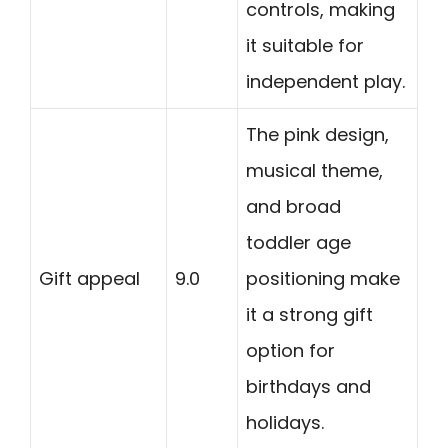
controls, making
it suitable for
independent play.
The pink design,
musical theme,
and broad
toddler age
Gift appeal
9.0
positioning make
it a strong gift
option for
birthdays and
holidays.