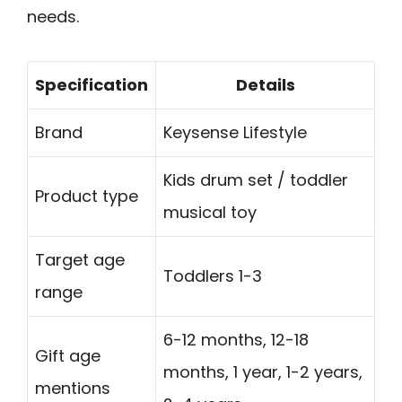
needs.
Specification
Details
Brand
Keysense Lifestyle
Kids drum set / toddler
Product type
musical toy
Target age
Toddlers 1-3
range
6-12 months, 12-18
Gift age
months, 1 year, 1-2 years,
mentions