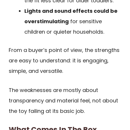
the fit less clear for older toddlers.
Lights and sound effects could be
overstimulating
for sensitive
children or quieter households.
From a buyer’s point of view, the strengths
are easy to understand: it is engaging,
simple, and versatile.
The weaknesses are mostly about
transparency and material feel, not about
the toy failing at its basic job.
What Comes In The Box