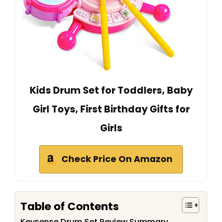
Kids Drum Set for Toddlers, Baby
Girl Toys, First Birthday Gifts for
Girls
Check Price On Amazon
Table of Contents
Keysense Drum Set Review Summary