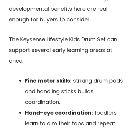
developmental benefits here are real
enough for buyers to consider.
The Keysense Lifestyle Kids Drum Set can
support several early learning areas at
once.
Fine motor skills:
striking drum pads
and handling sticks builds
coordination.
Hand-eye coordination:
toddlers
learn to aim their taps and repeat