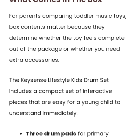
For parents comparing toddler music toys,
box contents matter because they
determine whether the toy feels complete
out of the package or whether you need
extra accessories.
The Keysense Lifestyle Kids Drum Set
includes a compact set of interactive
pieces that are easy for a young child to
understand immediately.
Three drum pads
for primary