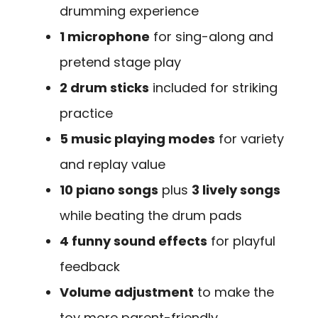
drumming experience
1 microphone
for sing-along and
pretend stage play
2 drum sticks
included for striking
practice
5 music playing modes
for variety
and replay value
10 piano songs
plus
3 lively songs
while beating the drum pads
4 funny sound effects
for playful
feedback
Volume adjustment
to make the
toy more parent-friendly