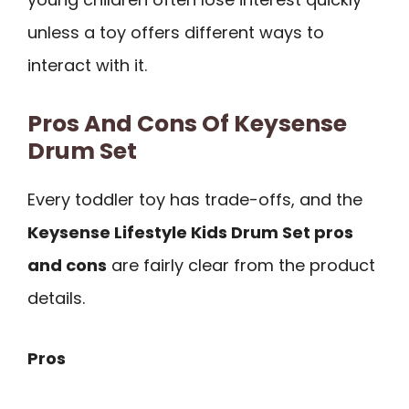
unless a toy offers different ways to
interact with it.
Pros And Cons Of Keysense
Drum Set
Every toddler toy has trade-offs, and the
Keysense Lifestyle Kids Drum Set pros
and cons
are fairly clear from the product
details.
Pros