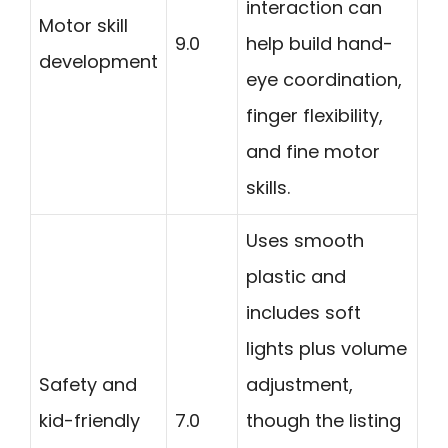
interaction can
Motor skill
9.0
help build hand-
development
eye coordination,
finger flexibility,
and fine motor
skills.
Uses smooth
plastic and
includes soft
lights plus volume
Safety and
adjustment,
kid-friendly
7.0
though the listing