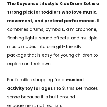
The Keysense Lifestyle Kids Drum Set is a
strong pick for toddlers who love music,
movement, and pretend performance.
It
combines drums, cymbals, a microphone,
flashing lights, sound effects, and multiple
music modes into one gift-friendly
package that is easy for young children to
explore on their own.
For families shopping for a
musical
activity toy for ages 1 to 3
, this set makes
sense because it is built around
engagement, not realism.