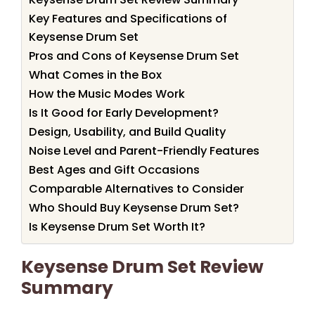
Key Features and Specifications of
Keysense Drum Set
Pros and Cons of Keysense Drum Set
What Comes in the Box
How the Music Modes Work
Is It Good for Early Development?
Design, Usability, and Build Quality
Noise Level and Parent-Friendly Features
Best Ages and Gift Occasions
Comparable Alternatives to Consider
Who Should Buy Keysense Drum Set?
Is Keysense Drum Set Worth It?
Keysense Drum Set Review
Summary