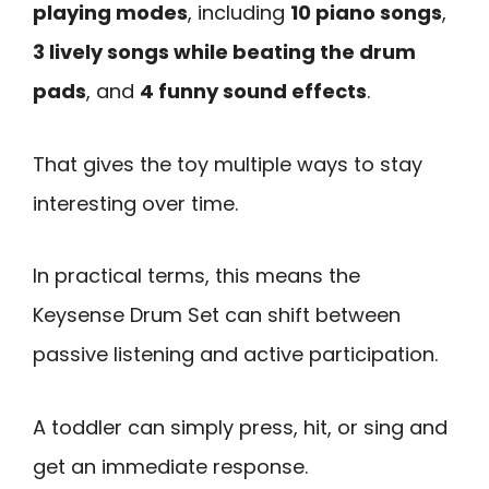
playing modes
, including
10 piano songs
,
3 lively songs while beating the drum
pads
, and
4 funny sound effects
.
That gives the toy multiple ways to stay
interesting over time.
In practical terms, this means the
Keysense Drum Set can shift between
passive listening and active participation.
A toddler can simply press, hit, or sing and
get an immediate response.