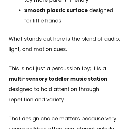
Smooth plastic surface
designed
for little hands
What stands out here is the blend of audio,
light, and motion cues.
This is not just a percussion toy; it is a
multi-sensory toddler music station
designed to hold attention through
repetition and variety.
That design choice matters because very
young children often lose interest quickly