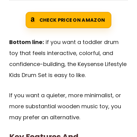
CHECK PRICE ON AMAZON
Bottom line:
if you want a toddler drum
toy that feels interactive, colorful, and
confidence-building, the Keysense Lifestyle
Kids Drum Set is easy to like.
If you want a quieter, more minimalist, or
more substantial wooden music toy, you
may prefer an alternative.
Key Features And