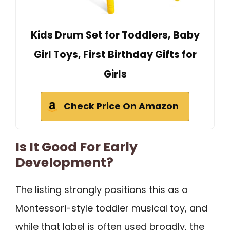
Kids Drum Set for Toddlers, Baby
Girl Toys, First Birthday Gifts for
Girls
Check Price On Amazon
Is It Good For Early
Development?
The listing strongly positions this as a
Montessori-style toddler musical toy, and
while that label is often used broadly, the