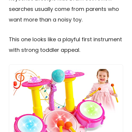
searches usually come from parents who
want more than a noisy toy.
This one looks like a playful first instrument
with strong toddler appeal.