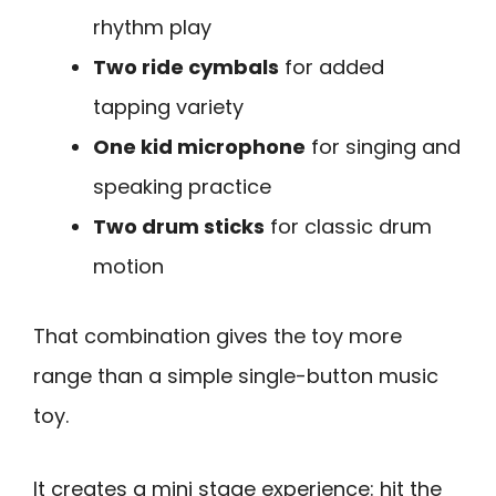
rhythm play
Two ride cymbals
for added
tapping variety
One kid microphone
for singing and
speaking practice
Two drum sticks
for classic drum
motion
That combination gives the toy more
range than a simple single-button music
toy.
It creates a mini stage experience: hit the