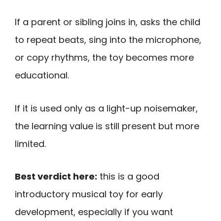
If a parent or sibling joins in, asks the child
to repeat beats, sing into the microphone,
or copy rhythms, the toy becomes more
educational.
If it is used only as a light-up noisemaker,
the learning value is still present but more
limited.
Best verdict here:
this is a good
introductory musical toy for early
development, especially if you want