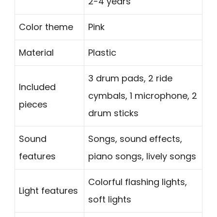
2-4 years
Color theme
Pink
Material
Plastic
3 drum pads, 2 ride
Included
cymbals, 1 microphone, 2
pieces
drum sticks
Sound
Songs, sound effects,
features
piano songs, lively songs
Colorful flashing lights,
Light features
soft lights