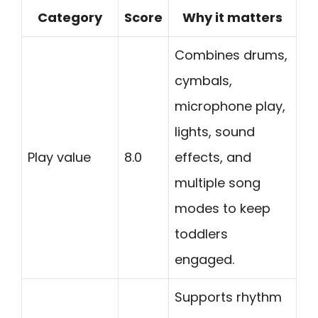
Category
Score
Why it matters
Combines drums,
cymbals,
microphone play,
lights, sound
Play value
8.0
effects, and
multiple song
modes to keep
toddlers
engaged.
Supports rhythm