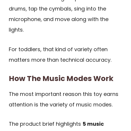
drums, tap the cymbals, sing into the
microphone, and move along with the
lights.
For toddlers, that kind of variety often
matters more than technical accuracy.
How The Music Modes Work
The most important reason this toy earns
attention is the variety of music modes.
The product brief highlights
5 music