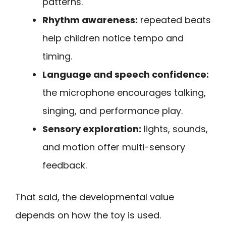
patterns.
Rhythm awareness:
repeated beats
help children notice tempo and
timing.
Language and speech confidence:
the microphone encourages talking,
singing, and performance play.
Sensory exploration:
lights, sounds,
and motion offer multi-sensory
feedback.
That said, the developmental value
depends on how the toy is used.