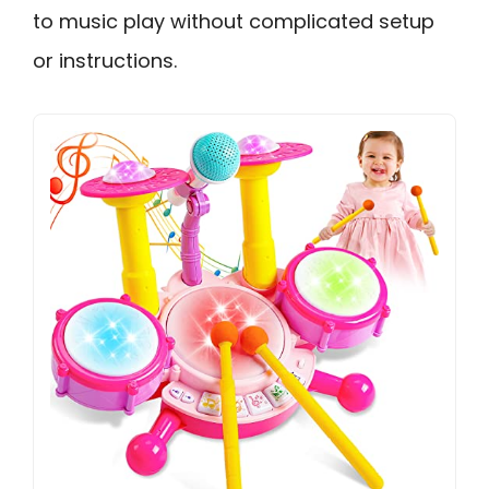
to music play without complicated setup
or instructions.