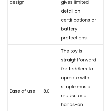
design
gives limited
detail on
certifications or
battery
protections.
The toy is
straightforward
for toddlers to
operate with
simple music
Ease of use
8.0
modes and
hands-on