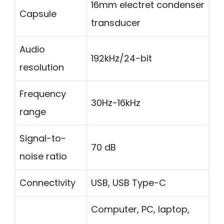
16mm electret condenser
Capsule
transducer
Audio
192kHz/24-bit
resolution
Frequency
30Hz-16kHz
range
Signal-to-
70 dB
noise ratio
Connectivity
USB, USB Type-C
Computer, PC, laptop,