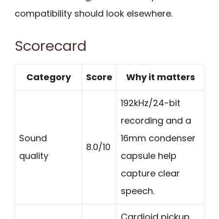
compatibility should look elsewhere.
Scorecard
Category
Score
Why it matters
192kHz/24-bit
recording and a
Sound
16mm condenser
8.0/10
quality
capsule help
capture clear
speech.
Cardioid pickup