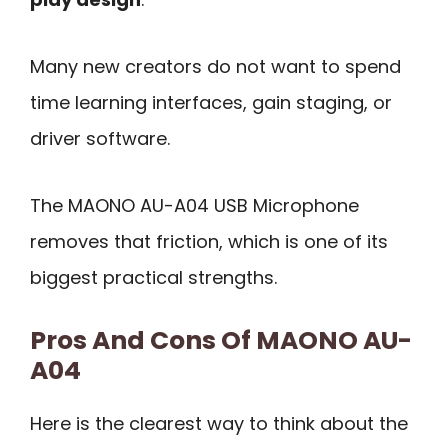
Many new creators do not want to spend
time learning interfaces, gain staging, or
driver software.
The MAONO AU-A04 USB Microphone
removes that friction, which is one of its
biggest practical strengths.
Pros And Cons Of MAONO AU-
A04
Here is the clearest way to think about the