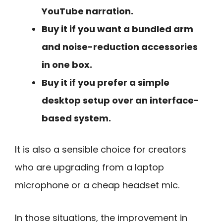
YouTube narration.
Buy it if you want a bundled arm
and noise-reduction accessories
in one box.
Buy it if you prefer a simple
desktop setup over an interface-
based system.
It is also a sensible choice for creators
who are upgrading from a laptop
microphone or a cheap headset mic.
In those situations, the improvement in