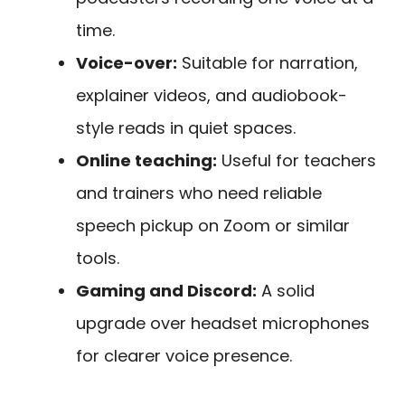
time.
Voice-over:
Suitable for narration,
explainer videos, and audiobook-
style reads in quiet spaces.
Online teaching:
Useful for teachers
and trainers who need reliable
speech pickup on Zoom or similar
tools.
Gaming and Discord:
A solid
upgrade over headset microphones
for clearer voice presence.