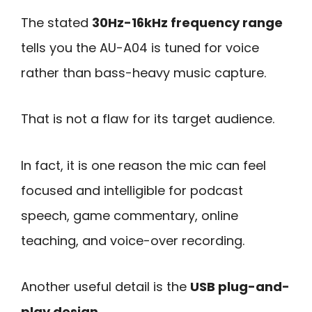
The stated
30Hz-16kHz frequency range
tells you the AU-A04 is tuned for voice
rather than bass-heavy music capture.
That is not a flaw for its target audience.
In fact, it is one reason the mic can feel
focused and intelligible for podcast
speech, game commentary, online
teaching, and voice-over recording.
Another useful detail is the
USB plug-and-
play design
.