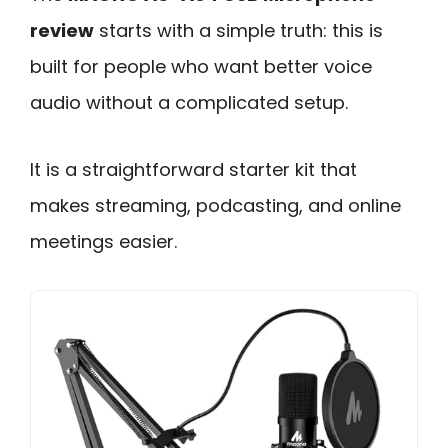
review
starts with a simple truth: this is
built for people who want better voice
audio without a complicated setup.
It is a straightforward starter kit that
makes streaming, podcasting, and online
meetings easier.