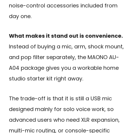
noise-control accessories included from
day one.
What makes it stand out is convenience.
Instead of buying a mic, arm, shock mount,
and pop filter separately, the MAONO AU-
A04 package gives you a workable home
studio starter kit right away.
The trade-off is that it is still a USB mic
designed mainly for solo voice work, so
advanced users who need XLR expansion,
multi-mic routing, or console-specific