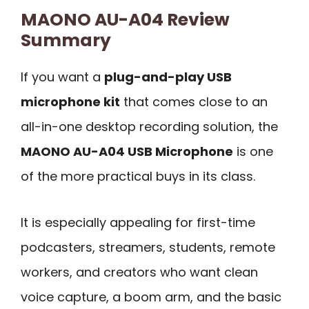
MAONO AU-A04 Review
Summary
If you want a
plug-and-play USB
microphone kit
that comes close to an
all-in-one desktop recording solution, the
MAONO AU-A04 USB Microphone
is one
of the more practical buys in its class.
It is especially appealing for first-time
podcasters, streamers, students, remote
workers, and creators who want clean
voice capture, a boom arm, and the basic