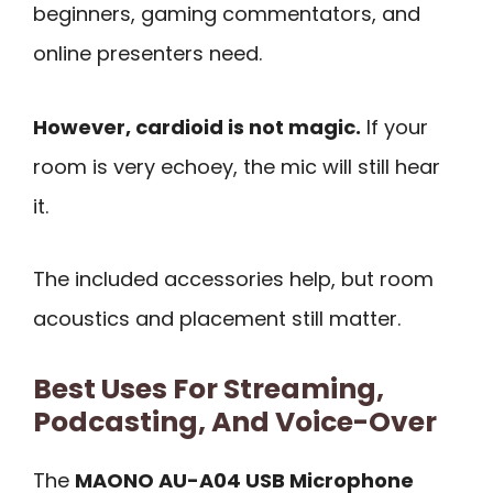
beginners, gaming commentators, and
online presenters need.
However, cardioid is not magic.
If your
room is very echoey, the mic will still hear
it.
The included accessories help, but room
acoustics and placement still matter.
Best Uses For Streaming,
Podcasting, And Voice-Over
The
MAONO AU-A04 USB Microphone