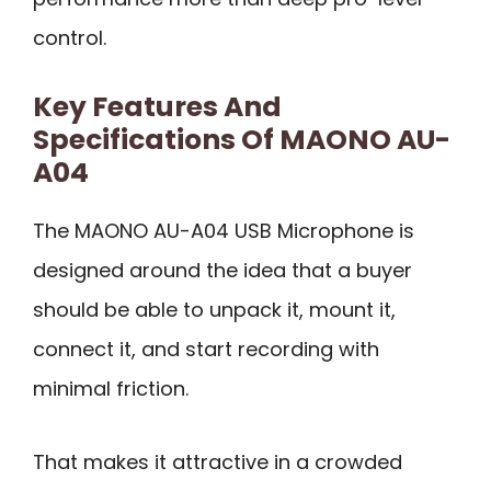
control.
Key Features And
Specifications Of MAONO AU-
A04
The MAONO AU-A04 USB Microphone is
designed around the idea that a buyer
should be able to unpack it, mount it,
connect it, and start recording with
minimal friction.
That makes it attractive in a crowded