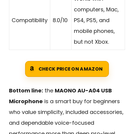
computers, Mac,
Compatibility
8.0/10
PS4, PS5, and
mobile phones,
but not Xbox.
CHECK PRICE ON AMAZON
Bottom line:
the
MAONO AU-A04 USB
Microphone
is a smart buy for beginners
who value simplicity, included accessories,
and dependable voice-focused
performance more than deep pro-level