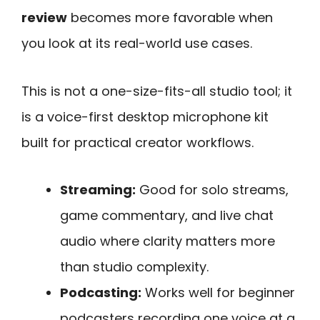
review
becomes more favorable when
you look at its real-world use cases.
This is not a one-size-fits-all studio tool; it
is a voice-first desktop microphone kit
built for practical creator workflows.
Streaming:
Good for solo streams,
game commentary, and live chat
audio where clarity matters more
than studio complexity.
Podcasting:
Works well for beginner
podcasters recording one voice at a