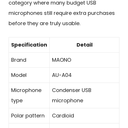
category where many budget USB
microphones still require extra purchases
before they are truly usable.
Specification
Detail
Brand
MAONO
Model
AU-A04
Microphone
Condenser USB
type
microphone
Polar pattern
Cardioid