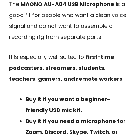
The
MAONO AU-A04 USB Microphone
is a
good fit for people who want a clean voice
signal and do not want to assemble a
recording rig from separate parts.
It is especially well suited to
first-time
podcasters, streamers, students,
teachers, gamers, and remote workers
.
Buy it if you want a beginner-
friendly USB mic kit.
Buy it if you need a microphone for
Zoom, Discord, Skype, Twitch, or