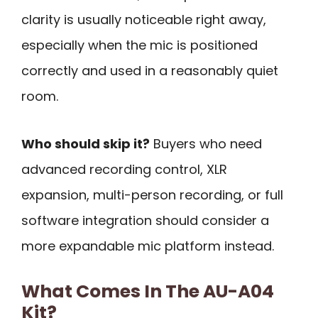
clarity is usually noticeable right away,
especially when the mic is positioned
correctly and used in a reasonably quiet
room.
Who should skip it?
Buyers who need
advanced recording control, XLR
expansion, multi-person recording, or full
software integration should consider a
more expandable mic platform instead.
What Comes In The AU-A04
Kit?