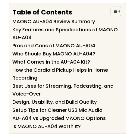
Table of Contents
MAONO AU-A04 Review Summary
Key Features and Specifications of MAONO
AU-A04
Pros and Cons of MAONO AU-A04
Who Should Buy MAONO AU-A04?
What Comes in the AU-A04 Kit?
How the Cardioid Pickup Helps in Home
Recording
Best Uses for Streaming, Podcasting, and
Voice-Over
Design, Usability, and Build Quality
Setup Tips for Cleaner USB Mic Audio
AU-A04 vs Upgraded MAONO Options
Is MAONO AU-A04 Worth It?