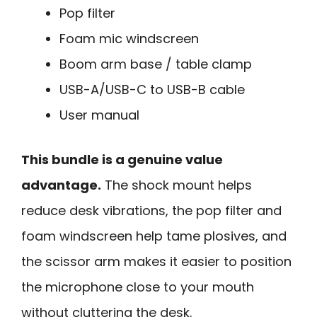
Pop filter
Foam mic windscreen
Boom arm base / table clamp
USB-A/USB-C to USB-B cable
User manual
This bundle is a genuine value
advantage.
The shock mount helps
reduce desk vibrations, the pop filter and
foam windscreen help tame plosives, and
the scissor arm makes it easier to position
the microphone close to your mouth
without cluttering the desk.