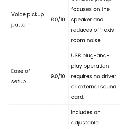
focuses on the
Voice pickup
8.0/10
speaker and
pattern
reduces off-axis
room noise.
USB plug-and-
play operation
Ease of
9.0/10
requires no driver
setup
or external sound
card.
Includes an
adjustable