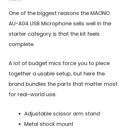
One of the biggest reasons the MAONO
AU-A04 USB Microphone sells well in the
starter category is that the kit feels
complete.
A lot of budget mics force you to piece
together a usable setup, but here the
brand bundles the parts that matter most
for real-world use.
Adjustable scissor arm stand
Metal shock mount