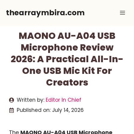
Skip
thearraymbira.com
Me
to
content
MAONO AU-A04 USB
Microphone Review
2026: A Practical All-In-
One USB Mic Kit For
Creators
Written by:
Editor In Chief
Published on:
July 14, 2026
The
MAONO AU-A04 USB Microphone