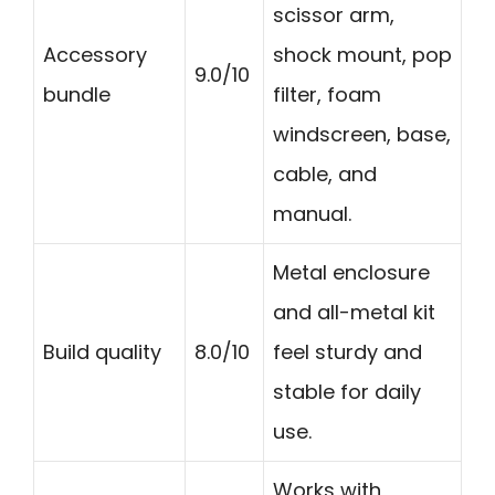
scissor arm,
Accessory
shock mount, pop
9.0/10
bundle
filter, foam
windscreen, base,
cable, and
manual.
Metal enclosure
and all-metal kit
Build quality
8.0/10
feel sturdy and
stable for daily
use.
Works with