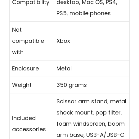
Compatibility
desktop, Mac OS, PS4,
PS5, mobile phones
Not
compatible
Xbox
with
Enclosure
Metal
Weight
350 grams
Scissor arm stand, metal
shock mount, pop filter,
Included
foam windscreen, boom
accessories
arm base, USB-A/USB-C