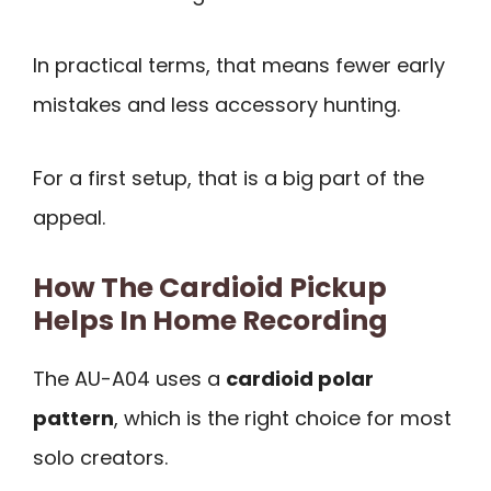
In practical terms, that means fewer early
mistakes and less accessory hunting.
For a first setup, that is a big part of the
appeal.
How The Cardioid Pickup
Helps In Home Recording
The AU-A04 uses a
cardioid polar
pattern
, which is the right choice for most
solo creators.