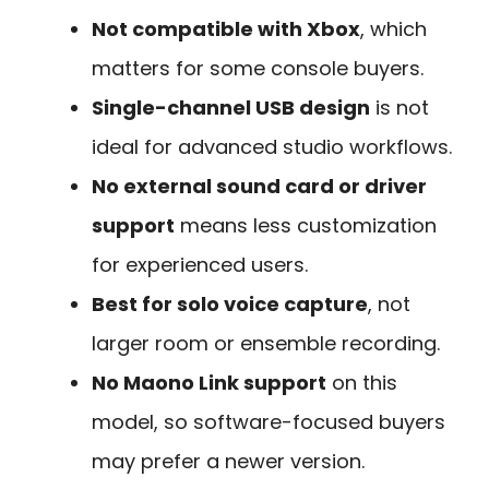
Not compatible with Xbox
, which
matters for some console buyers.
Single-channel USB design
is not
ideal for advanced studio workflows.
No external sound card or driver
support
means less customization
for experienced users.
Best for solo voice capture
, not
larger room or ensemble recording.
No Maono Link support
on this
model, so software-focused buyers
may prefer a newer version.