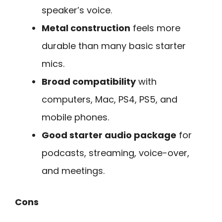
speaker’s voice.
Metal construction
feels more
durable than many basic starter
mics.
Broad compatibility
with
computers, Mac, PS4, PS5, and
mobile phones.
Good starter audio package
for
podcasts, streaming, voice-over,
and meetings.
Cons