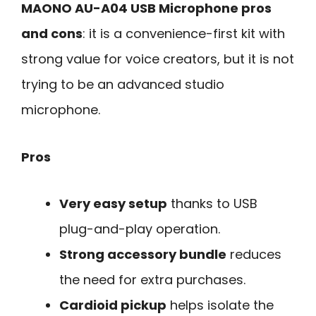
MAONO AU-A04 USB Microphone pros
and cons
: it is a convenience-first kit with
strong value for voice creators, but it is not
trying to be an advanced studio
microphone.
Pros
Very easy setup
thanks to USB
plug-and-play operation.
Strong accessory bundle
reduces
the need for extra purchases.
Cardioid pickup
helps isolate the