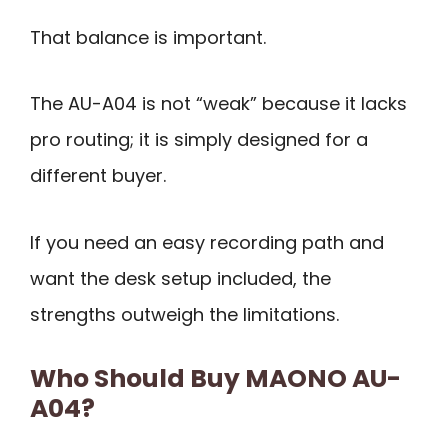
That balance is important.
The AU-A04 is not “weak” because it lacks
pro routing; it is simply designed for a
different buyer.
If you need an easy recording path and
want the desk setup included, the
strengths outweigh the limitations.
Who Should Buy MAONO AU-
A04?