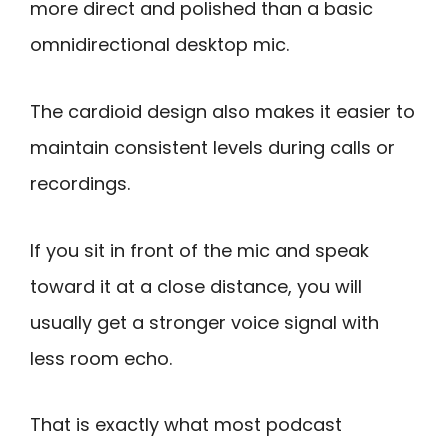
more direct and polished than a basic
omnidirectional desktop mic.
The cardioid design also makes it easier to
maintain consistent levels during calls or
recordings.
If you sit in front of the mic and speak
toward it at a close distance, you will
usually get a stronger voice signal with
less room echo.
That is exactly what most podcast