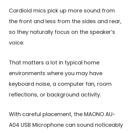
Cardioid mics pick up more sound from
the front and less from the sides and rear,
so they naturally focus on the speaker’s
voice.
That matters a lot in typical home
environments where you may have
keyboard noise, a computer fan, room
reflections, or background activity.
With careful placement, the MAONO AU-
A04 USB Microphone can sound noticeably