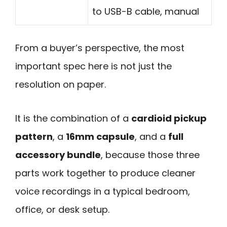
to USB-B cable, manual
From a buyer’s perspective, the most
important spec here is not just the
resolution on paper.
It is the combination of a
cardioid pickup
pattern
, a
16mm capsule
, and a
full
accessory bundle
, because those three
parts work together to produce cleaner
voice recordings in a typical bedroom,
office, or desk setup.