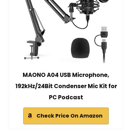
MAONO A04 USB Microphone,
192kHz/24Bit Condenser Mic Kit for
PC Podcast
Check Price On Amazon